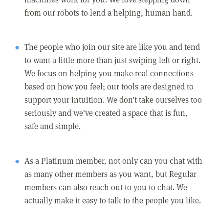
from our robots to lend a helping, human hand.
The people who join our site are like you and tend
to want a little more than just swiping left or right.
We focus on helping you make real connections
based on how you feel; our tools are designed to
support your intuition. We don't take ourselves too
seriously and we've created a space that is fun,
safe and simple.
As a Platinum member, not only can you chat with
as many other members as you want, but Regular
members can also reach out to you to chat. We
actually make it easy to talk to the people you like.