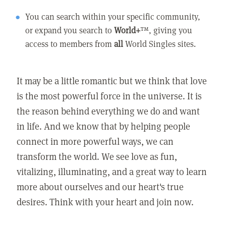
You can search within your specific community,
or expand you search to
World+
™, giving you
access to members from
all
World Singles sites.
It may be a little romantic but we think that love
is the most powerful force in the universe. It is
the reason behind everything we do and want
in life. And we know that by helping people
connect in more powerful ways, we can
transform the world. We see love as fun,
vitalizing, illuminating, and a great way to learn
more about ourselves and our heart's true
desires. Think with your heart and join now.