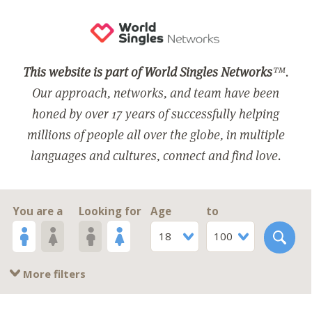
This website is part of World Singles Networks
™.
Our approach, networks, and team have been
honed by over 17 years of successfully helping
millions of people all over the globe, in multiple
languages and cultures, connect and find love.
You are a
Looking for
Age
to
18
100
More filters