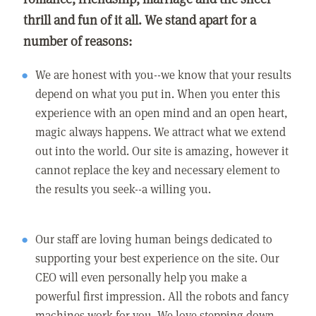
thrill and fun of it all. We stand apart for a
number of reasons:
We are honest with you--we know that your results
depend on what you put in. When you enter this
experience with an open mind and an open heart,
magic always happens. We attract what we extend
out into the world. Our site is amazing, however it
cannot replace the key and necessary element to
the results you seek--a willing you.
Our staff are loving human beings dedicated to
supporting your best experience on the site. Our
CEO will even personally help you make a
powerful first impression. All the robots and fancy
machines work for you. We love stepping down