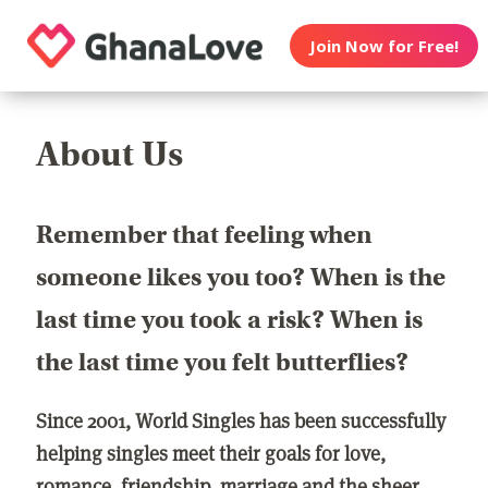
Join Now for Free!
About Us
Remember that feeling when
someone likes you too? When is the
last time you took a risk? When is
the last time you felt butterflies?
Since 2001, World Singles has been successfully
helping singles meet their goals for love,
romance, friendship, marriage and the sheer