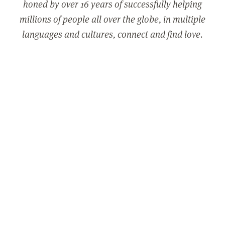
honed by over 16 years of successfully helping
millions of people all over the globe, in multiple
languages and cultures, connect and find love.