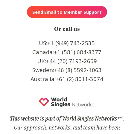
Or call us
US:+1 (949) 743-2535
Canada:+1 (581) 684-8377
UK:+44 (20) 7193-2659
Sweden:+46 (8) 5592-1063
Australia:+61 (2) 8011-3074
This website is part of World Singles Networks
™.
Our approach, networks, and team have been