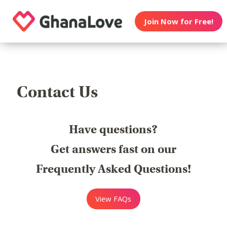
Join Now for Free!
Contact Us
Have questions?
Get answers fast on our
Frequently Asked Questions!
View FAQs