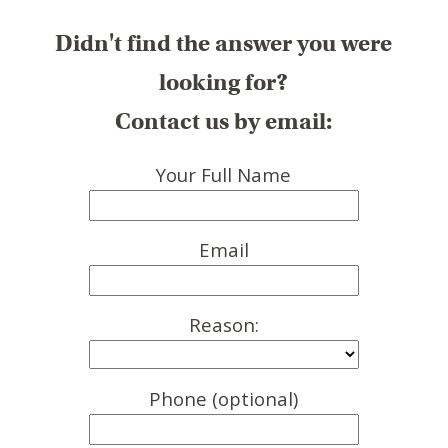
Didn't find the answer you were
looking for?
Contact us by email:
Your Full Name
Email
Reason:
Phone (optional)