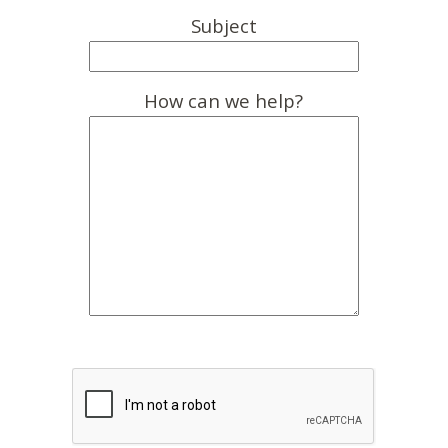
Subject
How can we help?