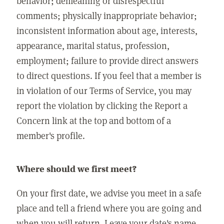
behavior; demeaning or disrespectful
comments; physically inappropriate behavior;
inconsistent information about age, interests,
appearance, marital status, profession,
employment; failure to provide direct answers
to direct questions. If you feel that a member is
in violation of our Terms of Service, you may
report the violation by clicking the Report a
Concern link at the top and bottom of a
member's profile.
Where should we first meet?
On your first date, we advise you meet in a safe
place and tell a friend where you are going and
when you will return. Leave your date's name