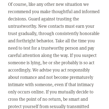
Of course, like any other new situation we
recommend you make thoughtful and informed
decisions. Guard against trusting the
untrustworthy. New contacts must earn your
trust gradually, through consistently honorable
and forthright behavior. Take all the time you
need to test for a trustworthy person and pay
careful attention along the way. If you suspect
someone is lying, he or she probably is so act
accordingly. We advise you act responsibly
about romance and not become prematurely
intimate with someone, even if that intimacy
only occurs online. If you mutually decide to
cross the point of no return, be smart and
protect yourself from sexually transmitted