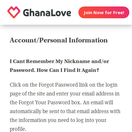
Join Now for Free!
Account/Personal Information
I Cant Remember My Nickname and/or
Password. How Can I Find It Again?
Click on the Forgot Password link on the login
page of the site and enter your email address in
the Forgot Your Password box. An email will
automatically be sent to that email address with
the information you need to log into your
profile.