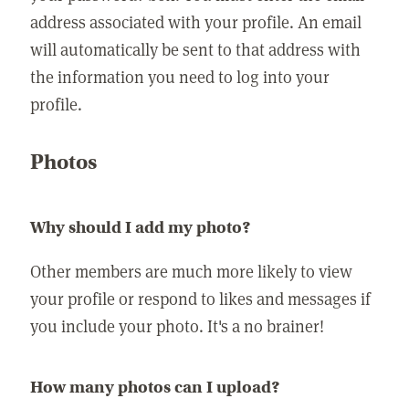
address associated with your profile. An email
will automatically be sent to that address with
the information you need to log into your
profile.
Photos
Why should I add my photo?
Other members are much more likely to view
your profile or respond to likes and messages if
you include your photo. It's a no brainer!
How many photos can I upload?