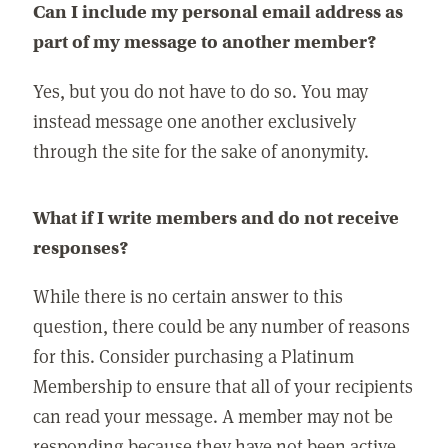
Can I include my personal email address as
part of my message to another member?
Yes, but you do not have to do so. You may
instead message one another exclusively
through the site for the sake of anonymity.
What if I write members and do not receive
responses?
While there is no certain answer to this
question, there could be any number of reasons
for this. Consider purchasing a Platinum
Membership to ensure that all of your recipients
can read your message. A member may not be
responding because they have not been active