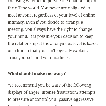
choosing whether to pursue the relationship in
the offline world. You never are obligated to
meet anyone, regardless of your level of online
intimacy. Even if you decide to arrange a
meeting, you always have the right to change
your mind. It is possible your decision to keep
the relationship at the anonymous level is based
on a hunch that you can't logically explain.
Trust yourself and your instincts.
What should make me wary?
We recommend you be wary of the following:
displays of anger; intense frustration; attempts
to pressure or control you; passive-aggressive