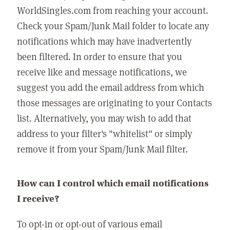
WorldSingles.com from reaching your account.
Check your Spam/Junk Mail folder to locate any
notifications which may have inadvertently
been filtered. In order to ensure that you
receive like and message notifications, we
suggest you add the email address from which
those messages are originating to your Contacts
list. Alternatively, you may wish to add that
address to your filter's "whitelist" or simply
remove it from your Spam/Junk Mail filter.
How can I control which email notifications
I receive?
To opt-in or opt-out of various email