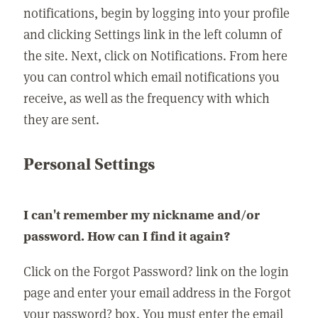
notifications, begin by logging into your profile
and clicking Settings link in the left column of
the site. Next, click on Notifications. From here
you can control which email notifications you
receive, as well as the frequency with which
they are sent.
Personal Settings
I can't remember my nickname and/or
password. How can I find it again?
Click on the Forgot Password? link on the login
page and enter your email address in the Forgot
your password? box. You must enter the email