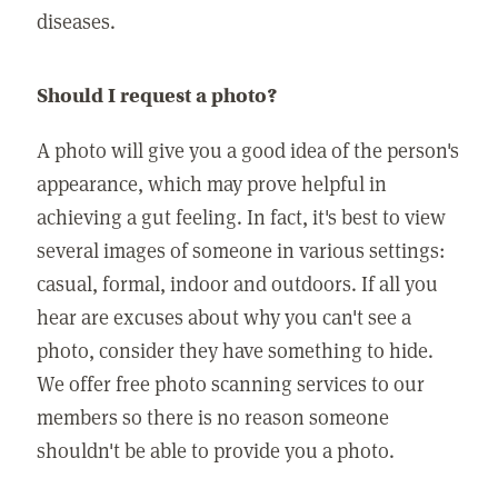
diseases.
Should I request a photo?
A photo will give you a good idea of the person's
appearance, which may prove helpful in
achieving a gut feeling. In fact, it's best to view
several images of someone in various settings:
casual, formal, indoor and outdoors. If all you
hear are excuses about why you can't see a
photo, consider they have something to hide.
We offer free photo scanning services to our
members so there is no reason someone
shouldn't be able to provide you a photo.