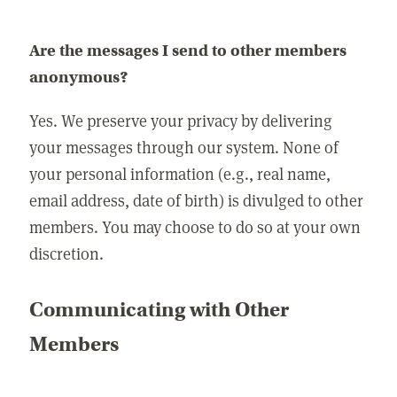
Are the messages I send to other members
anonymous?
Yes. We preserve your privacy by delivering
your messages through our system. None of
your personal information (e.g., real name,
email address, date of birth) is divulged to other
members. You may choose to do so at your own
discretion.
Communicating with Other
Members