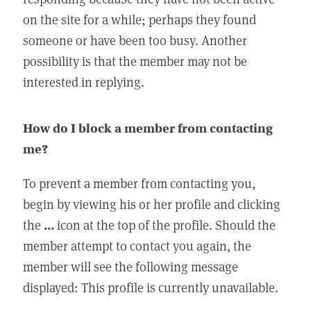
on the site for a while; perhaps they found
someone or have been too busy. Another
possibility is that the member may not be
interested in replying.
How do I block a member from contacting
me?
To prevent a member from contacting you,
begin by viewing his or her profile and clicking
the
...
icon at the top of the profile. Should the
member attempt to contact you again, the
member will see the following message
displayed: This profile is currently unavailable.