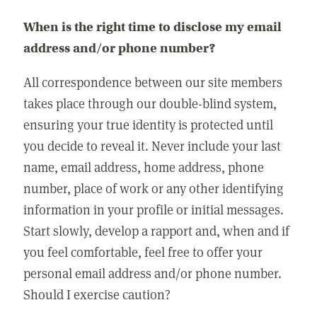
When is the right time to disclose my email
address and/or phone number?
All correspondence between our site members
takes place through our double-blind system,
ensuring your true identity is protected until
you decide to reveal it. Never include your last
name, email address, home address, phone
number, place of work or any other identifying
information in your profile or initial messages.
Start slowly, develop a rapport and, when and if
you feel comfortable, feel free to offer your
personal email address and/or phone number.
Should I exercise caution?