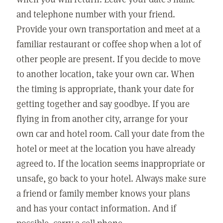
and telephone number with your friend.
Provide your own transportation and meet at a
familiar restaurant or coffee shop when a lot of
other people are present. If you decide to move
to another location, take your own car. When
the timing is appropriate, thank your date for
getting together and say goodbye. If you are
flying in from another city, arrange for your
own car and hotel room. Call your date from the
hotel or meet at the location you have already
agreed to. If the location seems inappropriate or
unsafe, go back to your hotel. Always make sure
a friend or family member knows your plans
and has your contact information. And if
possible, carry a cell phone.