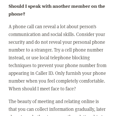
Should I speak with another member on the
phone?
A phone call can reveal a lot about person's
communication and social skills. Consider your
security and do not reveal your personal phone
number to a stranger. Try a cell phone number
instead, or use local telephone blocking
techniques to prevent your phone number from
appearing in Caller ID. Only furnish your phone
number when you feel completely comfortable.
When should I meet face to face?
The beauty of meeting and relating online is
that you can collect information gradually, later