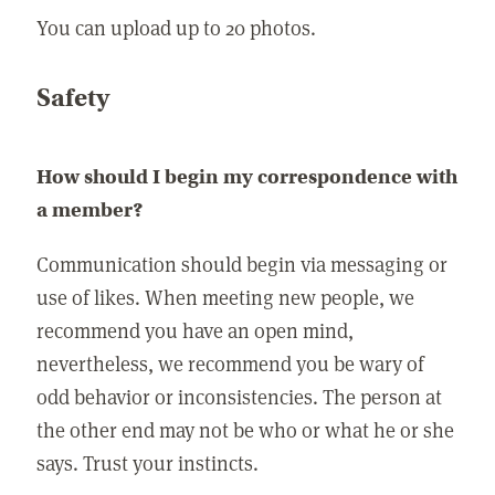
You can upload up to 20 photos.
Safety
How should I begin my correspondence with
a member?
Communication should begin via messaging or
use of likes. When meeting new people, we
recommend you have an open mind,
nevertheless, we recommend you be wary of
odd behavior or inconsistencies. The person at
the other end may not be who or what he or she
says. Trust your instincts.