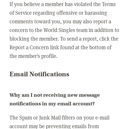
If you believe a member has violated the Terms
of Service regarding offensive or harassing
comments toward you, you may also report a
concern to the World Singles team in addition to
blocking the member. To send a report, click the
Report a Concern link found at the bottom of
the member's profile.
Email Notifications
Why am I not receiving new message
notifications in my email account?
The Spam or Junk Mail filters on your e-mail
account may be preventing emails from