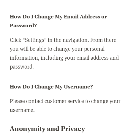
How Do I Change My Email Address or
Password?
Click "Settings" in the navigation. From there
you will be able to change your personal
information, including your email address and
password.
How Do I Change My Username?
Please contact customer service to change your
username.
Anonymity and Privacy