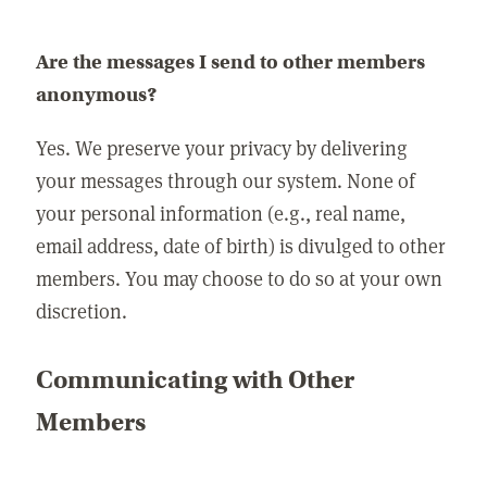
Are the messages I send to other members
anonymous?
Yes. We preserve your privacy by delivering
your messages through our system. None of
your personal information (e.g., real name,
email address, date of birth) is divulged to other
members. You may choose to do so at your own
discretion.
Communicating with Other
Members