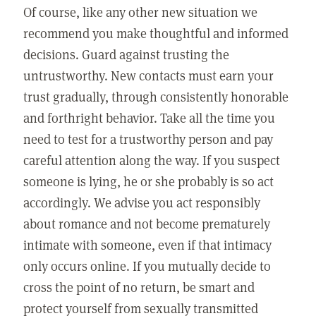
Of course, like any other new situation we
recommend you make thoughtful and informed
decisions. Guard against trusting the
untrustworthy. New contacts must earn your
trust gradually, through consistently honorable
and forthright behavior. Take all the time you
need to test for a trustworthy person and pay
careful attention along the way. If you suspect
someone is lying, he or she probably is so act
accordingly. We advise you act responsibly
about romance and not become prematurely
intimate with someone, even if that intimacy
only occurs online. If you mutually decide to
cross the point of no return, be smart and
protect yourself from sexually transmitted