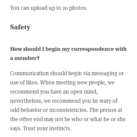
You can upload up to 20 photos.
Safety
How should I begin my correspondence with
a member?
Communication should begin via messaging or
use of likes. When meeting new people, we
recommend you have an open mind,
nevertheless, we recommend you be wary of
odd behavior or inconsistencies. The person at
the other end may not be who or what he or she
says. Trust your instincts.