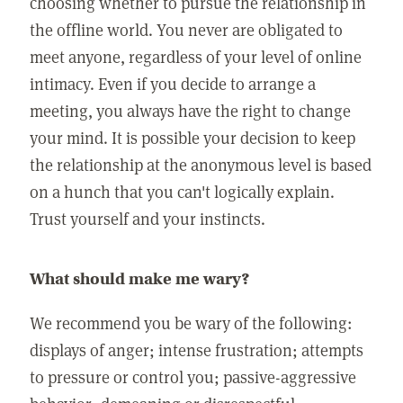
choosing whether to pursue the relationship in
the offline world. You never are obligated to
meet anyone, regardless of your level of online
intimacy. Even if you decide to arrange a
meeting, you always have the right to change
your mind. It is possible your decision to keep
the relationship at the anonymous level is based
on a hunch that you can't logically explain.
Trust yourself and your instincts.
What should make me wary?
We recommend you be wary of the following:
displays of anger; intense frustration; attempts
to pressure or control you; passive-aggressive