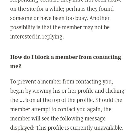
on the site for a while; perhaps they found
someone or have been too busy. Another
possibility is that the member may not be
interested in replying.
How do I block a member from contacting
me?
To prevent a member from contacting you,
begin by viewing his or her profile and clicking
the
...
icon at the top of the profile. Should the
member attempt to contact you again, the
member will see the following message
displayed: This profile is currently unavailable.