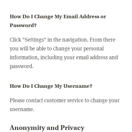
How Do I Change My Email Address or
Password?
Click "Settings" in the navigation. From there
you will be able to change your personal
information, including your email address and
password.
How Do I Change My Username?
Please contact customer service to change your
username.
Anonymity and Privacy