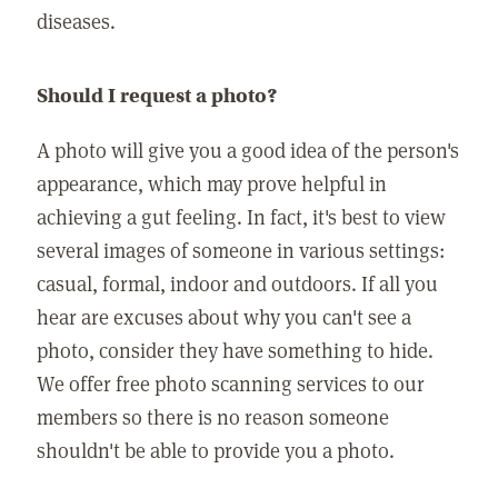
diseases.
Should I request a photo?
A photo will give you a good idea of the person's
appearance, which may prove helpful in
achieving a gut feeling. In fact, it's best to view
several images of someone in various settings:
casual, formal, indoor and outdoors. If all you
hear are excuses about why you can't see a
photo, consider they have something to hide.
We offer free photo scanning services to our
members so there is no reason someone
shouldn't be able to provide you a photo.