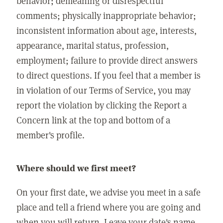
behavior; demeaning or disrespectful
comments; physically inappropriate behavior;
inconsistent information about age, interests,
appearance, marital status, profession,
employment; failure to provide direct answers
to direct questions. If you feel that a member is
in violation of our Terms of Service, you may
report the violation by clicking the Report a
Concern link at the top and bottom of a
member's profile.
Where should we first meet?
On your first date, we advise you meet in a safe
place and tell a friend where you are going and
when you will return. Leave your date's name