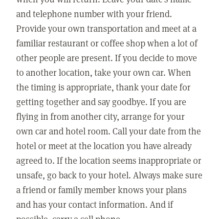
and telephone number with your friend.
Provide your own transportation and meet at a
familiar restaurant or coffee shop when a lot of
other people are present. If you decide to move
to another location, take your own car. When
the timing is appropriate, thank your date for
getting together and say goodbye. If you are
flying in from another city, arrange for your
own car and hotel room. Call your date from the
hotel or meet at the location you have already
agreed to. If the location seems inappropriate or
unsafe, go back to your hotel. Always make sure
a friend or family member knows your plans
and has your contact information. And if
possible, carry a cell phone.