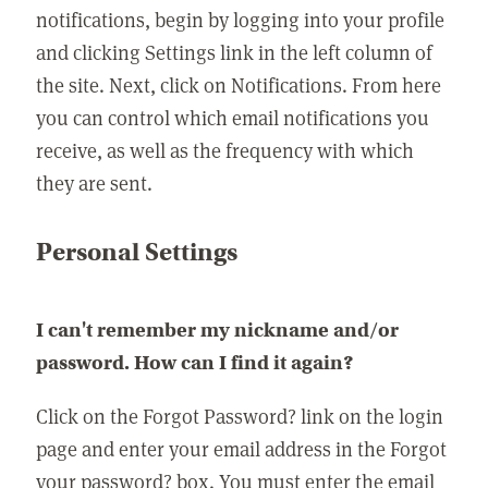
notifications, begin by logging into your profile
and clicking Settings link in the left column of
the site. Next, click on Notifications. From here
you can control which email notifications you
receive, as well as the frequency with which
they are sent.
Personal Settings
I can't remember my nickname and/or
password. How can I find it again?
Click on the Forgot Password? link on the login
page and enter your email address in the Forgot
your password? box. You must enter the email