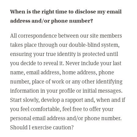
When is the right time to disclose my email
address and/or phone number?
All correspondence between our site members
takes place through our double-blind system,
ensuring your true identity is protected until
you decide to reveal it. Never include your last
name, email address, home address, phone
number, place of work or any other identifying
information in your profile or initial messages.
Start slowly, develop a rapport and, when and if
you feel comfortable, feel free to offer your
personal email address and/or phone number.
Should I exercise caution?