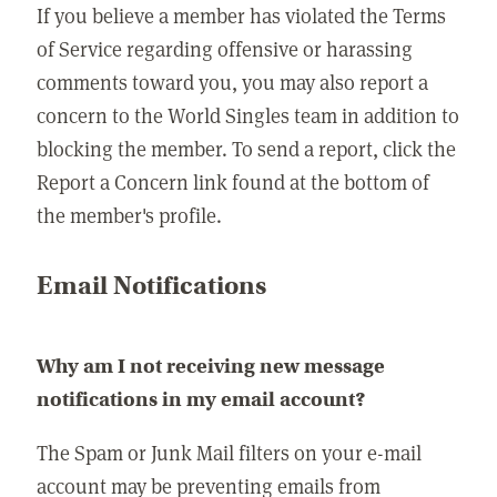
If you believe a member has violated the Terms
of Service regarding offensive or harassing
comments toward you, you may also report a
concern to the World Singles team in addition to
blocking the member. To send a report, click the
Report a Concern link found at the bottom of
the member's profile.
Email Notifications
Why am I not receiving new message
notifications in my email account?
The Spam or Junk Mail filters on your e-mail
account may be preventing emails from