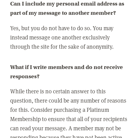
Can I include my personal email address as
part of my message to another member?
Yes, but you do not have to do so. You may
instead message one another exclusively
through the site for the sake of anonymity.
What if I write members and do not receive
responses?
While there is no certain answer to this
question, there could be any number of reasons
for this. Consider purchasing a Platinum
Membership to ensure that all of your recipients
can read your message. A member may not be
responding because they have not been active