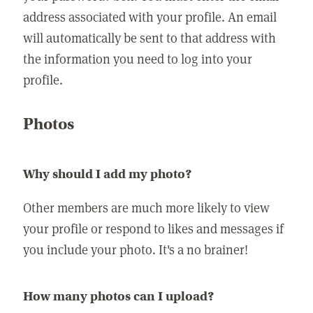
address associated with your profile. An email
will automatically be sent to that address with
the information you need to log into your
profile.
Photos
Why should I add my photo?
Other members are much more likely to view
your profile or respond to likes and messages if
you include your photo. It's a no brainer!
How many photos can I upload?