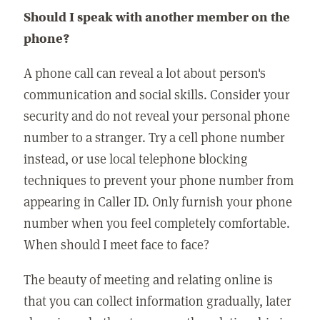
Should I speak with another member on the
phone?
A phone call can reveal a lot about person's
communication and social skills. Consider your
security and do not reveal your personal phone
number to a stranger. Try a cell phone number
instead, or use local telephone blocking
techniques to prevent your phone number from
appearing in Caller ID. Only furnish your phone
number when you feel completely comfortable.
When should I meet face to face?
The beauty of meeting and relating online is
that you can collect information gradually, later