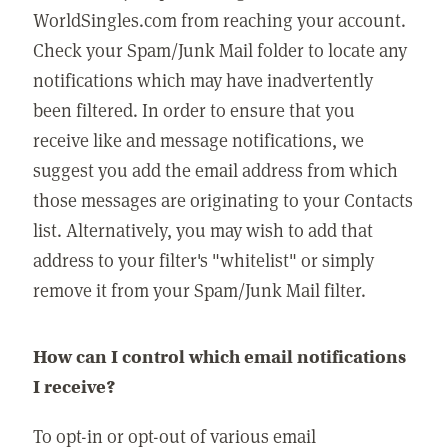
WorldSingles.com from reaching your account.
Check your Spam/Junk Mail folder to locate any
notifications which may have inadvertently
been filtered. In order to ensure that you
receive like and message notifications, we
suggest you add the email address from which
those messages are originating to your Contacts
list. Alternatively, you may wish to add that
address to your filter's "whitelist" or simply
remove it from your Spam/Junk Mail filter.
How can I control which email notifications
I receive?
To opt-in or opt-out of various email