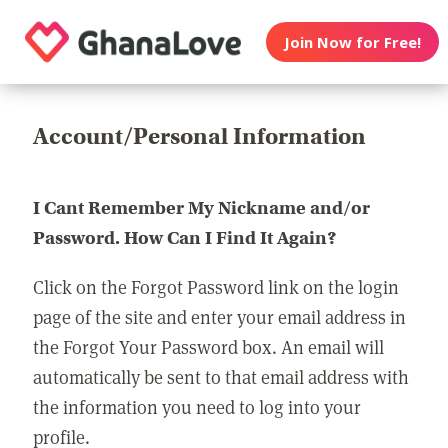
Join Now for Free!
Account/Personal Information
I Cant Remember My Nickname and/or
Password. How Can I Find It Again?
Click on the Forgot Password link on the login
page of the site and enter your email address in
the Forgot Your Password box. An email will
automatically be sent to that email address with
the information you need to log into your
profile.