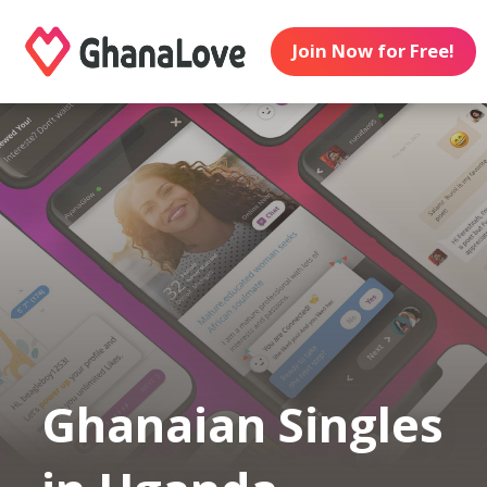
Join Now for Free!
Ghanaian Singles