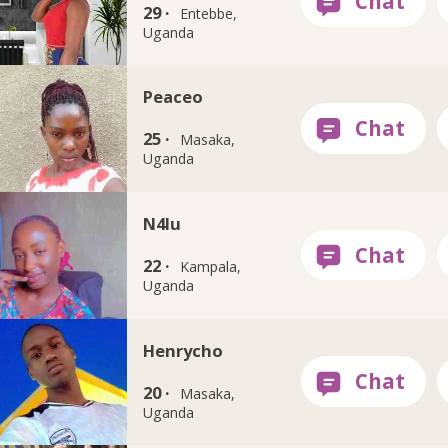
29 ·
Entebbe,
Uganda
Peaceo
25 ·
Masaka,
Uganda
N4lu
22 ·
Kampala,
Uganda
Henrycho
20 ·
Masaka,
Uganda