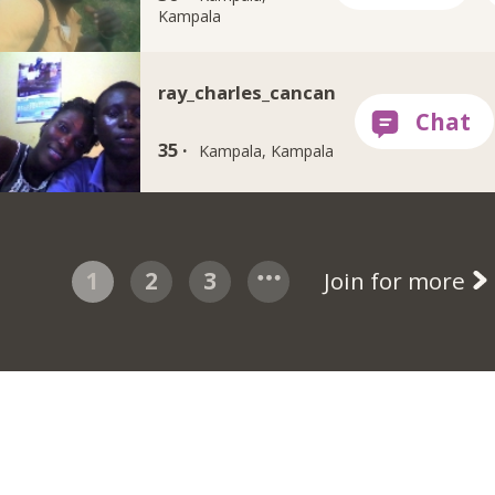
Kampala
ray_charles_cancan
35 ·
Kampala, Kampala
1
2
3
Join for more