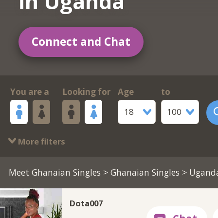
in Uganda
Connect and Chat
You are a
Looking for
Age
to
18
100
More filters
Meet Ghanaian Singles
>
Ghanaian Singles
> Ugand
Dota007