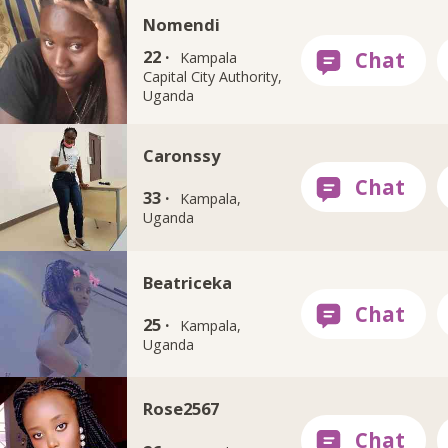
Nomendi
22 ·
Kampala
Capital City Authority,
Uganda
Caronssy
33 ·
Kampala,
Uganda
Beatriceka
25 ·
Kampala,
Uganda
Rose2567