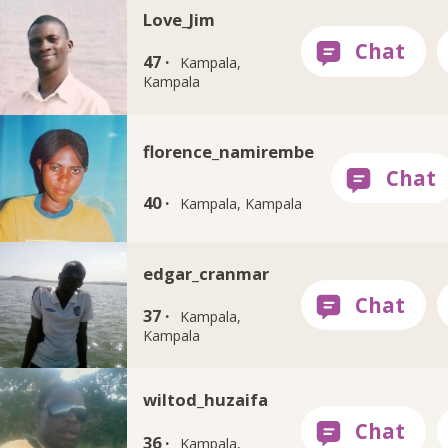
Love_Jim
47 ·
Kampala,
Kampala
florence_namirembe
40 ·
Kampala, Kampala
edgar_cranmar
37 ·
Kampala,
Kampala
wiltod_huzaifa
36 ·
Kampala,