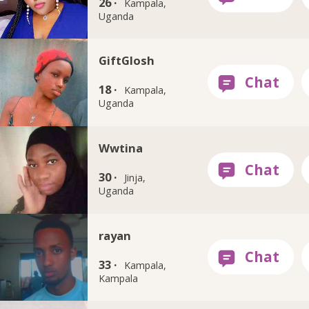
26 ·
Kampala,
Uganda
GiftGlosh
18 ·
Kampala,
Uganda
Wwtina
30 ·
Jinja,
Uganda
rayan
33 ·
Kampala,
Kampala