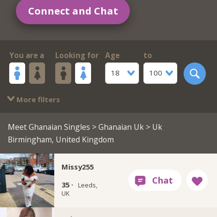
Connect and Chat
You are a
Looking for
Age
to
18
100
More filters
Meet Ghanaian Singles
>
Ghanaian Uk
> Uk
Birmingham, United Kingdom
Missy255
35 ·
Leeds,
UK