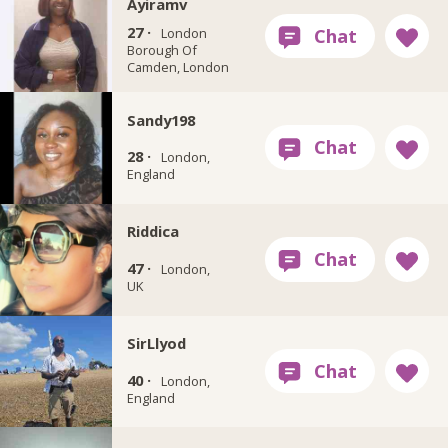
Ayiramv
27 ·
London
Borough Of
Camden, London
Sandy198
28 ·
London,
England
Riddica
47 ·
London,
UK
SirLlyod
40 ·
London,
England