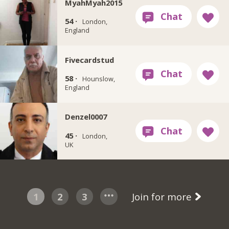
MyahMyah2015
54 ·
London,
England
Fivecardstud
58 ·
Hounslow,
England
Denzel0007
45 ·
London,
UK
1
2
3
Join for more