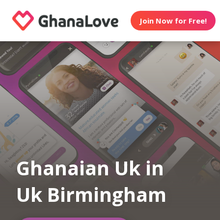
Join Now for Free!
Ghanaian Uk in
Uk Birmingham