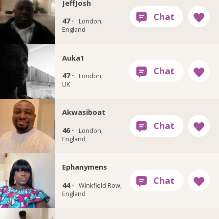
JeffJosh
47 ·
London,
England
Auka1
47 ·
London,
UK
Akwasiboat
46 ·
London,
England
Ephanymens
44 ·
Winkfield Row,
England