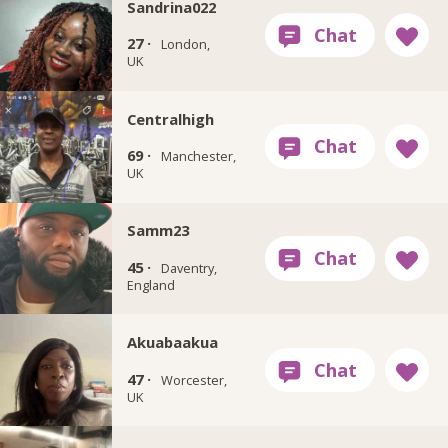
Sandrina022
27 ·
London,
UK
Centralhigh
69 ·
Manchester,
UK
Samm23
45 ·
Daventry,
England
Akuabaakua
47 ·
Worcester,
UK