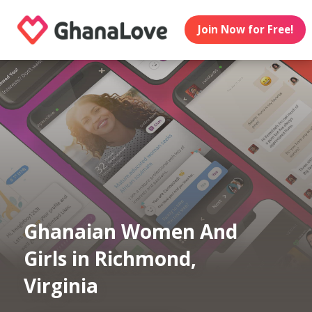
Join Now for Free!
Ghanaian Women And
Girls in Richmond,
Virginia