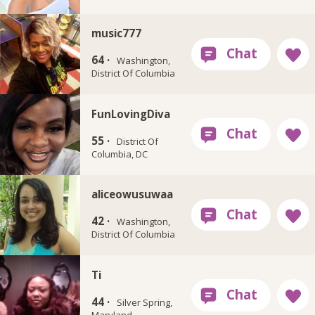
music777
64 ·
Washington,
District Of Columbia
FunLovingDiva
55 ·
District Of
Columbia, DC
aliceowusuwaa
42 ·
Washington,
District Of Columbia
Ti
44 ·
Silver Spring,
Maryland