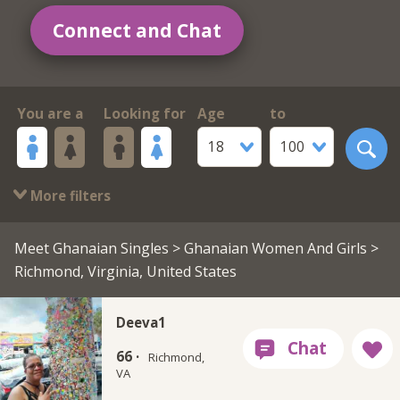
Connect and Chat
You are a
Looking for
Age
to
18
100
More filters
Meet Ghanaian Singles
>
Ghanaian Women And Girls
>
Richmond, Virginia, United States
Deeva1
66 ·
Richmond,
VA