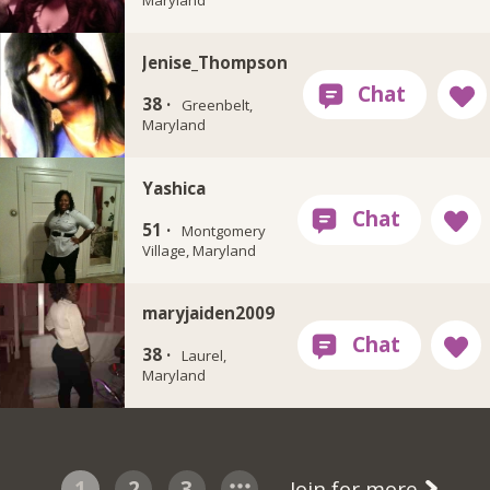
Jenise_Thompson
38 ·
Greenbelt,
Maryland
Yashica
51 ·
Montgomery
Village, Maryland
maryjaiden2009
38 ·
Laurel,
Maryland
1
2
3
Join for more