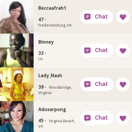
Beccaafrah1
47 ·
Fredericksburg, VA
Binney
33 ·
Us
Lady_Nash
39 ·
Woodbridge,
Virginia
Adusarpong
45 ·
Virginia Beach,
VA