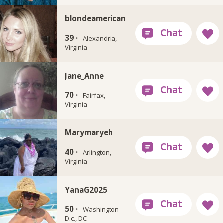
blondeamerican
39 ·
Alexandria,
Virginia
Jane_Anne
70 ·
Fairfax,
Virginia
Marymaryeh
40 ·
Arlington,
Virginia
YanaG2025
50 ·
Washington
D.c., DC