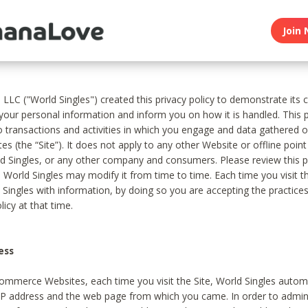
Join 
, LLC ("World Singles") created this privacy policy to demonstrate it
 your personal information and inform you on how it is handled. This p
to transactions and activities in which you engage and data gathered 
es (the “Site”). It does not apply to any other Website or offline poin
 Singles, or any other company and consumers. Please review this pr
s World Singles may modify it from time to time. Each time you visit th
 Singles with information, by doing so you are accepting the practices
licy at that time.
ess
ommerce Websites, each time you visit the Site, World Singles automa
 IP address and the web page from which you came. In order to admin