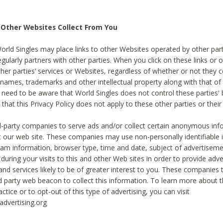
 Other Websites Collect From You
World Singles may place links to other Websites operated by other par
egularly partners with other parties. When you click on these links or o
ther parties’ services or Websites, regardless of whether or not they 
 names, trademarks and other intellectual property along with that of 
 need to be aware that World Singles does not control these parties'
 that this Privacy Policy does not apply to these other parties or thei
d-party companies to serve ads and/or collect certain anonymous inf
t our web site. These companies may use non-personally identifiable
tream information, browser type, time and date, subject of advertiseme
 during your visits to this and other Web sites in order to provide ad
nd services likely to be of greater interest to you. These companies t
rd party web beacon to collect this information. To learn more about t
actice or to opt-out of this type of advertising, you can visit
dvertising.org