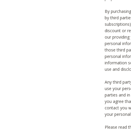
By purchasing
by third part
subscriptions
discount or r
our providing
personal infor
those third pa
personal info
information s
use and discl
Any third par
use your pers
parties and i
you agree tha
contact you wi
your personal
Please read t