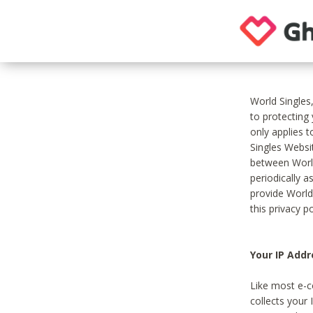
World Singles
to protecting
only applies 
Singles Websit
between World
periodically a
provide World
this privacy po
Your IP Addr
Like most e-c
collects your