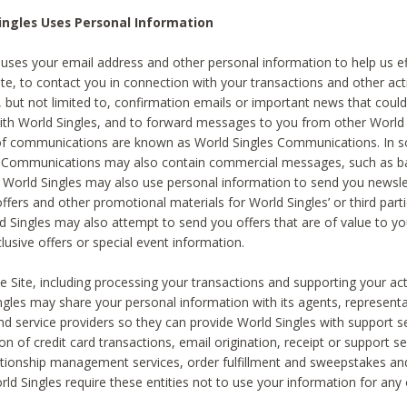
ingles Uses Personal Information
 uses your email address and other personal information to help us eff
te, to contact you in connection with your transactions and other acti
g, but not limited to, confirmation emails or important news that could
with World Singles, and to forward messages to you from other World 
of communications are known as World Singles Communications. In 
s Communications may also contain commercial messages, such as b
s. World Singles may also use personal information to send you newsle
ffers and other promotional materials for World Singles’ or third part
ld Singles may also attempt to send you offers that are of value to yo
lusive offers or special event information.
 Site, including processing your transactions and supporting your act
ingles may share your personal information with its agents, representa
nd service providers so they can provide World Singles with support s
on of credit card transactions, email origination, receipt or support se
tionship management services, order fulfillment and sweepstakes a
orld Singles require these entities not to use your information for any