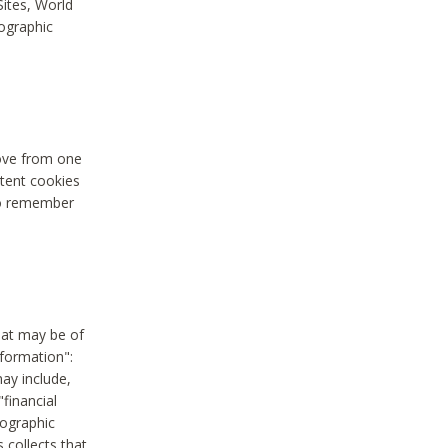
Sites, World
mographic
move from one
stent cookies
to remember
hat may be of
nformation":
may include,
"financial
mographic
 collects that