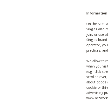
Information
On the Site, 
Singles also r
join, or use o
Singles brand
operator, you
practices, and
We allow thir
when you visi
(e.g., click s
scrolled over)
about goods a
cookie or thi
advertising pr
www.networka