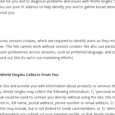
Site for you and to diagnose problems and issues with World Singles’ 
lso use your IP address to help identify you and to gather broad de
bout you.
 uses session cookies, which are required to identify users as they 
er. The Site cannot work without session cookies. We also use persi
ser preferences across sessions, such as preferred language, and 
nd our Site (to aid in our marketing efforts).
World Singles Collects From You
e Site and provide you with information about products or services t
u, World Singles may collect the following information: 1) "personal i
at could be used to contact you directly without using the Site, this 
ited to, full name, postal address, phone number or email address; 2) 
this may include, but is not limited to credit card numbers; or 3) "de
 information you submit on your member profile, or that World Singles