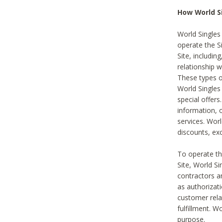
How World S
World Singles
operate the Si
Site, includin
relationship 
These types 
World Single
special offer
information, o
services. Wor
discounts, exc
To operate the
Site, World S
contractors a
as authorizati
customer rela
fulfillment. W
purpose.