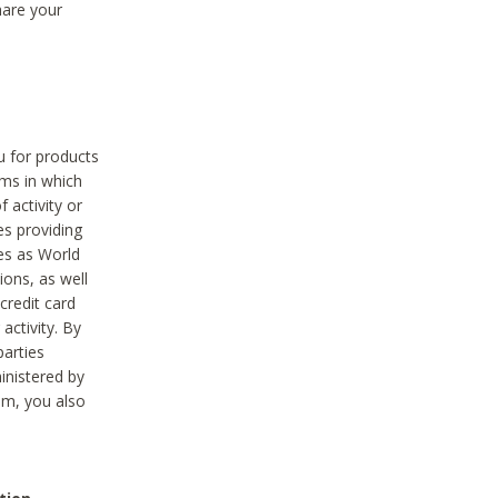
hare your
ou for products
ams in which
 activity or
es providing
ies as World
ions, as well
credit card
activity. By
parties
ministered by
hem, you also