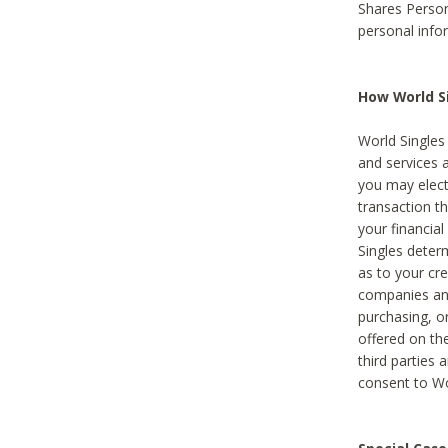
Shares Person
personal info
How World Si
World Singles 
and services 
you may elect 
transaction th
your financial
Singles deter
as to your cre
companies and
purchasing, or
offered on the
third parties 
consent to Wor