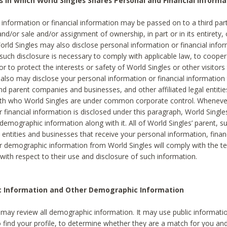
s in which World Singles Shares Personal and Financial Informa
 information or financial information may be passed on to a third part
and/or sale and/or assignment of ownership, in part or in its entirety, 
orld Singles may also disclose personal information or financial inf
 such disclosure is necessary to comply with applicable law, to cooper
 to protect the interests or safety of World Singles or other visitors 
 also may disclose your personal information or financial information 
and parent companies and businesses, and other affiliated legal entiti
ith who World Singles are under common corporate control. Wheneve
r financial information is disclosed under this paragraph, World Singl
demographic information along with it. All of World Singles’ parent, s
al entities and businesses that receive your personal information, finan
r demographic information from World Singles will comply with the te
 with respect to their use and disclosure of such information.
ic Information and Other Demographic Information
 may review all demographic information. It may use public informati
o find your profile, to determine whether they are a match for you an