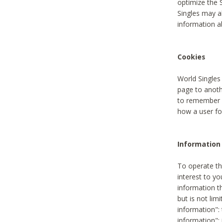
optimize the 
Singles may a
information a
Cookies
World Singles
page to anoth
to remember u
how a user fou
Information 
To operate th
interest to yo
information th
but is not lim
information": 
information":