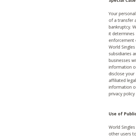
Special Case
Your personal
of a transfer 
bankruptcy. W
it determines
enforcement or
World Singles
subsidiaries 
businesses w
information o
disclose your 
affiliated leg
information o
privacy policy
Use of Publ
World Singles
other users t