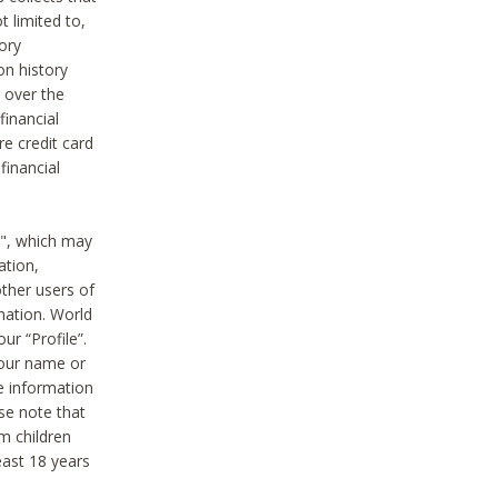
t limited to,
ory
on history
 over the
financial
e credit card
financial
n", which may
ation,
ther users of
rmation. World
ur “Profile”.
your name or
he information
ase note that
m children
least 18 years