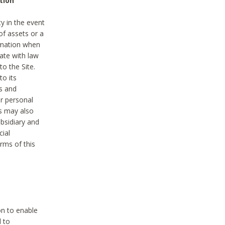
tion
y in the event
of assets or a
ormation when
ate with law
to the Site.
to its
es and
r personal
es may also
ubsidiary and
cial
rms of this
on to enable
d to