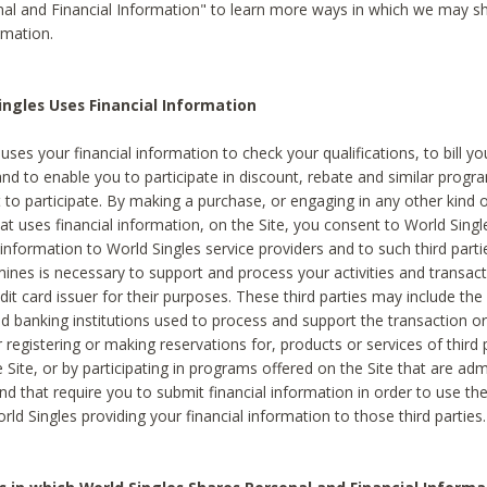
al and Financial Information" to learn more ways in which we may s
rmation.
ngles Uses Financial Information
uses your financial information to check your qualifications, to bill y
and to enable you to participate in discount, rebate and similar progr
to participate. By making a purchase, or engaging in any other kind of
at uses financial information, on the Site, you consent to World Singl
 information to World Singles service providers and to such third part
mines is necessary to support and process your activities and transact
dit card issuer for their purposes. These third parties may include the 
 banking institutions used to process and support the transaction or 
 registering or making reservations for, products or services of third 
 Site, or by participating in programs offered on the Site that are ad
and that require you to submit financial information in order to use t
ld Singles providing your financial information to those third parties.