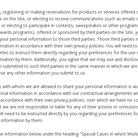
, registering or making reservations for products or services offered
ies on the Site, or electing to receive communications (such as emails
) or electing to participate in contests, sweepstakes or other program
ewards programs), offered or sponsored by third parties on the Site, 
 your personal information to those third parties. Those third parties
mation in accordance with their own privacy policies. You will need t
rties to instruct them directly regarding your preferences for the use 
rmation by them. Additionally, you agree that we may use and disclose
o submitted to such third parties in the same manner in which we are 
ose any other information you submit to us.
ty with whom we are allowed to share your personal information is au
onal information in accordance with our contractual arrangements wit
n accordance with their own privacy policies, over which we have no co
t we are not responsible or liable for any of their actions or omissi
ll need to be instructed directly by you regarding your preferences fo
 information by them.
he information below under the heading "Special Cases in which World