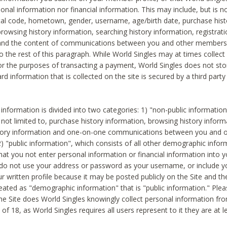
sonal information nor financial information. This may include, but is no
tal code, hometown, gender, username, age/birth date, purchase hist
rowsing history information, searching history information, registrati
 and the content of communications between you and other members
to the rest of this paragraph. While World Singles may at times collect 
or the purposes of transacting a payment, World Singles does not stor
ard information that is collected on the site is secured by a third party 
nformation is divided into two categories: 1) "non-public informatio
s not limited to, purchase history information, browsing history inform
story information and one-on-one communications between you and o
2) "public information", which consists of all other demographic info
hat you not enter personal information or financial information into yo
 do not use your address or password as your username, or include 
ur written profile because it may be posted publicly on the Site and t
reated as "demographic information" that is "public information." Ple
e Site does World Singles knowingly collect personal information fro
of 18, as World Singles requires all users represent to it they are at 