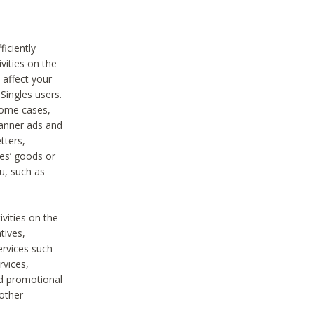
iciently
vities on the
 affect your
Singles users.
some cases,
anner ads and
tters,
ies’ goods or
u, such as
ivities on the
tives,
ervices such
rvices,
nd promotional
 other