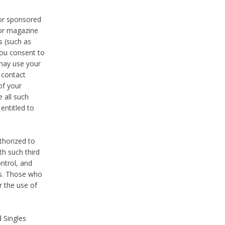
 or sponsored
 or magazine
s (such as
you consent to
 may use your
o contact
of your
 all such
entitled to
thorized to
h such third
ntrol, and
ons. Those who
r the use of
 Singles