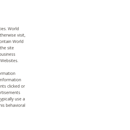
ties. World
therwise visit,
contain World
the site
 business
r Websites.
ormation
 information
nts clicked or
vertisements
ypically use a
his behavioral