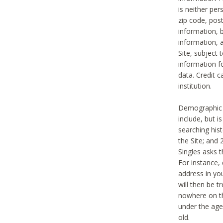
is neither per
zip code, pos
information, b
information,
Site, subject 
information f
data. Credit c
institution.
Demographic i
include, but i
searching hi
the Site; and 
Singles asks t
For instance,
address in yo
will then be t
nowhere on th
under the age 
old.