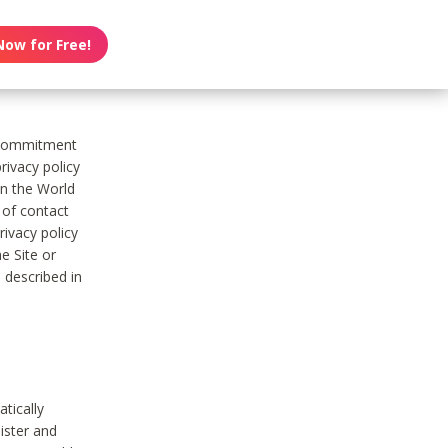
Now for Free!
s commitment
rivacy policy
on the World
t of contact
ivacy policy
e Site or
 described in
tically
ister and