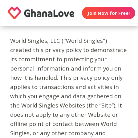
Join Now for Free!
World Singles, LLC ("World Singles")
created this privacy policy to demonstrate
its commitment to protecting your
personal information and inform you on
how it is handled. This privacy policy only
applies to transactions and activities in
which you engage and data gathered on
the World Singles Websites (the “Site”). It
does not apply to any other Website or
offline point of contact between World
Singles, or any other company and