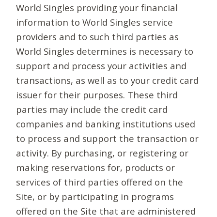
World Singles providing your financial
information to World Singles service
providers and to such third parties as
World Singles determines is necessary to
support and process your activities and
transactions, as well as to your credit card
issuer for their purposes. These third
parties may include the credit card
companies and banking institutions used
to process and support the transaction or
activity. By purchasing, or registering or
making reservations for, products or
services of third parties offered on the
Site, or by participating in programs
offered on the Site that are administered