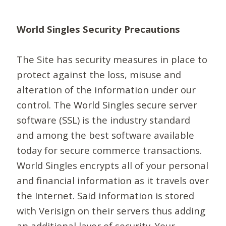
World Singles Security Precautions
The Site has security measures in place to
protect against the loss, misuse and
alteration of the information under our
control. The World Singles secure server
software (SSL) is the industry standard
and among the best software available
today for secure commerce transactions.
World Singles encrypts all of your personal
and financial information as it travels over
the Internet. Said information is stored
with Verisign on their servers thus adding
an additional layer of security. Your