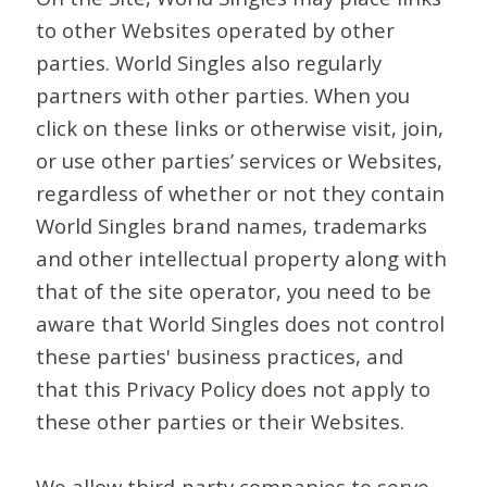
to other Websites operated by other
parties. World Singles also regularly
partners with other parties. When you
click on these links or otherwise visit, join,
or use other parties’ services or Websites,
regardless of whether or not they contain
World Singles brand names, trademarks
and other intellectual property along with
that of the site operator, you need to be
aware that World Singles does not control
these parties' business practices, and
that this Privacy Policy does not apply to
these other parties or their Websites.
We allow third-party companies to serve