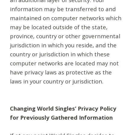
information may be transferred to and
maintained on computer networks which
may be located outside of the state,
province, country or other governmental
jurisdiction in which you reside, and the
country or jurisdiction in which these
computer networks are located may not
have privacy laws as protective as the
laws in your country or jurisdiction.
Changing World Singles’ Privacy Policy
for Previously Gathered Information