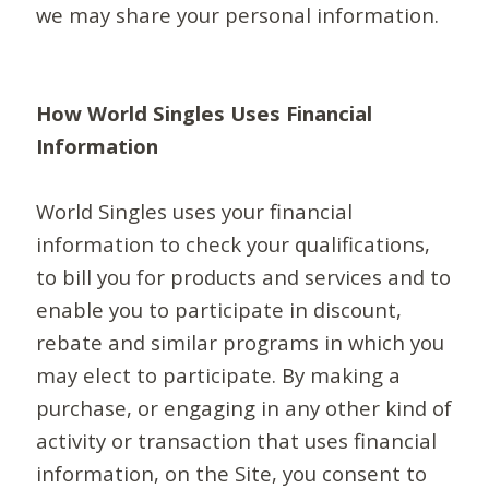
we may share your personal information.
How World Singles Uses Financial
Information
World Singles uses your financial
information to check your qualifications,
to bill you for products and services and to
enable you to participate in discount,
rebate and similar programs in which you
may elect to participate. By making a
purchase, or engaging in any other kind of
activity or transaction that uses financial
information, on the Site, you consent to