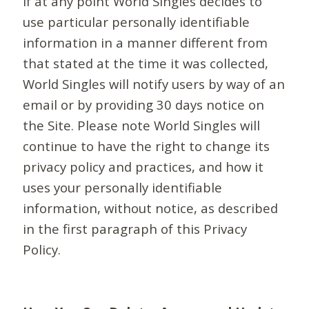
If at any point World Singles decides to
use particular personally identifiable
information in a manner different from
that stated at the time it was collected,
World Singles will notify users by way of an
email or by providing 30 days notice on
the Site. Please note World Singles will
continue to have the right to change its
privacy policy and practices, and how it
uses your personally identifiable
information, without notice, as described
in the first paragraph of this Privacy
Policy.