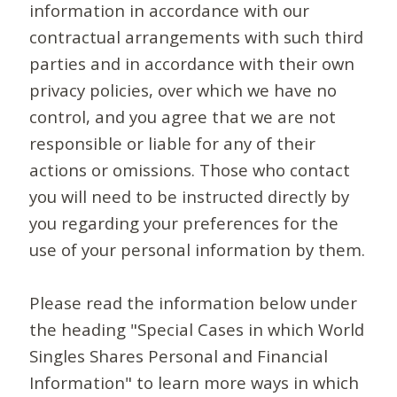
information in accordance with our
contractual arrangements with such third
parties and in accordance with their own
privacy policies, over which we have no
control, and you agree that we are not
responsible or liable for any of their
actions or omissions. Those who contact
you will need to be instructed directly by
you regarding your preferences for the
use of your personal information by them.
Please read the information below under
the heading "Special Cases in which World
Singles Shares Personal and Financial
Information" to learn more ways in which