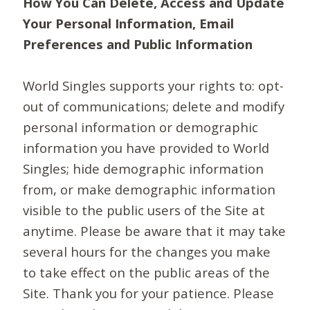
How You Can Delete, Access and Update
Your Personal Information, Email
Preferences and Public Information
World Singles supports your rights to: opt-
out of communications; delete and modify
personal information or demographic
information you have provided to World
Singles; hide demographic information
from, or make demographic information
visible to the public users of the Site at
anytime. Please be aware that it may take
several hours for the changes you make
to take effect on the public areas of the
Site. Thank you for your patience. Please