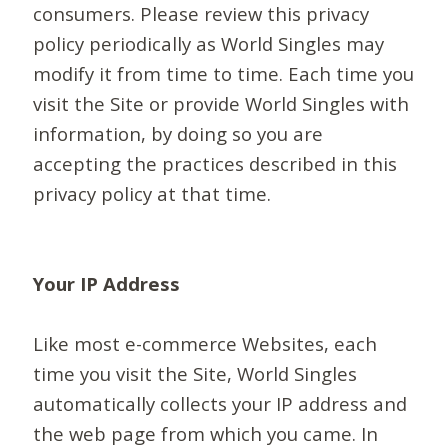
consumers. Please review this privacy
policy periodically as World Singles may
modify it from time to time. Each time you
visit the Site or provide World Singles with
information, by doing so you are
accepting the practices described in this
privacy policy at that time.
Your IP Address
Like most e-commerce Websites, each
time you visit the Site, World Singles
automatically collects your IP address and
the web page from which you came. In