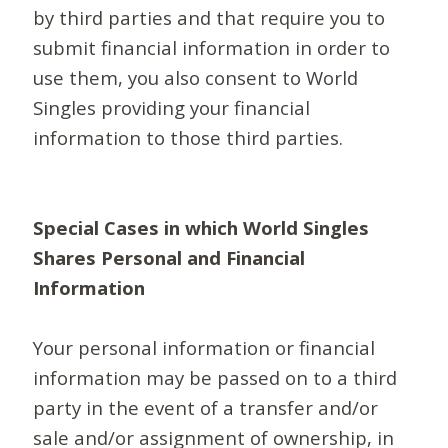
by third parties and that require you to
submit financial information in order to
use them, you also consent to World
Singles providing your financial
information to those third parties.
Special Cases in which World Singles
Shares Personal and Financial
Information
Your personal information or financial
information may be passed on to a third
party in the event of a transfer and/or
sale and/or assignment of ownership, in