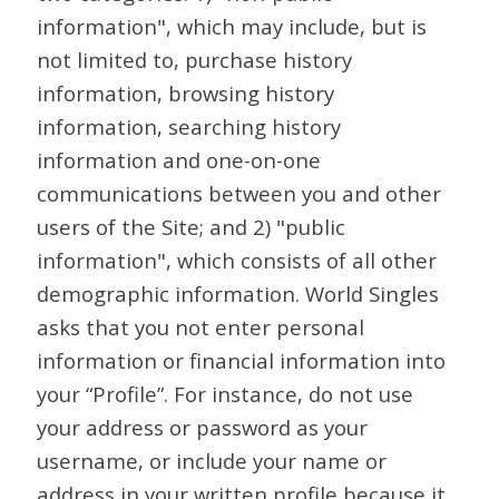
information", which may include, but is
not limited to, purchase history
information, browsing history
information, searching history
information and one-on-one
communications between you and other
users of the Site; and 2) "public
information", which consists of all other
demographic information. World Singles
asks that you not enter personal
information or financial information into
your “Profile”. For instance, do not use
your address or password as your
username, or include your name or
address in your written profile because it