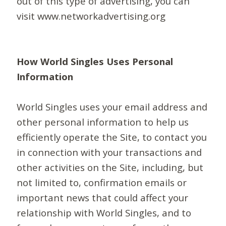
out of this type of advertising, you can
visit www.networkadvertising.org
How World Singles Uses Personal
Information
World Singles uses your email address and
other personal information to help us
efficiently operate the Site, to contact you
in connection with your transactions and
other activities on the Site, including, but
not limited to, confirmation emails or
important news that could affect your
relationship with World Singles, and to