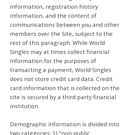
information, registration history
information, and the content of
communications between you and other
members over the Site, subject to the
rest of this paragraph. While World
Singles may at times collect financial
information for the purposes of
transacting a payment, World Singles
does not store credit card data. Credit
card information that is collected on the
site is secured by a third party financial
institution.
Demographic information is divided into
two categories: 1) "non-public