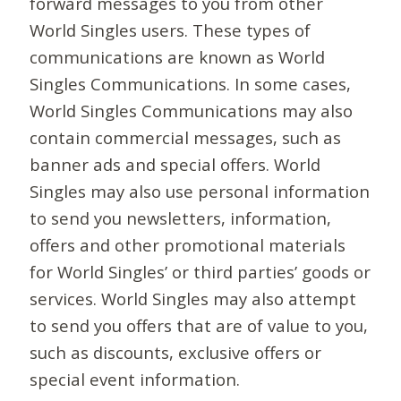
forward messages to you from other
World Singles users. These types of
communications are known as World
Singles Communications. In some cases,
World Singles Communications may also
contain commercial messages, such as
banner ads and special offers. World
Singles may also use personal information
to send you newsletters, information,
offers and other promotional materials
for World Singles’ or third parties’ goods or
services. World Singles may also attempt
to send you offers that are of value to you,
such as discounts, exclusive offers or
special event information.