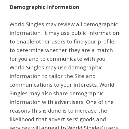
Demographic Information
World Singles may review all demographic
information. It may use public information
to enable other users to find your profile,
to determine whether they are a match
for you and to communicate with you.
World Singles may use demographic
information to tailor the Site and
communications to your interests. World
Singles may also share demographic
information with advertisers. One of the
reasons this is done is to increase the
likelihood that advertisers’ goods and
services will appeal to World Singles’ users