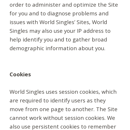
order to administer and optimize the Site
for you and to diagnose problems and
issues with World Singles’ Sites, World
Singles may also use your IP address to
help identify you and to gather broad
demographic information about you.
Cookies
World Singles uses session cookies, which
are required to identify users as they
move from one page to another. The Site
cannot work without session cookies. We
also use persistent cookies to remember