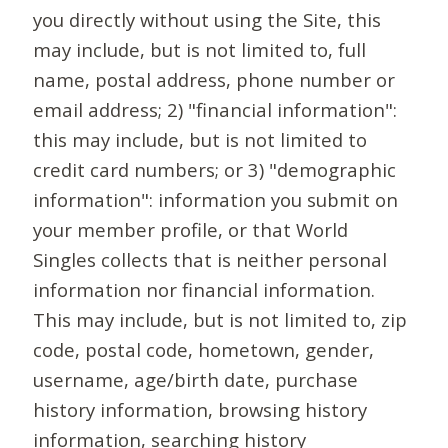
you directly without using the Site, this
may include, but is not limited to, full
name, postal address, phone number or
email address; 2) "financial information":
this may include, but is not limited to
credit card numbers; or 3) "demographic
information": information you submit on
your member profile, or that World
Singles collects that is neither personal
information nor financial information.
This may include, but is not limited to, zip
code, postal code, hometown, gender,
username, age/birth date, purchase
history information, browsing history
information, searching history