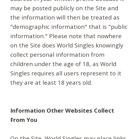
may be posted publicly on the Site and
the information will then be treated as
"demographic information" that is "public
information." Please note that nowhere
on the Site does World Singles knowingly
collect personal information from
children under the age of 18, as World
Singles requires all users represent to it
they are at least 18 years old.
Information Other Websites Collect
From You
On the Site, World Singles may place links