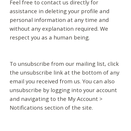
Feel free to contact us directly for
assistance in deleting your profile and
personal information at any time and
without any explanation required. We
respect you as a human being.
To unsubscribe from our mailing list, click
the unsubscribe link at the bottom of any
email you received from us. You can also
unsubscribe by logging into your account
and navigating to the My Account >
Notifications section of the site.