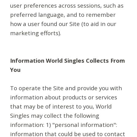
user preferences across sessions, such as
preferred language, and to remember
how a user found our Site (to aid in our
marketing efforts).
Information World Singles Collects From
You
To operate the Site and provide you with
information about products or services
that may be of interest to you, World
Singles may collect the following
information: 1) "personal information":
information that could be used to contact