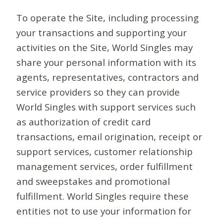
To operate the Site, including processing
your transactions and supporting your
activities on the Site, World Singles may
share your personal information with its
agents, representatives, contractors and
service providers so they can provide
World Singles with support services such
as authorization of credit card
transactions, email origination, receipt or
support services, customer relationship
management services, order fulfillment
and sweepstakes and promotional
fulfillment. World Singles require these
entities not to use your information for