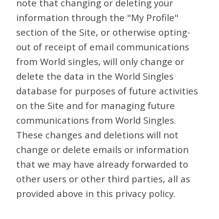
note that changing or deleting your
information through the "My Profile"
section of the Site, or otherwise opting-
out of receipt of email communications
from World singles, will only change or
delete the data in the World Singles
database for purposes of future activities
on the Site and for managing future
communications from World Singles.
These changes and deletions will not
change or delete emails or information
that we may have already forwarded to
other users or other third parties, all as
provided above in this privacy policy.