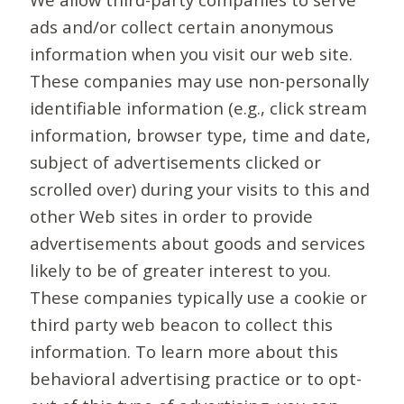
ads and/or collect certain anonymous
information when you visit our web site.
These companies may use non-personally
identifiable information (e.g., click stream
information, browser type, time and date,
subject of advertisements clicked or
scrolled over) during your visits to this and
other Web sites in order to provide
advertisements about goods and services
likely to be of greater interest to you.
These companies typically use a cookie or
third party web beacon to collect this
information. To learn more about this
behavioral advertising practice or to opt-