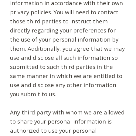
information in accordance with their own
privacy policies. You will need to contact
those third parties to instruct them
directly regarding your preferences for
the use of your personal information by
them. Additionally, you agree that we may
use and disclose all such information so
submitted to such third parties in the
same manner in which we are entitled to
use and disclose any other information
you submit to us.
Any third party with whom we are allowed
to share your personal information is
authorized to use your personal