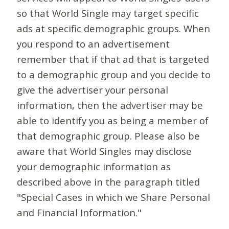
so that World Single may target specific
ads at specific demographic groups. When
you respond to an advertisement
remember that if that ad that is targeted
to a demographic group and you decide to
give the advertiser your personal
information, then the advertiser may be
able to identify you as being a member of
that demographic group. Please also be
aware that World Singles may disclose
your demographic information as
described above in the paragraph titled
"Special Cases in which we Share Personal
and Financial Information."