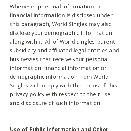
Whenever personal information or
financial information is disclosed under
this paragraph, World Singles may also
disclose your demographic information
along with it. All of World Singles’ parent,
subsidiary and affiliated legal entities and
businesses that receive your personal
information, financial information or
demographic information from World
Singles will comply with the terms of this
privacy policy with respect to their use
and disclosure of such information.
Use of Public Information and Other