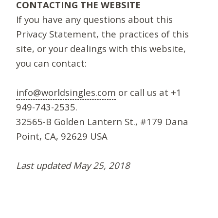
CONTACTING THE WEBSITE
If you have any questions about this
Privacy Statement, the practices of this
site, or your dealings with this website,
you can contact:
info@worldsingles.com
or call us at +1
949-743-2535.
32565-B Golden Lantern St., #179 Dana
Point, CA, 92629 USA
Last updated May 25, 2018