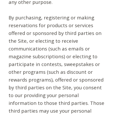
any other purpose.
By purchasing, registering or making
reservations for products or services
offered or sponsored by third parties on
the Site, or electing to receive
communications (such as emails or
magazine subscriptions) or electing to
participate in contests, sweepstakes or
other programs (such as discount or
rewards programs), offered or sponsored
by third parties on the Site, you consent
to our providing your personal
information to those third parties. Those
third parties may use your personal