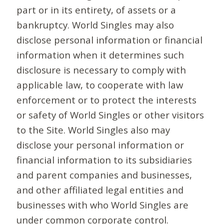
part or in its entirety, of assets or a
bankruptcy. World Singles may also
disclose personal information or financial
information when it determines such
disclosure is necessary to comply with
applicable law, to cooperate with law
enforcement or to protect the interests
or safety of World Singles or other visitors
to the Site. World Singles also may
disclose your personal information or
financial information to its subsidiaries
and parent companies and businesses,
and other affiliated legal entities and
businesses with who World Singles are
under common corporate control.