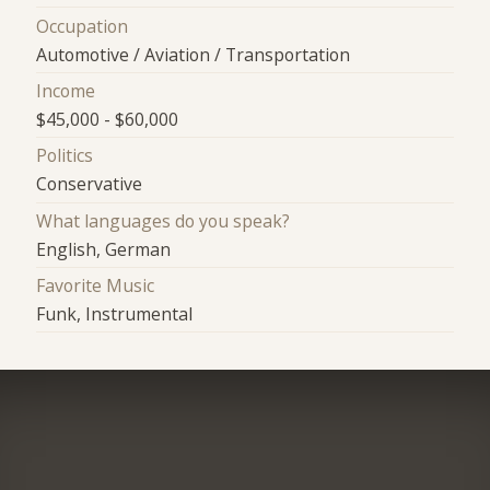
Occupation
Automotive / Aviation / Transportation
Income
$45,000 - $60,000
Politics
Conservative
What languages do you speak?
English, German
Favorite Music
Funk, Instrumental