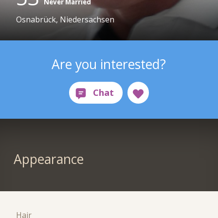
Never Married
Osnabrück, Niedersachsen
Are you interested?
Appearance
Hair