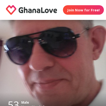
Join Now for Free!
53
Male