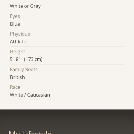
White or Gray
Eyes
Blue
Physique
Athletic
Height
5' 8" (173 cm)
Family Roots
British
Race
White / Caucasian