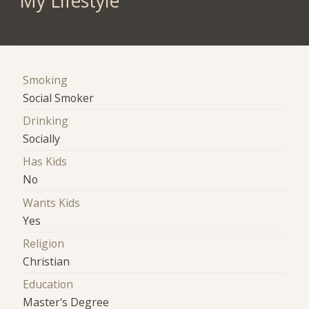
My Lifestyle
Smoking
Social Smoker
Drinking
Socially
Has Kids
No
Wants Kids
Yes
Religion
Christian
Education
Master's Degree