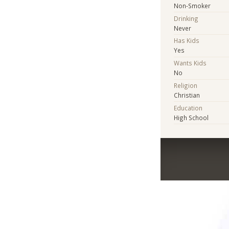
Non-Smoker
Drinking
Never
Has Kids
Yes
Wants Kids
No
Religion
Christian
Education
High School