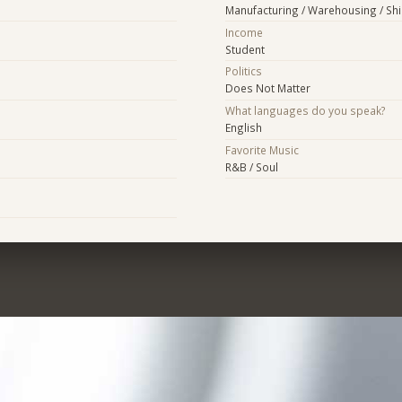
Manufacturing / Warehousing / Sh
Income
Student
Politics
Does Not Matter
What languages do you speak?
English
Favorite Music
R&B / Soul