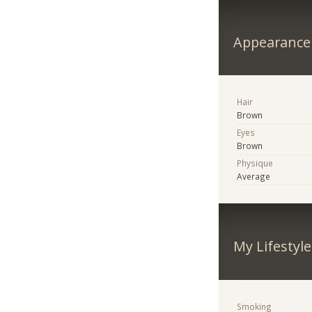
Appearance
Hair
Brown
Eyes
Brown
Physique
Average
My Lifestyle
Smoking