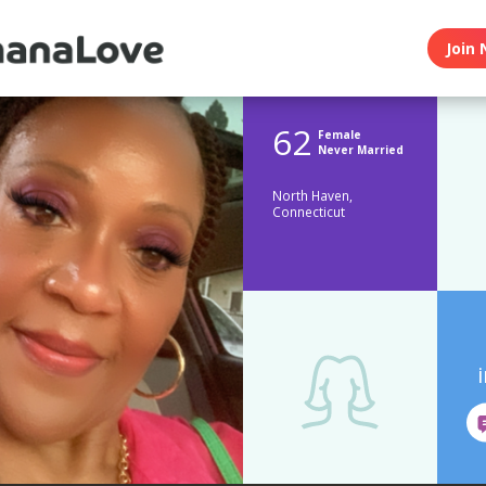
Join 
62
Female
Never Married
North Haven,
Connecticut