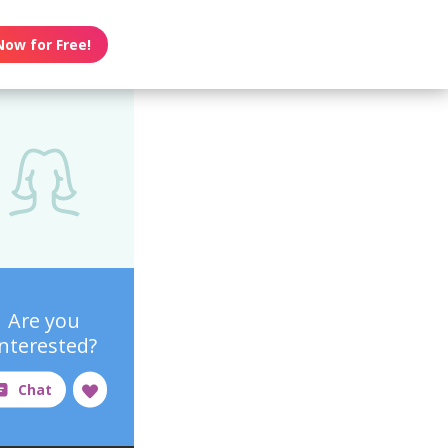
Now for Free!
Are you
interested?