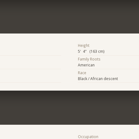
Height
5' 4" (163 cm)
Family Roots
American
Race
Black / African descent
Occupation