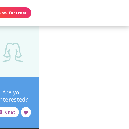
Now for Free!
Are you
interested?