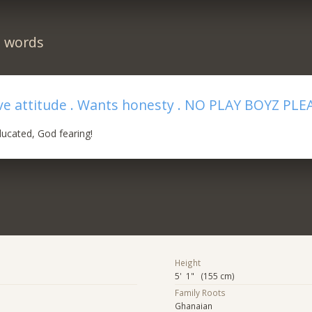
n words
ive attitude . Wants honesty . NO PLAY BOYZ PLE
ucated, God fearing!
Height
5' 1" (155 cm)
Family Roots
Ghanaian