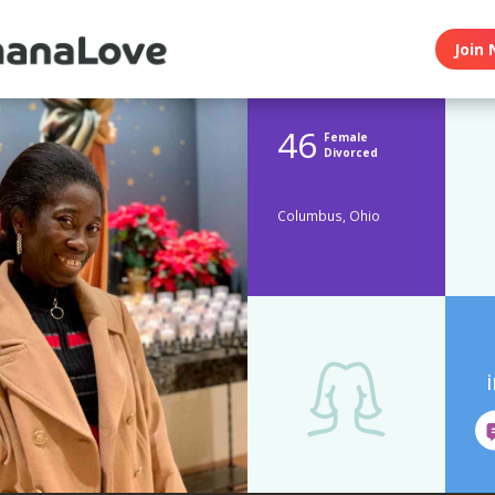
Join 
46
Female
Divorced
Columbus, Ohio