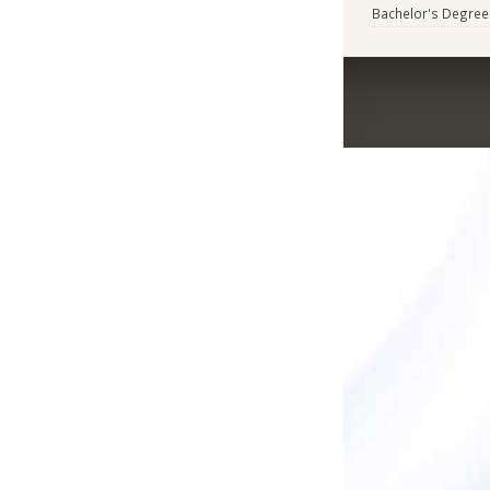
Bachelor's Degree