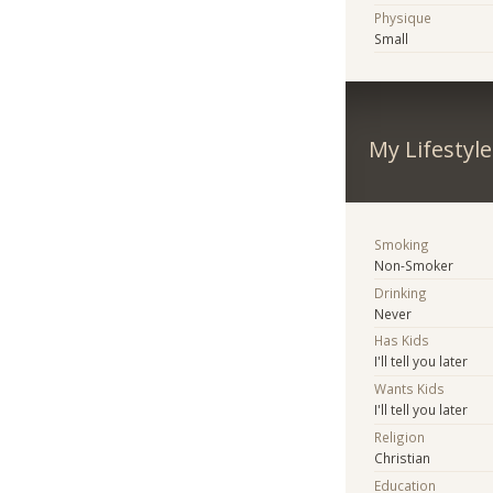
Physique
Small
My Lifestyle
Smoking
Non-Smoker
Drinking
Never
Has Kids
I'll tell you later
Wants Kids
I'll tell you later
Religion
Christian
Education