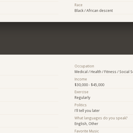
Race
Black / African descent
Occupation
Medical / Health / Fitness / Social 
Income
$30,000 - $45,000
Exercise
Regularly
Politics
I'll tell you later
What languages do you speak?
English, Other
Favorite Music