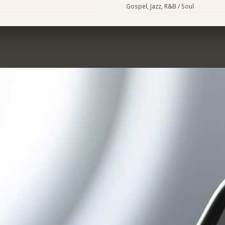
Gospel, Jazz, R&B / Soul