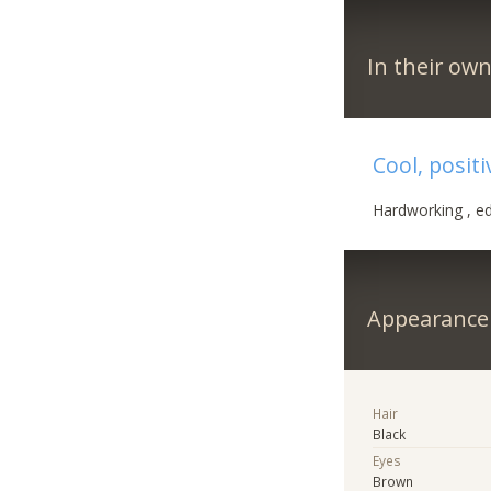
In their ow
Cool, posit
Hardworking , ed
Appearance
Hair
Black
Eyes
Brown