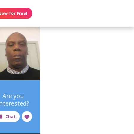
Now for Free!
Are you
interested?