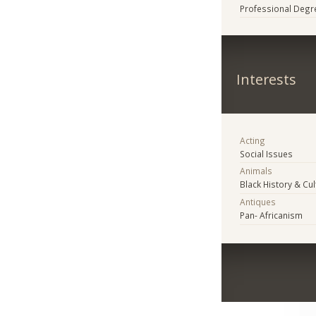
Professional Degr
Interests
Acting
Social Issues
Animals
Black History & Cul
Antiques
Pan- Africanism