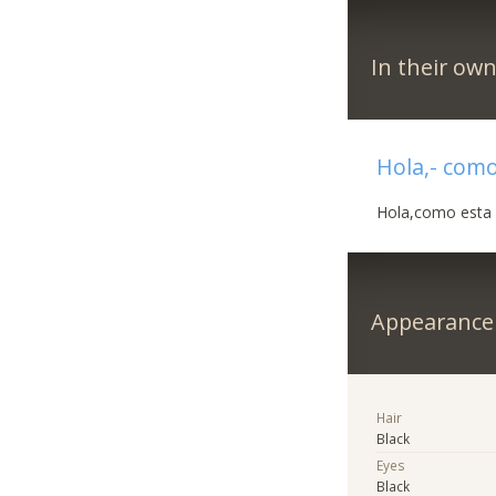
In their ow
Hola,- como
Hola,como esta ?
Appearance
Hair
Black
Eyes
Black