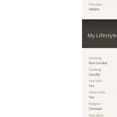
Physique
Athletic
My Lifestyle
Smoking
Non-Smoker
Drinking
Socially
Has Kids
Yes
Wants Kids
Yes
Religion
Christian
Education