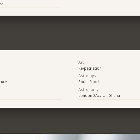
ee
Art
Re-patriation
Astrology
ture
Soul - Food
Astronomy
London 2Accra - Ghana