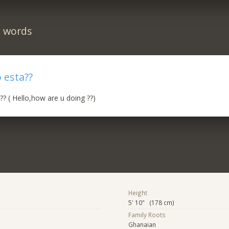
n words
 esta??
? ( Hello,how are u doing ??)
Height
5' 10" (178 cm)
Family Roots
Ghanaian