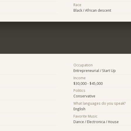
Race
Black / African descent
Occupation
Entrepreneurial / Start Up
Income
$30,000 - $45,000
Politics
Conservative
What languages do you speak?
English
Favorite Music
Dance / Electronica / House