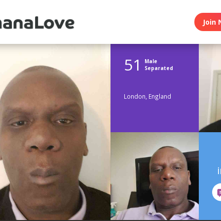
Join 
51
Male
Separated
London, England