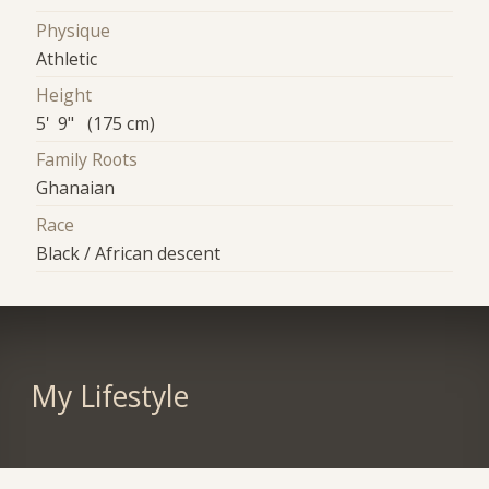
Physique
Athletic
Height
5' 9" (175 cm)
Family Roots
Ghanaian
Race
Black / African descent
My Lifestyle