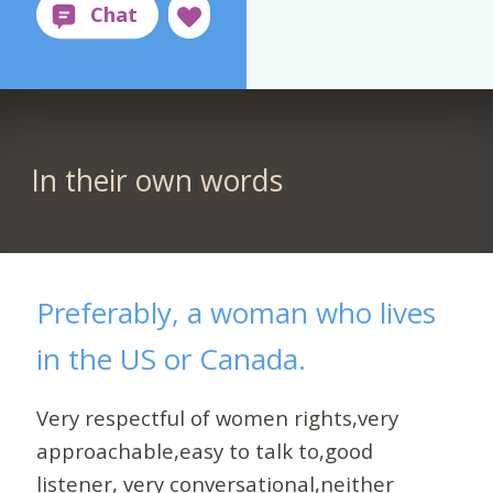
In their own words
Preferably, a woman who lives
in the US or Canada.
Very respectful of women rights,very
approachable,easy to talk to,good
listener, very conversational,neither