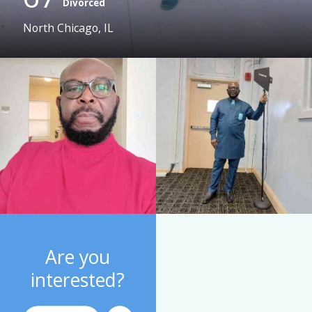
Divorced
North Chicago, IL
Are you
interested?