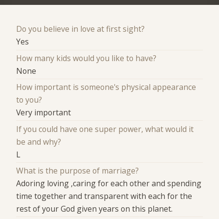
Do you believe in love at first sight?
Yes
How many kids would you like to have?
None
How important is someone's physical appearance
to you?
Very important
If you could have one super power, what would it
be and why?
L
What is the purpose of marriage?
Adoring loving ,caring for each other and spending
time together and transparent with each for the
rest of your God given years on this planet.