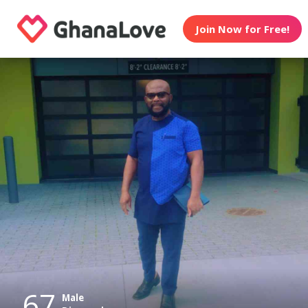
Join Now for Free!
67
Male