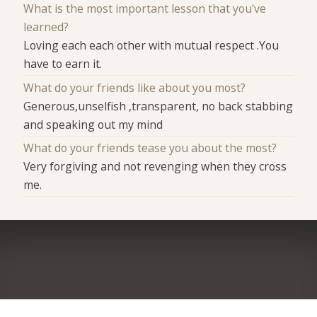
What is the most important lesson that you've
learned?
Loving each each other with mutual respect .You
have to earn it.
What do your friends like about you most?
Generous,unselfish ,transparent, no back stabbing
and speaking out my mind
What do your friends tease you about the most?
Very forgiving and not revenging when they cross
me.