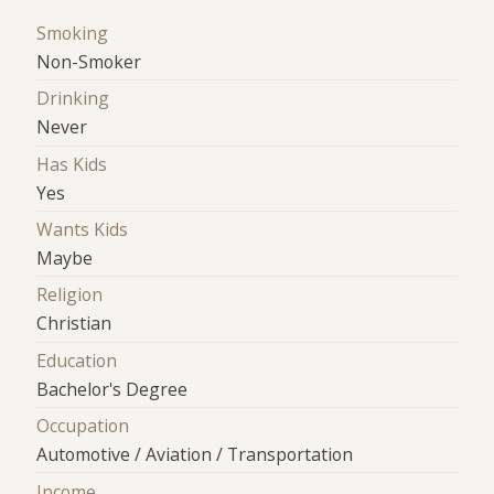
Smoking
Non-Smoker
Drinking
Never
Has Kids
Yes
Wants Kids
Maybe
Religion
Christian
Education
Bachelor's Degree
Occupation
Automotive / Aviation / Transportation
Income