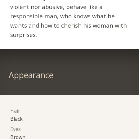
violent nor abusive, behave like a
responsible man, who knows what he
wants and how to cherish his woman with
surprises.
Appearance
Hair
Black
Eyes
Brown