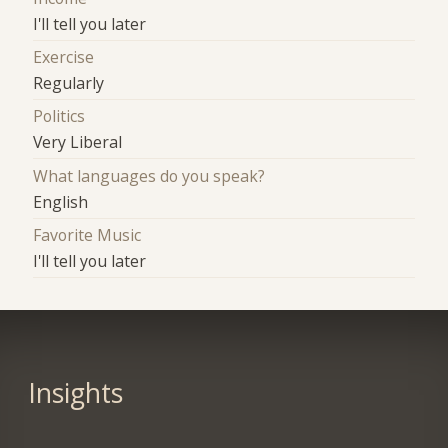
I'll tell you later
Exercise
Regularly
Politics
Very Liberal
What languages do you speak?
English
Favorite Music
I'll tell you later
Insights