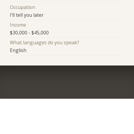
Occupation
I'll tell you later
Income
$30,000 - $45,000
What languages do you speak?
English