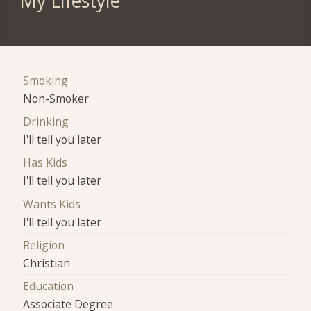
My Lifestyle
Smoking
Non-Smoker
Drinking
I'll tell you later
Has Kids
I'll tell you later
Wants Kids
I'll tell you later
Religion
Christian
Education
Associate Degree