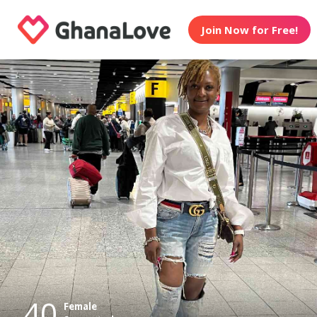
Join Now for Free!
40
Female