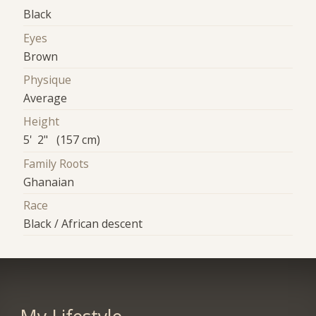
Black
Eyes
Brown
Physique
Average
Height
5' 2" (157 cm)
Family Roots
Ghanaian
Race
Black / African descent