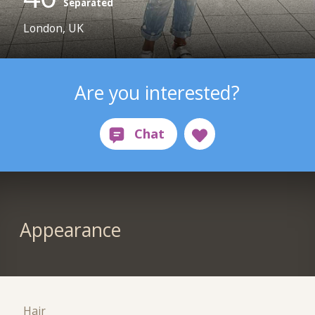
Separated
London, UK
Are you interested?
Appearance
Hair