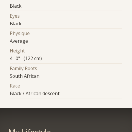
Black
Eyes
Black
Physique
Average
Height
4' 0" (122 cm)
Family Roots
South African
Race
Black / African descent