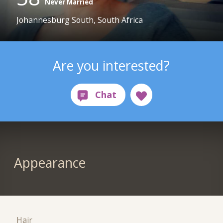
Never Married
Johannesburg South, South Africa
Are you interested?
Appearance
Hair