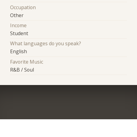
Occupation
Other
Income
Student
What languages do you speak?
English
Favorite Music
R&B / Soul