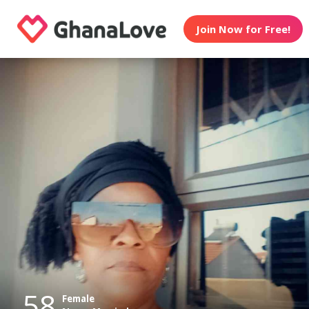
Join Now for Free!
58
Female