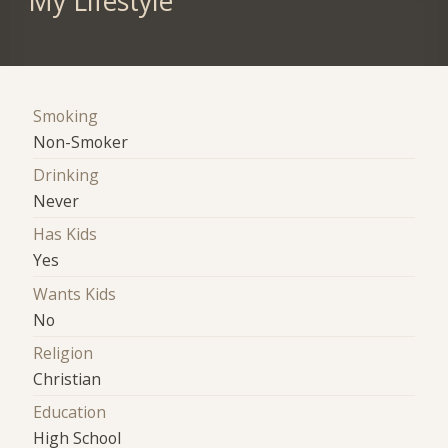
My Lifestyle
Smoking
Non-Smoker
Drinking
Never
Has Kids
Yes
Wants Kids
No
Religion
Christian
Education
High School