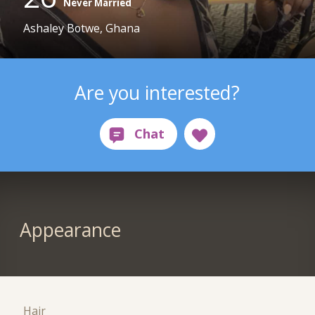
Never Married
Ashaley Botwe, Ghana
Are you interested?
Appearance
Hair