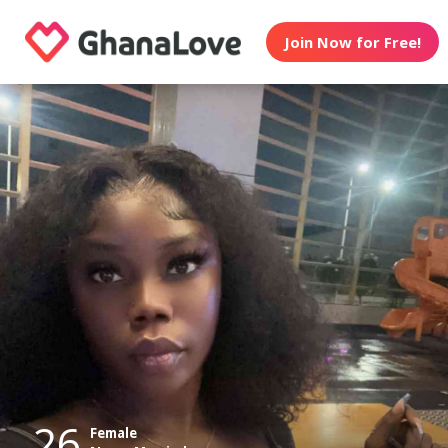
Join Now for Free!
26
Female