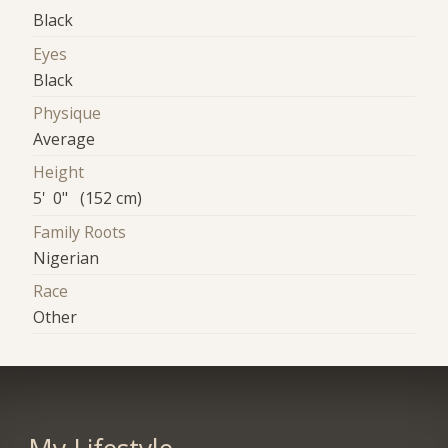
Black
Eyes
Black
Physique
Average
Height
5' 0" (152 cm)
Family Roots
Nigerian
Race
Other