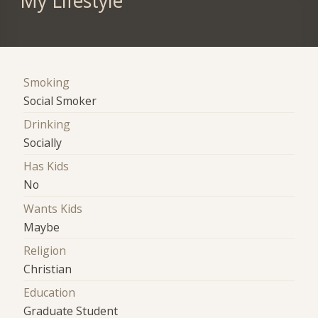
My Lifestyle
Smoking
Social Smoker
Drinking
Socially
Has Kids
No
Wants Kids
Maybe
Religion
Christian
Education
Graduate Student