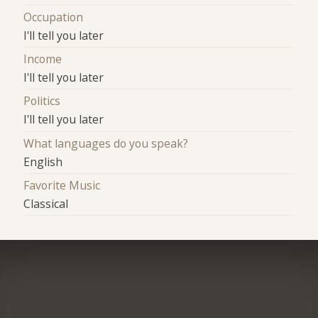
Occupation
I'll tell you later
Income
I'll tell you later
Politics
I'll tell you later
What languages do you speak?
English
Favorite Music
Classical