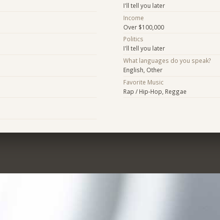
I'll tell you later
Income
Over $100,000
Politics
I'll tell you later
What languages do you speak?
English, Other
Favorite Music
Rap / Hip-Hop, Reggae