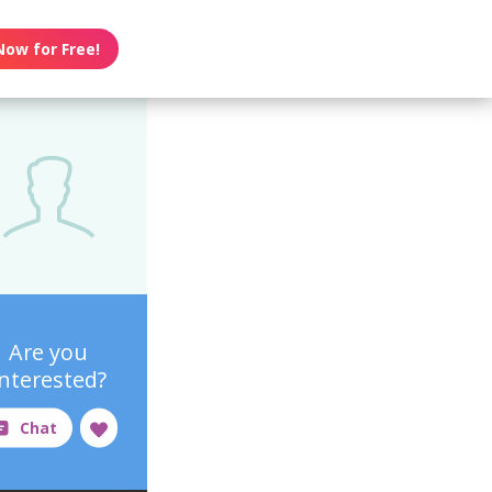
Now for Free!
Are you
interested?