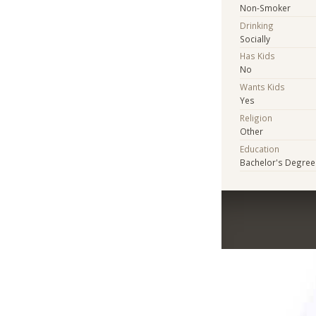
Non-Smoker
Drinking
Socially
Has Kids
No
Wants Kids
Yes
Religion
Other
Education
Bachelor's Degree