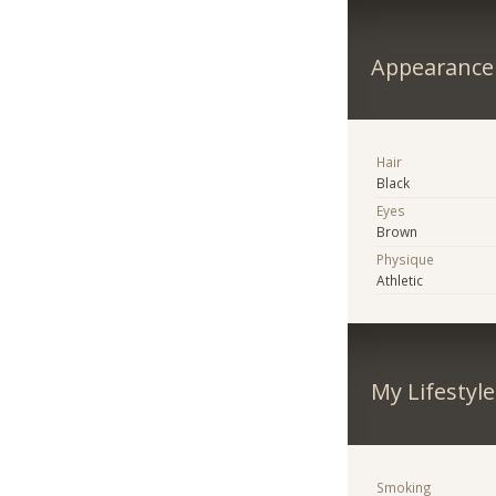
Appearance
Hair
Black
Eyes
Brown
Physique
Athletic
My Lifestyle
Smoking