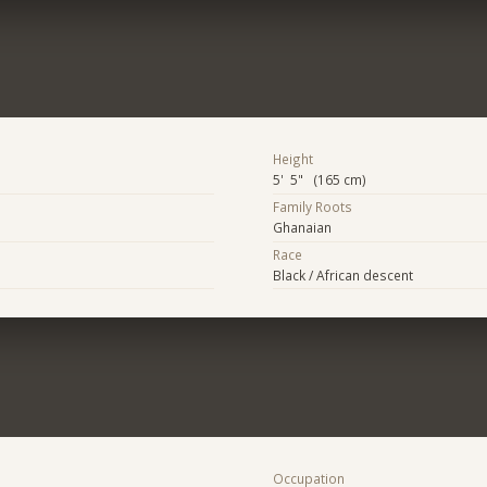
Height
5' 5" (165 cm)
Family Roots
Ghanaian
Race
Black / African descent
Occupation