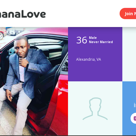
Join 
36
Male
Never Married
Alexandria, VA