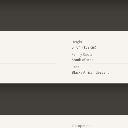
Height
5' 0" (152 cm)
Family Roots
South African
Race
Black / African descent
Occupation