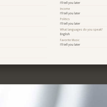
I'll tell you later
Income
I'll tell you later
Politics
I'll tell you later
What languages do you speak?
English
Favorite Music
I'll tell you later