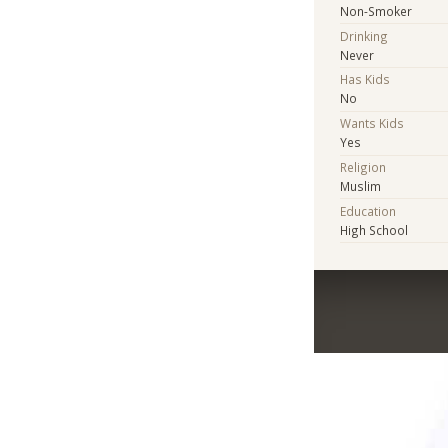
Non-Smoker
Drinking
Never
Has Kids
No
Wants Kids
Yes
Religion
Muslim
Education
High School