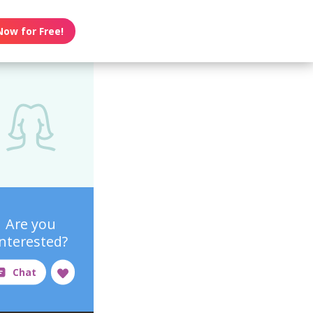
Now for Free!
Are you
interested?