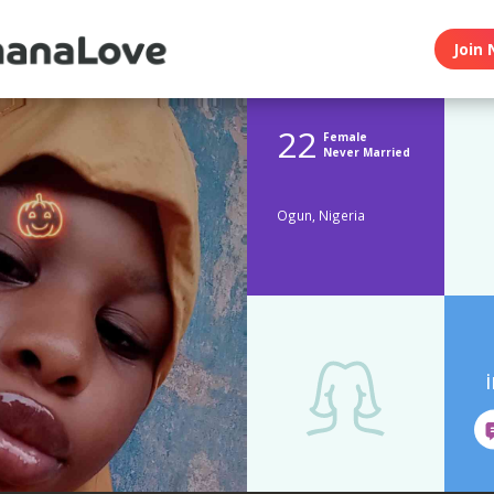
Join 
22
Female
Never Married
Ogun, Nigeria