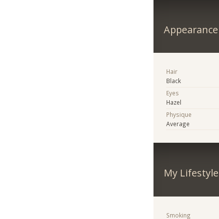
Appearance
Hair
Black
Eyes
Hazel
Physique
Average
My Lifestyle
Smoking