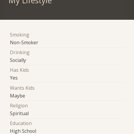
My Lifestyle
Smoking
Non-Smoker
Drinking
Socially
Has Kids
Yes
Wants Kids
Maybe
Religion
Spiritual
Education
High School