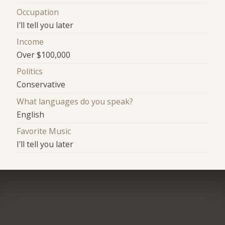
Occupation
I'll tell you later
Income
Over $100,000
Politics
Conservative
What languages do you speak?
English
Favorite Music
I'll tell you later