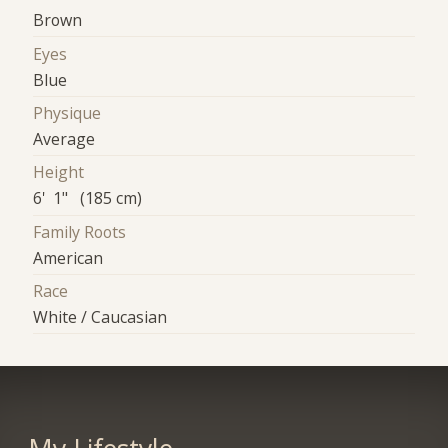
Brown
Eyes
Blue
Physique
Average
Height
6' 1" (185 cm)
Family Roots
American
Race
White / Caucasian