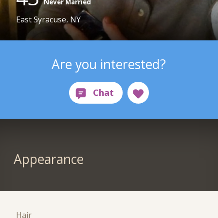
Never Married
East Syracuse, NY
Are you interested?
Appearance
Hair