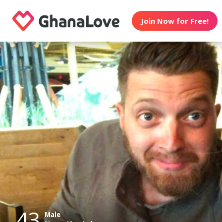
Join Now for Free!
43
Male