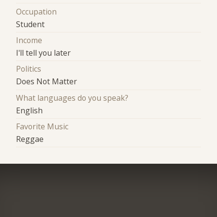
Occupation
Student
Income
I'll tell you later
Politics
Does Not Matter
What languages do you speak?
English
Favorite Music
Reggae