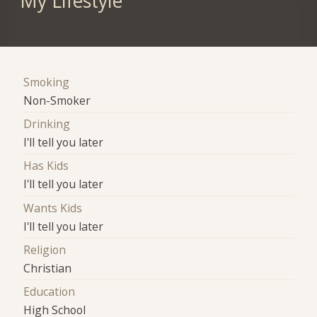
My Lifestyle
Smoking
Non-Smoker
Drinking
I'll tell you later
Has Kids
I'll tell you later
Wants Kids
I'll tell you later
Religion
Christian
Education
High School