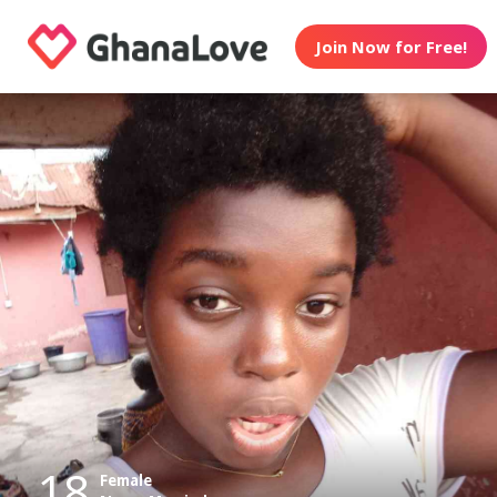
Join Now for Free!
18
Female