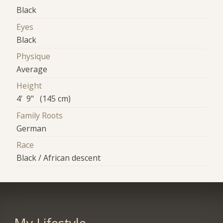
Black
Eyes
Black
Physique
Average
Height
4' 9" (145 cm)
Family Roots
German
Race
Black / African descent