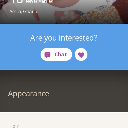
Never Married
Accra, Ghana
Are you interested?
Appearance
Hair