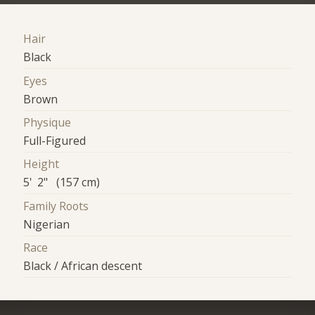
Hair
Black
Eyes
Brown
Physique
Full-Figured
Height
5' 2" (157 cm)
Family Roots
Nigerian
Race
Black / African descent