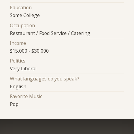
Education
Some College
Occupation
Restaurant / Food Service / Catering
Income
$15,000 - $30,000
Politics
Very Liberal
What languages do you speak?
English
Favorite Music
Pop