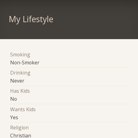
My Lifestyle
Smoking
Non-Smoker
Drinking
Never
Has Kids
No
Wants Kids
Yes
Religion
Christian