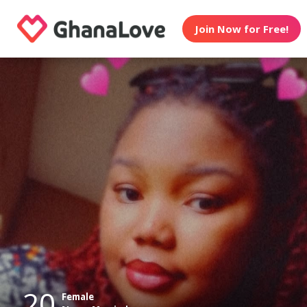
Join Now for Free!
20
Female