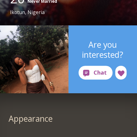
Never Married
Ikotun, Nigeria
Are you
interested?
Appearance