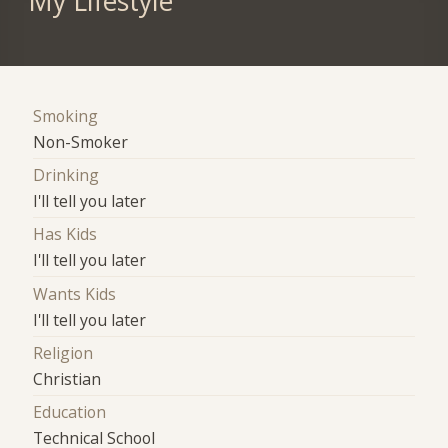
My Lifestyle
Smoking
Non-Smoker
Drinking
I'll tell you later
Has Kids
I'll tell you later
Wants Kids
I'll tell you later
Religion
Christian
Education
Technical School