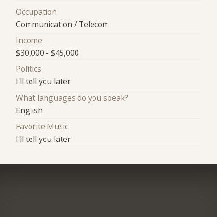
Occupation
Communication / Telecom
Income
$30,000 - $45,000
Politics
I'll tell you later
What languages do you speak?
English
Favorite Music
I'll tell you later