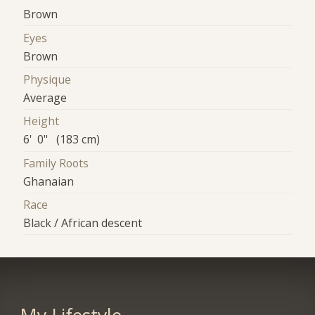
Brown
Eyes
Brown
Physique
Average
Height
6' 0" (183 cm)
Family Roots
Ghanaian
Race
Black / African descent