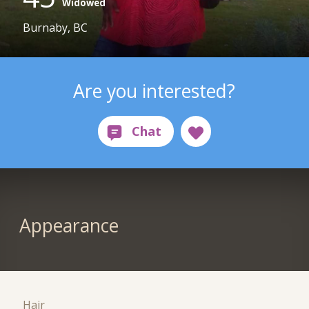
Widowed
Burnaby, BC
Are you interested?
Appearance
Hair