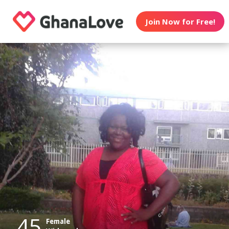
Join Now for Free!
45
Female