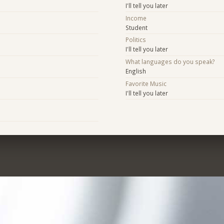
I'll tell you later
Income
Student
Politics
I'll tell you later
What languages do you speak?
English
Favorite Music
I'll tell you later