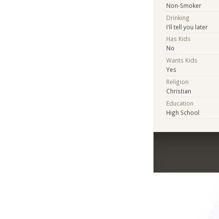
Non-Smoker
Drinking
I'll tell you later
Has Kids
No
Wants Kids
Yes
Religion
Christian
Education
High School