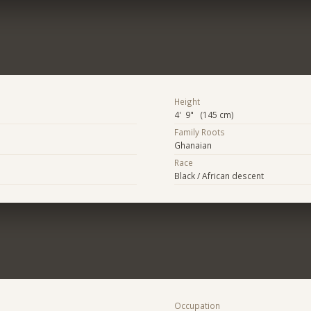
Height
4' 9" (145 cm)
Family Roots
Ghanaian
Race
Black / African descent
Occupation