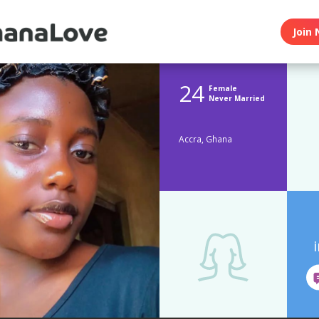
Join 
24
Female
Never Married
Accra, Ghana