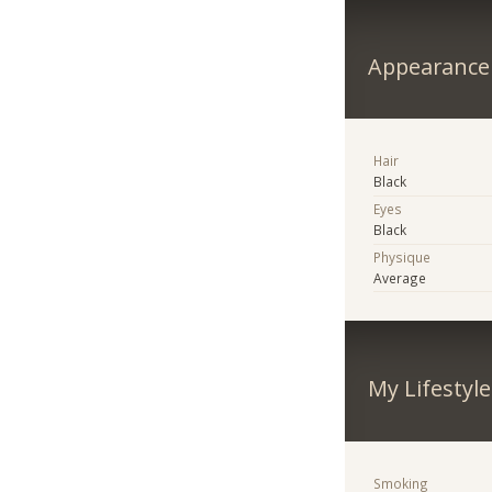
Appearance
Hair
Black
Eyes
Black
Physique
Average
My Lifestyle
Smoking