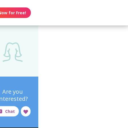
Now for Free!
Are you
interested?