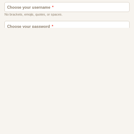
Contact Us
Terms
Privacy
FAQs
Affiliate Program
Ghana
World Singles, 32565-B Golden Lantern St., #179