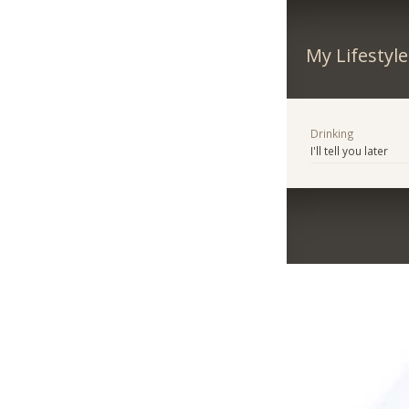
My Lifestyle
Drinking
I'll tell you later