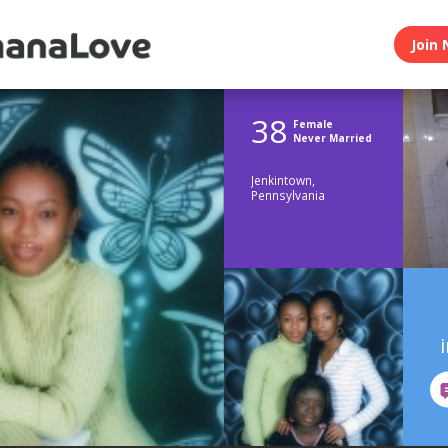
Join 
38
Female
Never Married
Jenkintown,
Pennsylvania