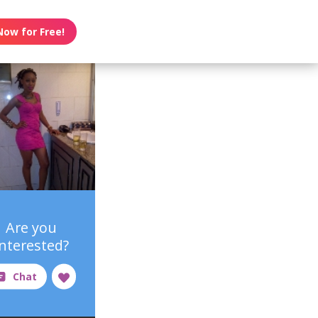
Now for Free!
Are you
interested?