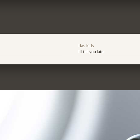
Has Kids
I'll tell you later