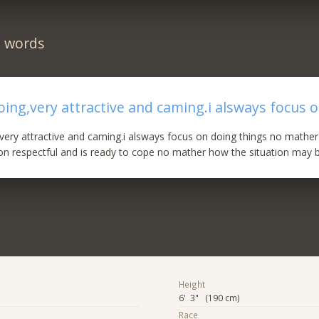
n words
oing,very attractive and caming.i alsways focus o
very attractive and caming.i alsways focus on doing things no mather 
n respectful and is ready to cope no mather how the situation may b
Height
6' 3" (190 cm)
Race