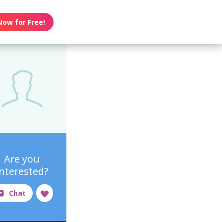
Now for Free!
Are you
interested?