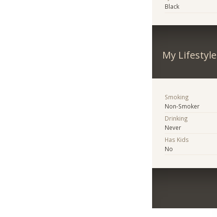
Black
My Lifestyle
Smoking
Non-Smoker
Drinking
Never
Has Kids
No