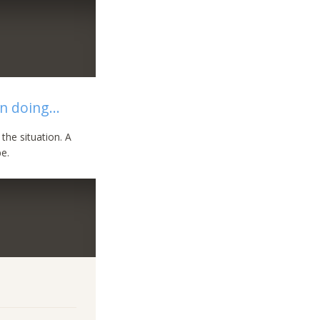
n doing...
the situation. A
e.