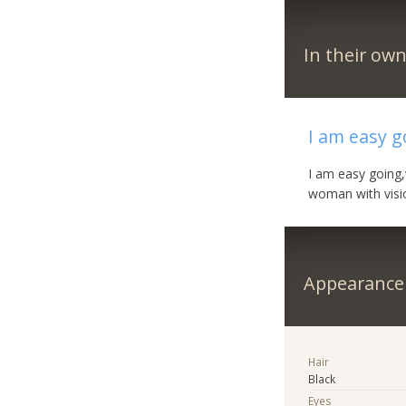
In their ow
I am easy g
I am easy going,
woman with visio
Appearance
Hair
Black
Eyes