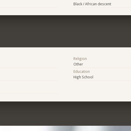
Black / African descent
Religion
Other
Education
High School