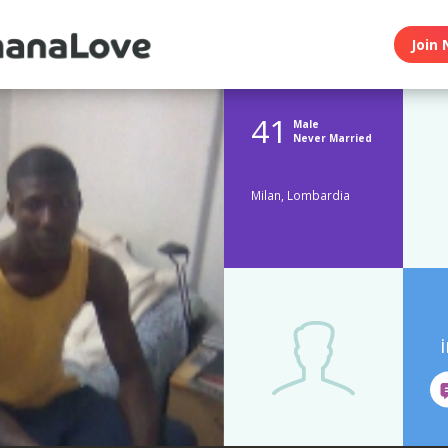
Join 
41
Male
Never Married
Milan, Lombardia