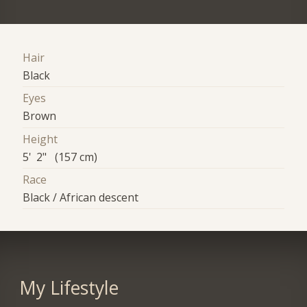
Hair
Black
Eyes
Brown
Height
5' 2" (157 cm)
Race
Black / African descent
My Lifestyle