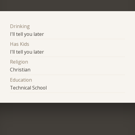
Drinking
I'll tell you later
Has Kids
I'll tell you later
Religion
Christian
Education
Technical School