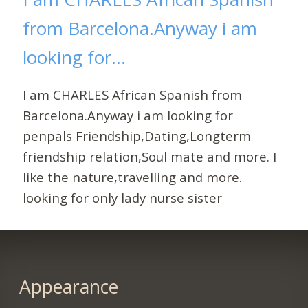
from Barcelona.Anyway i am
looking for...
I am CHARLES African Spanish from
Barcelona.Anyway i am looking for
penpals Friendship,Dating,Longterm
friendship relation,Soul mate and more. I
like the nature,travelling and more.
looking for only lady nurse sister
Appearance