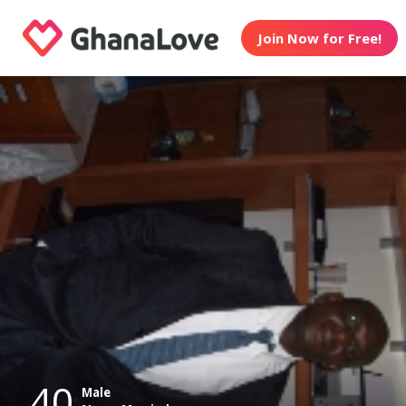
Join Now for Free!
40
Male