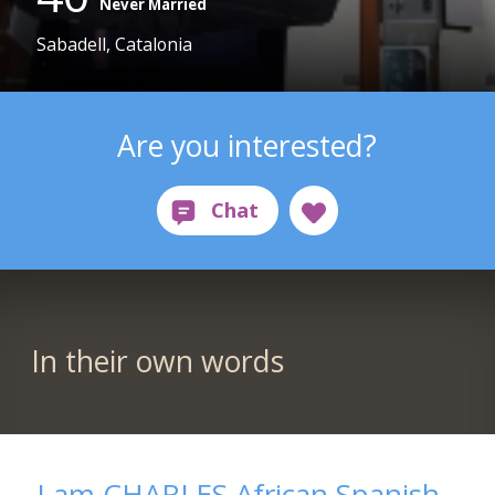
Never Married
Sabadell, Catalonia
Are you interested?
In their own words
I am CHARLES African Spanish