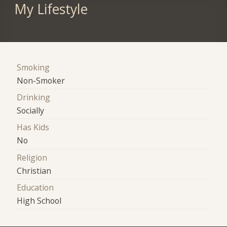
My Lifestyle
Smoking
Non-Smoker
Drinking
Socially
Has Kids
No
Religion
Christian
Education
High School