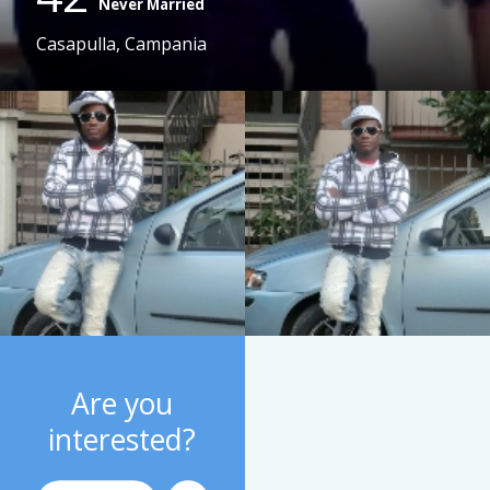
Never Married
Casapulla, Campania
Are you
interested?