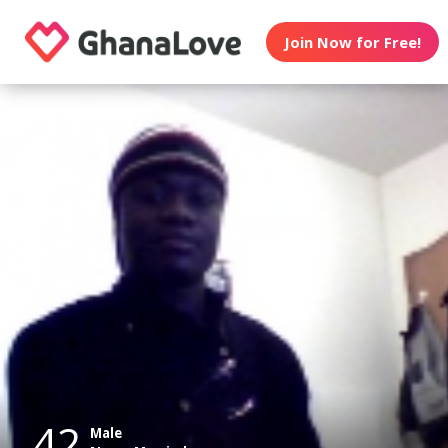
Join Now for Free!
42
Male