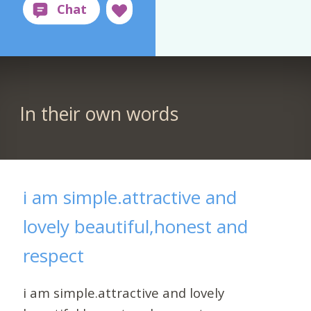
In their own words
i am simple.attractive and
lovely beautiful,honest and
respect
i am simple.attractive and lovely