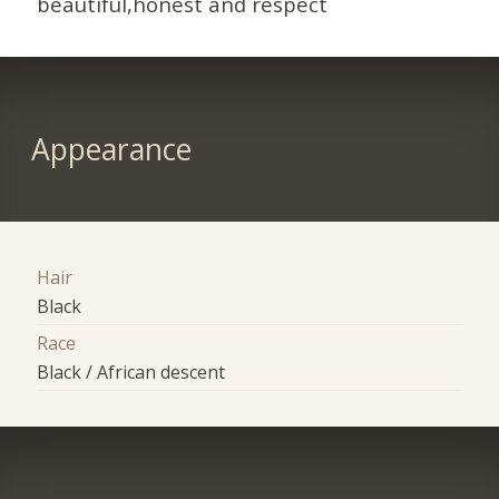
beautiful,honest and respect
Appearance
Hair
Black
Race
Black / African descent