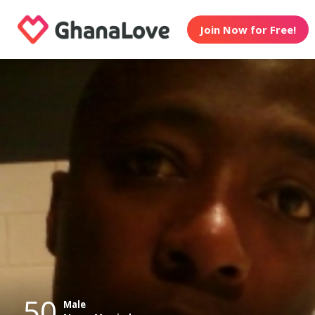
Join Now for Free!
50
Male