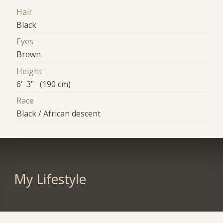
Hair
Black
Eyes
Brown
Height
6' 3" (190 cm)
Race
Black / African descent
My Lifestyle