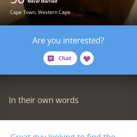
Never Married
Cape Town, Western Cape
Are you interested?
In their own words
Great guy looking to find the