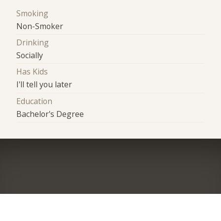
Smoking
Non-Smoker
Drinking
Socially
Has Kids
I'll tell you later
Education
Bachelor's Degree