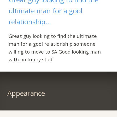
ultimate man for a gool
relationship...
Great guy looking to find the ultimate
man for a gool relationship someone
willing to move to SA Good looking man
with no funny stuff
Appearance