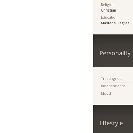
Religion
Christian
Education
Master's Degree
Personality
Trustingness
Independence
Mood
Lifestyle