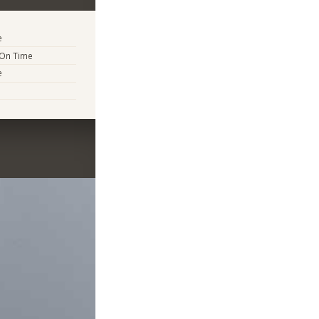
e
 On Time
e