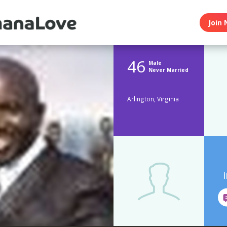
Join 
46
Male
Never Married
Arlington, Virginia