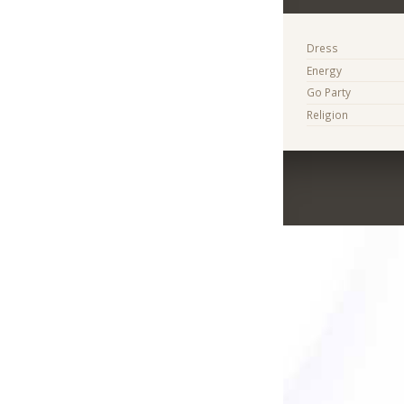
Dress
Energy
Go Party
Religion