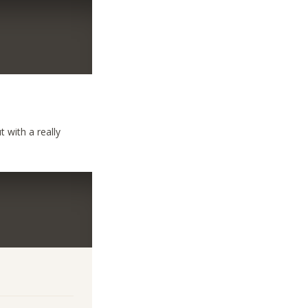
 with a really