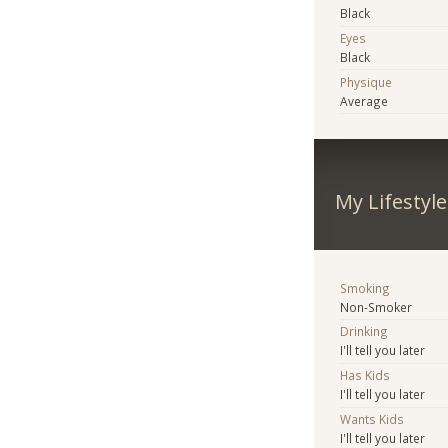
Black
Eyes
Black
Physique
Average
My Lifestyle
Smoking
Non-Smoker
Drinking
I'll tell you later
Has Kids
I'll tell you later
Wants Kids
I'll tell you later