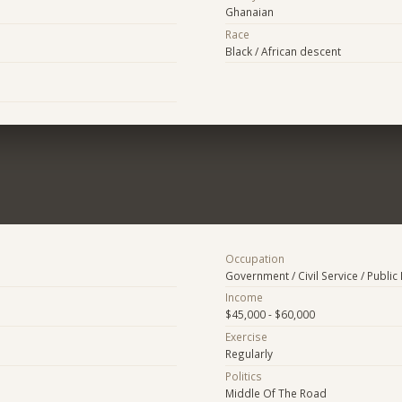
Ghanaian
Race
Black / African descent
Occupation
Government / Civil Service / Public 
Income
$45,000 - $60,000
Exercise
Regularly
Politics
Middle Of The Road