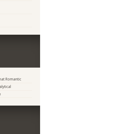
at Romantic
lytical
e