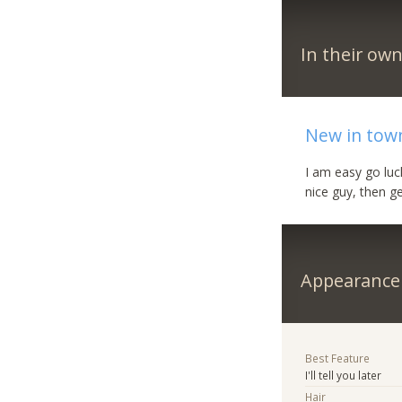
In their ow
New in town
I am easy go luc
nice guy, then ge
Appearance
Best Feature
I'll tell you later
Hair