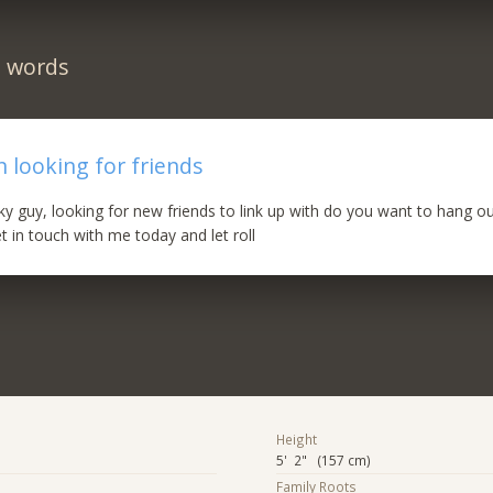
n words
 looking for friends
ky guy, looking for new friends to link up with do you want to hang out
t in touch with me today and let roll
Height
5' 2" (157 cm)
Family Roots