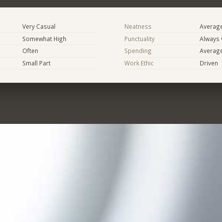
Very Casual
Neatness
Averag
Somewhat High
Punctuality
Always
Often
Spending
Averag
Small Part
Work Ethic
Driven