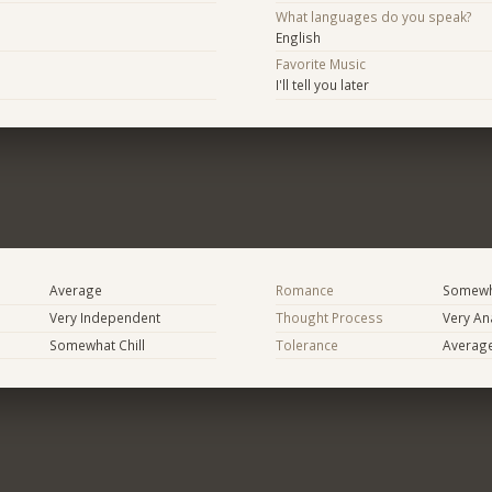
What languages do you speak?
English
Favorite Music
I'll tell you later
Average
Romance
Somewh
Very Independent
Thought Process
Very Ana
Somewhat Chill
Tolerance
Averag