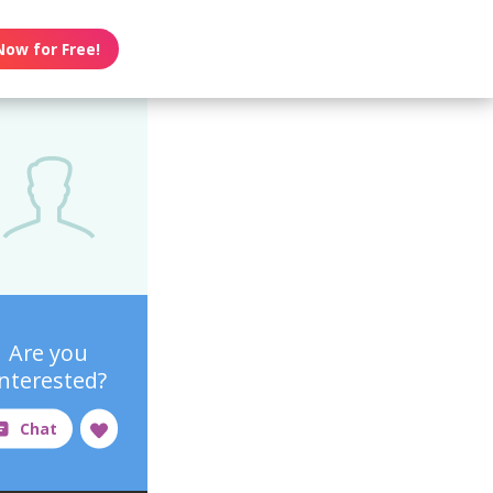
Now for Free!
Are you
interested?