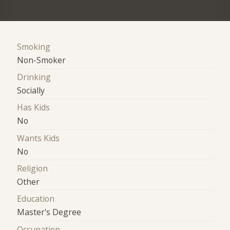
Smoking
Non-Smoker
Drinking
Socially
Has Kids
No
Wants Kids
No
Religion
Other
Education
Master's Degree
Occupation