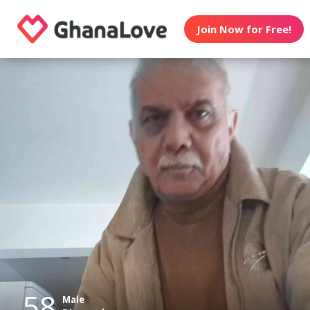
Join Now for Free!
58
Male