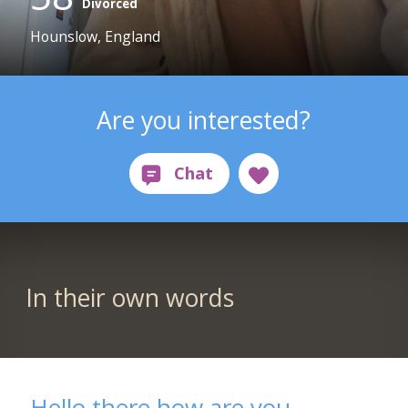
Divorced
Hounslow, England
Are you interested?
In their own words
Hello there how are you