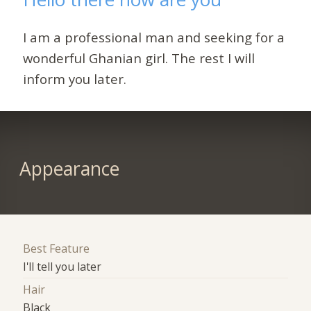
I am a professional man and seeking for a
wonderful Ghanian girl. The rest I will
inform you later.
Appearance
Best Feature
I'll tell you later
Hair
Black