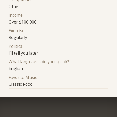
Other
Income
Over $100,000
Exercise
Regularly
Politics
I'll tell you later
What languages do you speak?
English
Favorite Music
Classic Rock