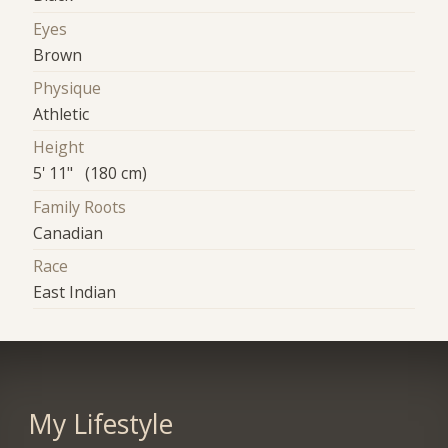
Eyes
Brown
Physique
Athletic
Height
5' 11" (180 cm)
Family Roots
Canadian
Race
East Indian
My Lifestyle