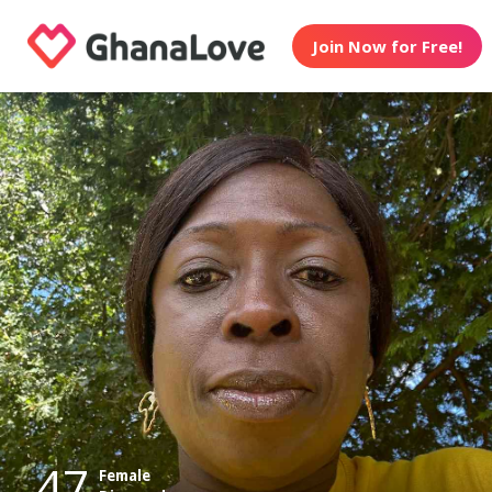
Join Now for Free!
47
Female