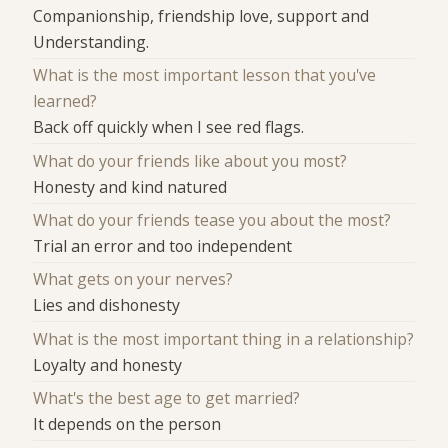
Companionship, friendship love, support and
Understanding.
What is the most important lesson that you've
learned?
Back off quickly when I see red flags.
What do your friends like about you most?
Honesty and kind natured
What do your friends tease you about the most?
Trial an error and too independent
What gets on your nerves?
Lies and dishonesty
What is the most important thing in a relationship?
Loyalty and honesty
What's the best age to get married?
It depends on the person