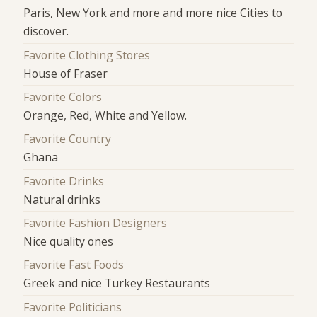
Paris, New York and more and more nice Cities to
discover.
Favorite Clothing Stores
House of Fraser
Favorite Colors
Orange, Red, White and Yellow.
Favorite Country
Ghana
Favorite Drinks
Natural drinks
Favorite Fashion Designers
Nice quality ones
Favorite Fast Foods
Greek and nice Turkey Restaurants
Favorite Politicians