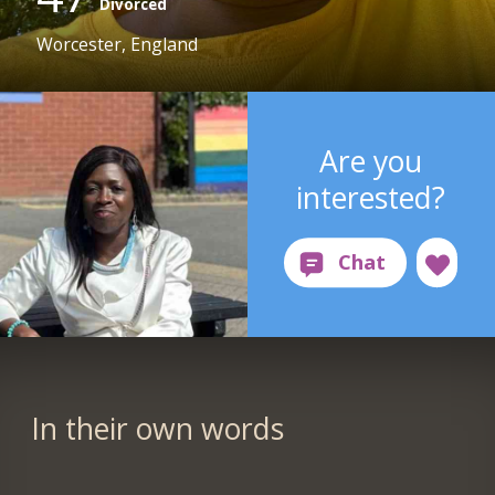
Divorced
Worcester, England
Are you
interested?
In their own words