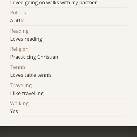
Loved going on walks with my partner
Politics
A little
Reading
Loves reading
Religion
Practicicing Christian
Tennis
Loves table tennis
Traveling
I like travelling
Walking
Yes