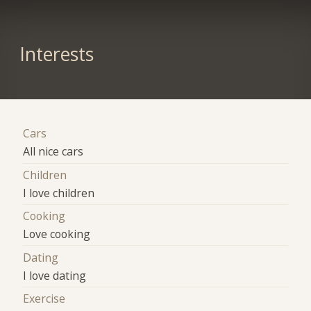
Interests
Cars
All nice cars
Children
I love children
Cooking
Love cooking
Dating
I love dating
Exercise