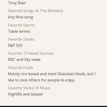
Tony Blair
Favorite Songs At The Moment
Any Nice song
Favorite Sports
Table tennis
Favorite Stocks
S&P 500
Favorite TV News Sources
BBC and Sky news
Favorite Foods
Mainly rice based and most Ghanaian foods, but I
like to cook others for people to enjoy
Favorite Styles Of Music
Highlife and Gospel