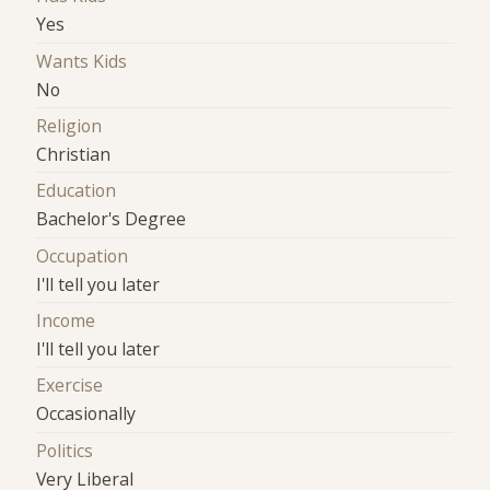
Yes
Wants Kids
No
Religion
Christian
Education
Bachelor's Degree
Occupation
I'll tell you later
Income
I'll tell you later
Exercise
Occasionally
Politics
Very Liberal