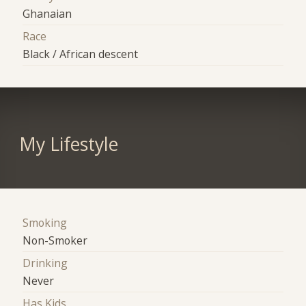
Ghanaian
Race
Black / African descent
My Lifestyle
Smoking
Non-Smoker
Drinking
Never
Has Kids