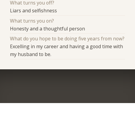
What turns you off?
Liars and selfishness
What turns you on?
Honesty and a thoughtful person
What do you hope to be doing five years from now?
Excelling in my career and having a good time with
my husband to be.