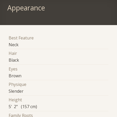
Appearance
Best Feature
Neck
Hair
Black
Eyes
Brown
Physique
Slender
Height
5' 2" (157 cm)
Family Roots