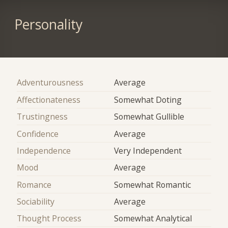
Personality
Adventurousness
Average
Affectionateness
Somewhat Doting
Trustingness
Somewhat Gullible
Confidence
Average
Independence
Very Independent
Mood
Average
Romance
Somewhat Romantic
Sociability
Average
Thought Process
Somewhat Analytical