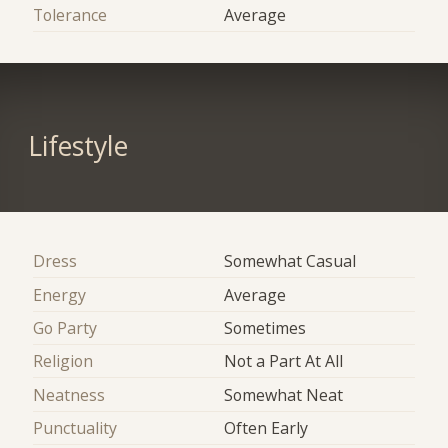
Tolerance
Average
Lifestyle
Dress
Somewhat Casual
Energy
Average
Go Party
Sometimes
Religion
Not a Part At All
Neatness
Somewhat Neat
Punctuality
Often Early