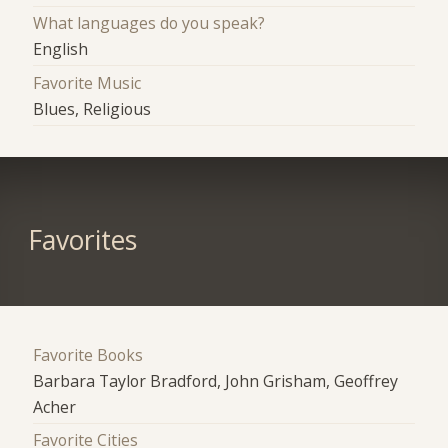
What languages do you speak?
English
Favorite Music
Blues, Religious
Favorites
Favorite Books
Barbara Taylor Bradford, John Grisham, Geoffrey
Acher
Favorite Cities