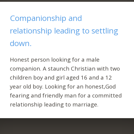
Companionship and
relationship leading to settling
down.
Honest person looking for a male
companion. A staunch Christian with two
children boy and girl aged 16 and a 12
year old boy. Looking for an honest,God
fearing and friendly man for a committed
relationship leading to marriage.