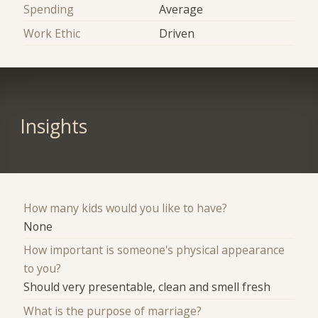
Spending
Average
Work Ethic
Driven
Insights
How many kids would you like to have?
None
How important is someone's physical appearance
to you?
Should very presentable, clean and smell fresh
What is the purpose of marriage?