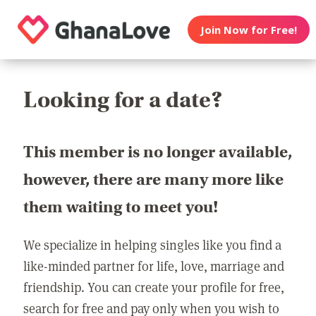
Join Now for Free!
Looking for a date?
This member is no longer available,
however, there are many more like
them waiting to meet you!
We specialize in helping singles like you find a
like-minded partner for life, love, marriage and
friendship. You can create your profile for free,
search for free and pay only when you wish to