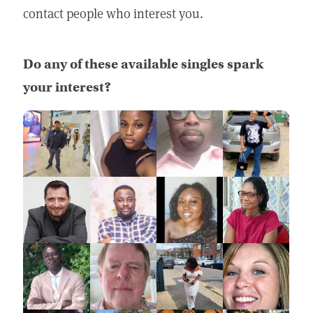
contact people who interest you.
Do any of these available singles spark
your interest?