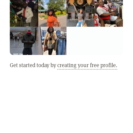
Get started today by
creating your free profile.