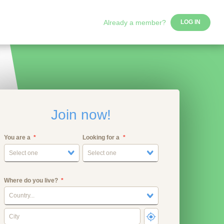
Already a member?
LOG IN
Join now!
You are a
Looking for a
Select one
Select one
Where do you live?
Country...