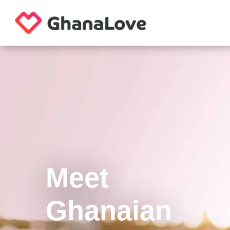
Meet
Ghanaian