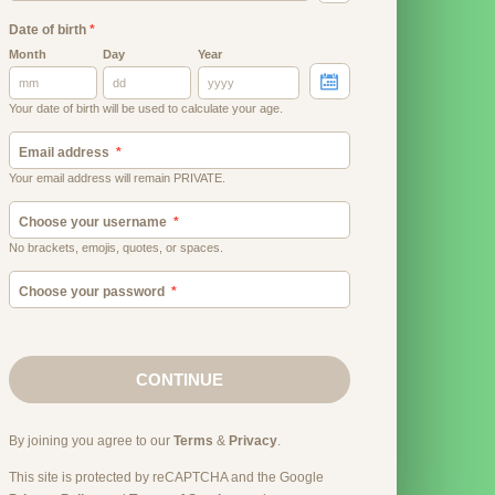
Date of birth
*
Month
Day
Year
Your date of birth will be used to calculate your age.
Email address
Your email address will remain PRIVATE.
Choose your username
No brackets, emojis, quotes, or spaces.
Choose your password
CONTINUE
By joining you agree to our
Terms
&
Privacy
.
This site is protected by reCAPTCHA and the Google