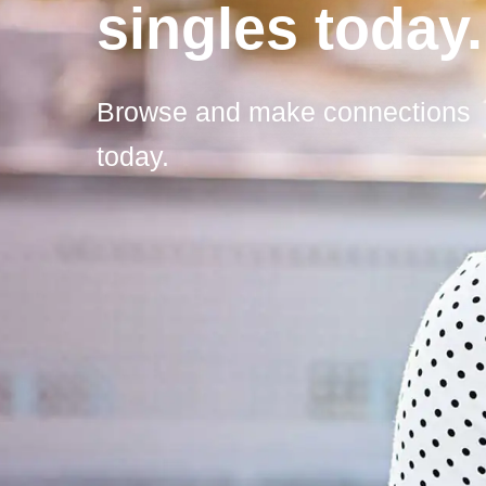
singles today.
Browse and make connections
today.