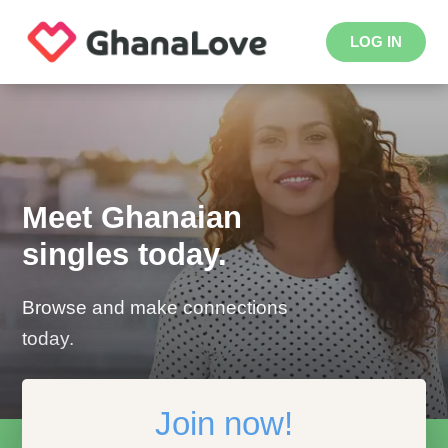
LOG IN
Meet Ghanaian
singles today.
Browse and make connections
today.
Join now!