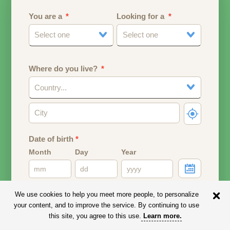
You are a
Looking for a
Select one
Select one
Where do you live?
Country...
Date of birth
*
Month
Day
Year
Your date of birth will be used to calculate your age.
We use cookies to help you meet more people, to personalize
your content, and to improve the service. By continuing to use
Email address
this site, you agree to this use.
Learn more
.
Your email address will remain PRIVATE.