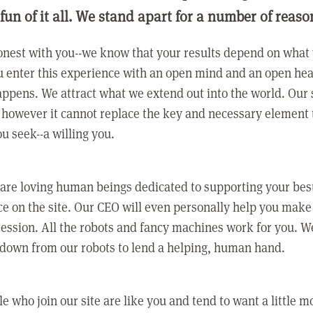
 fun of it all. We stand apart for a number of reaso
nest with you--we know that your results depend on what 
 enter this experience with an open mind and an open hea
ppens. We attract what we extend out into the world. Our s
however it cannot replace the key and necessary element 
ou seek--a willing you.
 are loving human beings dedicated to supporting your bes
e on the site. Our CEO will even personally help you make
ression. All the robots and fancy machines work for you. W
 down from our robots to lend a helping, human hand.
e who join our site are like you and tend to want a little m