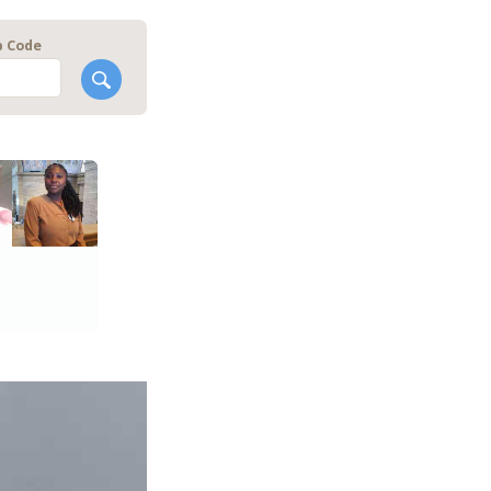
p Code