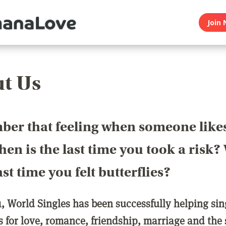
Join 
t Us
er that feeling when someone like
en is the last time you took a risk
last time you felt butterflies?
1, World Singles has been successfully helping si
ls for love, romance, friendship, marriage and the