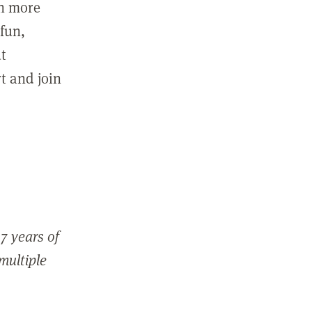
in more
fun,
ut
t and join
7 years of
 multiple