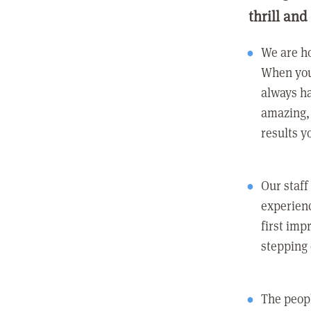
thrill and
We are ho
When you
always ha
amazing, 
results y
Our staff
experienc
first imp
stepping
The peopl