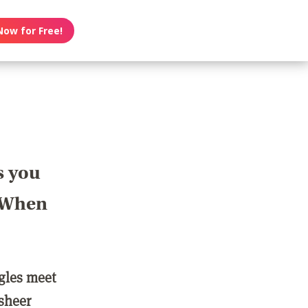
Now for Free!
s you
? When
ngles meet
 sheer