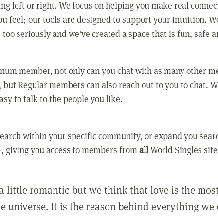
ing left or right. We focus on helping you make real conne
u feel; our tools are designed to support your intuition. W
 too seriously and we've created a space that is fun, safe 
tinum member, not only can you chat with as many other 
 but Regular members can also reach out to you to chat. W
asy to talk to the people you like.
earch within your specific community, or expand you sear
, giving you access to members from
all
World Singles site
a little romantic but we think that love is the mo
he universe. It is the reason behind everything we