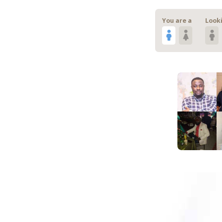
You are a
Looki