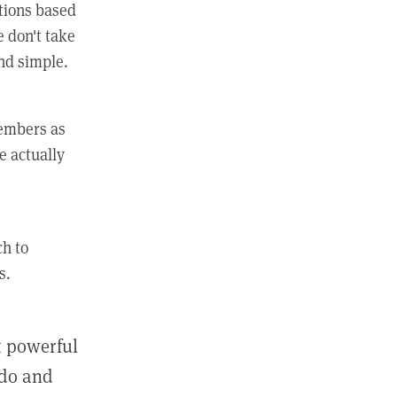
ctions based
e don't take
and simple.
members as
e actually
ch to
s.
st powerful
 do and