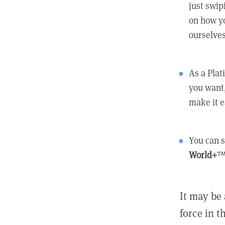
just swip
on how yo
ourselves
As a Pla
you want,
make it e
You can s
World+
™
It may be 
force in t