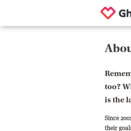
Abou
Rememb
too? Wh
is the 
Since 200
their goa