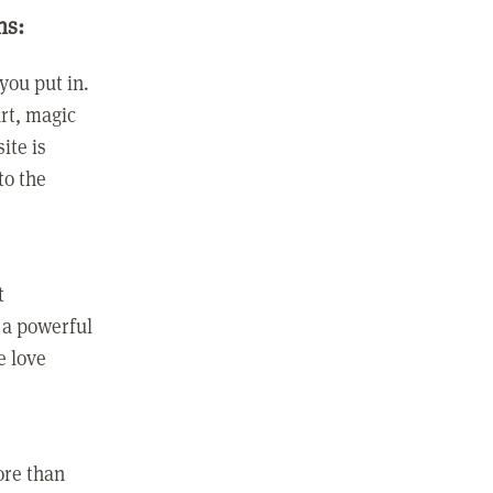
ns:
you put in.
rt, magic
ite is
to the
t
 a powerful
e love
ore than