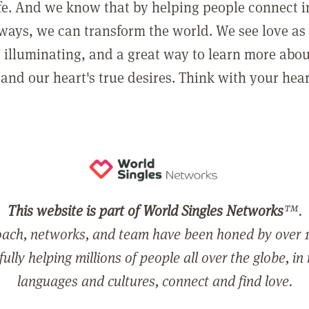
ife. And we know that by helping people connect 
ways, we can transform the world. We see love as 
, illuminating, and a great way to learn more abo
and our heart's true desires. Think with your hear
This website is part of World Singles Networks
™.
ach, networks, and team have been honed by over 1
ully helping millions of people all over the globe, in
languages and cultures, connect and find love.