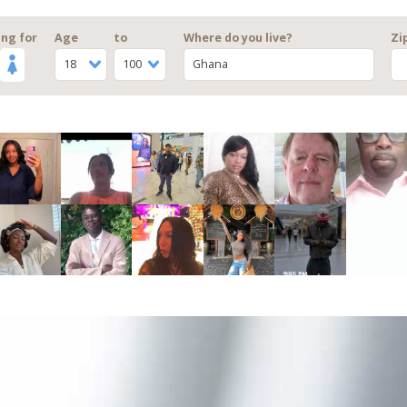
ng for
Age
to
Where do you live?
Zi
18
100
Ghana