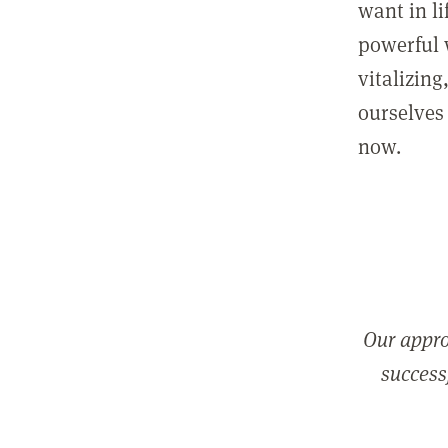
want in l
powerful 
vitalizing
ourselves 
now.
Our appro
successf