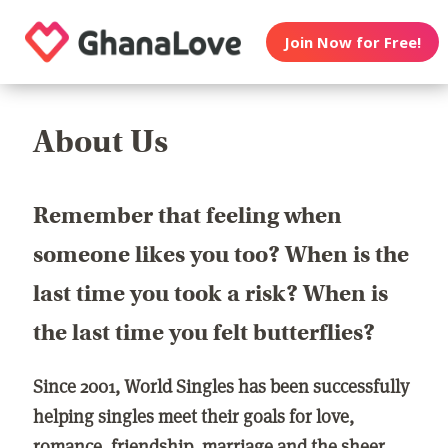
Join Now for Free!
About Us
Remember that feeling when
someone likes you too? When is the
last time you took a risk? When is
the last time you felt butterflies?
Since 2001, World Singles has been successfully
helping singles meet their goals for love,
romance, friendship, marriage and the sheer