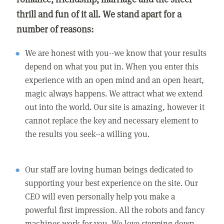
thrill and fun of it all. We stand apart for a
number of reasons:
We are honest with you--we know that your results
depend on what you put in. When you enter this
experience with an open mind and an open heart,
magic always happens. We attract what we extend
out into the world. Our site is amazing, however it
cannot replace the key and necessary element to
the results you seek--a willing you.
Our staff are loving human beings dedicated to
supporting your best experience on the site. Our
CEO will even personally help you make a
powerful first impression. All the robots and fancy
machines work for you. We love stepping down