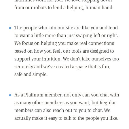
from our robots to lend a helping, human hand.
The people who join our site are like you and tend
to want a little more than just swiping left or right.
We focus on helping you make real connections
based on how you feel; our tools are designed to
support your intuition. We don't take ourselves too
seriously and we've created a space that is fun,
safe and simple.
As a Platinum member, not only can you chat with
as many other members as you want, but Regular
members can also reach out to you to chat. We
actually make it easy to talk to the people you like.