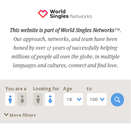
This website is part of World Singles Networks
™.
Our approach, networks, and team have been
honed by over 17 years of successfully helping
millions of people all over the globe, in multiple
languages and cultures, connect and find love.
You are a
Looking for
Age
to
18
100
More filters