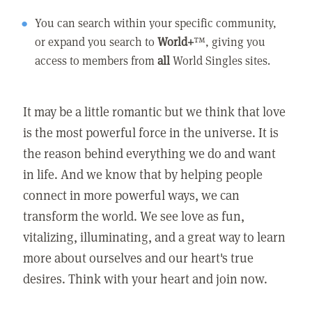
You can search within your specific community,
or expand you search to
World+
™, giving you
access to members from
all
World Singles sites.
It may be a little romantic but we think that love
is the most powerful force in the universe. It is
the reason behind everything we do and want
in life. And we know that by helping people
connect in more powerful ways, we can
transform the world. We see love as fun,
vitalizing, illuminating, and a great way to learn
more about ourselves and our heart's true
desires. Think with your heart and join now.