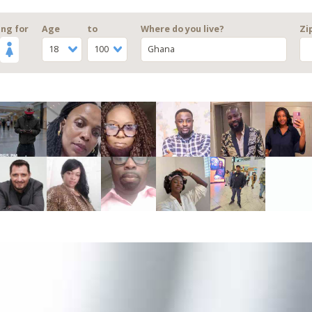
ng for
Age
to
Where do you live?
Zi
18
100
Ghana