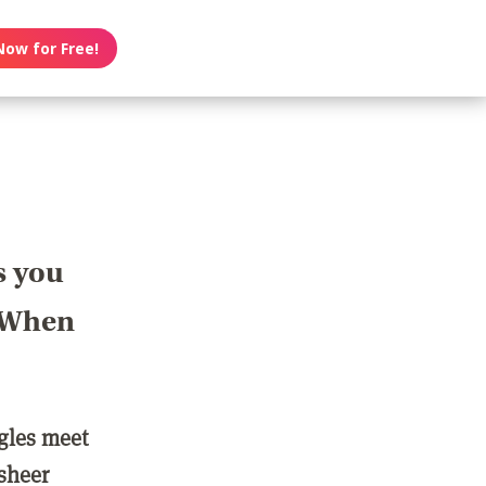
Now for Free!
s you
? When
ngles meet
 sheer