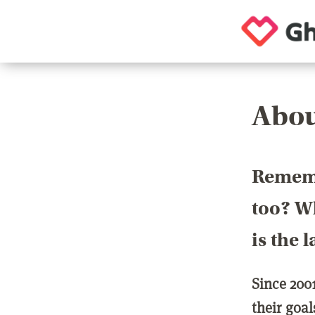
Abou
Rememb
too? Wh
is the 
Since 200
their goa