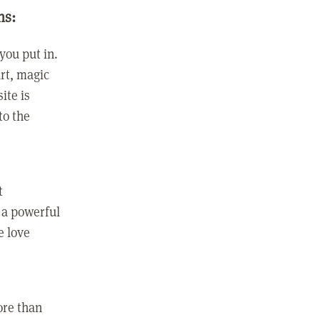
ns:
you put in.
rt, magic
ite is
to the
t
 a powerful
e love
ore than