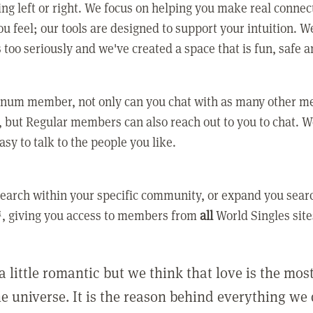
ing left or right. We focus on helping you make real conne
u feel; our tools are designed to support your intuition. W
 too seriously and we've created a space that is fun, safe 
tinum member, not only can you chat with as many other 
 but Regular members can also reach out to you to chat. W
asy to talk to the people you like.
earch within your specific community, or expand you sear
, giving you access to members from
all
World Singles site
a little romantic but we think that love is the mo
he universe. It is the reason behind everything we