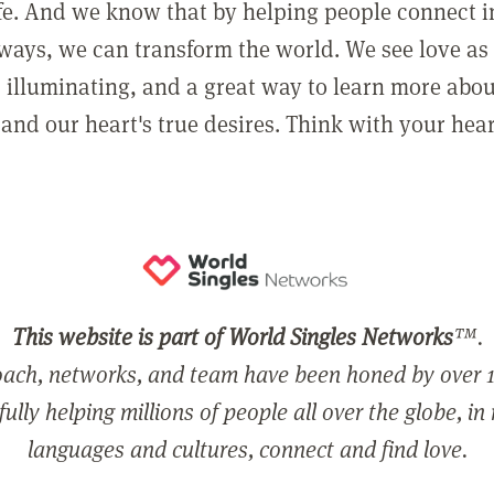
ife. And we know that by helping people connect 
ways, we can transform the world. We see love as 
, illuminating, and a great way to learn more abo
and our heart's true desires. Think with your hear
This website is part of World Singles Networks
™.
ach, networks, and team have been honed by over 1
ully helping millions of people all over the globe, in
languages and cultures, connect and find love.