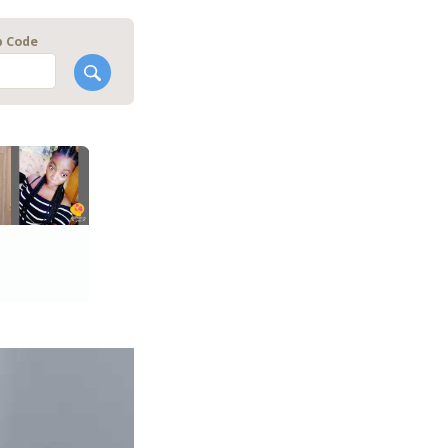
p Code