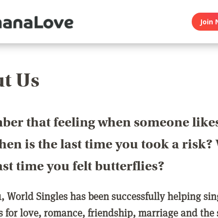
Join 
t Us
er that feeling when someone like
en is the last time you took a risk
last time you felt butterflies?
1, World Singles has been successfully helping si
ls for love, romance, friendship, marriage and the