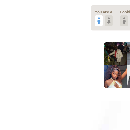
You are a
Looki