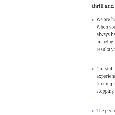
thrill and
We are ho
When you
always ha
amazing, 
results y
Our staff
experienc
first imp
stepping
The peopl