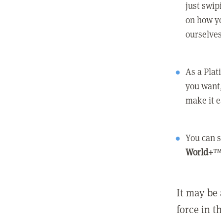
just swip
on how yo
ourselves
As a Pla
you want,
make it e
You can s
World+
™
It may be 
force in t