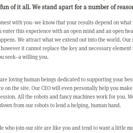
 fun of it all. We stand apart for a number of reaso
nest with you--we know that your results depend on what 
 enter this experience with an open mind and an open hea
ppens. We attract what we extend out into the world. Our s
however it cannot replace the key and necessary element 
ou seek--a willing you.
 are loving human beings dedicated to supporting your bes
e on the site. Our CEO will even personally help you make
ression. All the robots and fancy machines work for you. W
 down from our robots to lend a helping, human hand.
e who join our site are like you and tend to want a little m