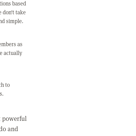
ctions based
e don't take
and simple.
members as
e actually
ch to
s.
st powerful
 do and