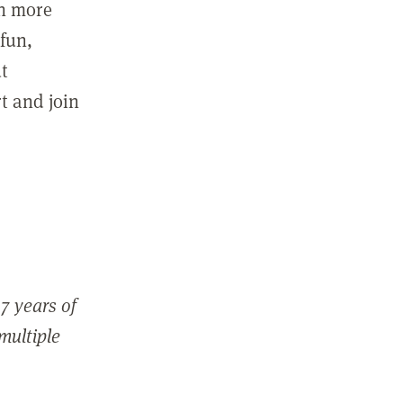
in more
fun,
ut
t and join
7 years of
 multiple