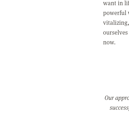
want in l
powerful 
vitalizing
ourselves 
now.
Our appro
successf