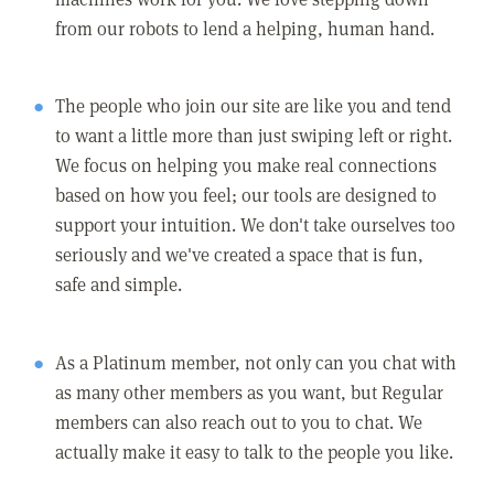
from our robots to lend a helping, human hand.
The people who join our site are like you and tend
to want a little more than just swiping left or right.
We focus on helping you make real connections
based on how you feel; our tools are designed to
support your intuition. We don't take ourselves too
seriously and we've created a space that is fun,
safe and simple.
As a Platinum member, not only can you chat with
as many other members as you want, but Regular
members can also reach out to you to chat. We
actually make it easy to talk to the people you like.