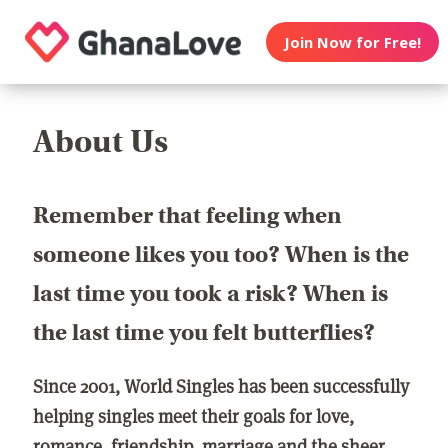
Join Now for Free!
About Us
Remember that feeling when
someone likes you too? When is the
last time you took a risk? When is
the last time you felt butterflies?
Since 2001, World Singles has been successfully
helping singles meet their goals for love,
romance, friendship, marriage and the sheer