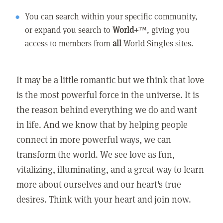
You can search within your specific community,
or expand you search to
World+
™, giving you
access to members from
all
World Singles sites.
It may be a little romantic but we think that love
is the most powerful force in the universe. It is
the reason behind everything we do and want
in life. And we know that by helping people
connect in more powerful ways, we can
transform the world. We see love as fun,
vitalizing, illuminating, and a great way to learn
more about ourselves and our heart's true
desires. Think with your heart and join now.