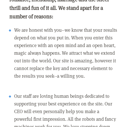
thrill and fun of it all. We stand apart for a
number of reasons:
We are honest with you--we know that your results
depend on what you put in. When you enter this
experience with an open mind and an open heart,
magic always happens. We attract what we extend
out into the world. Our site is amazing, however it
cannot replace the key and necessary element to
the results you seek--a willing you.
Our staff are loving human beings dedicated to
supporting your best experience on the site. Our
CEO will even personally help you make a
powerful first impression. All the robots and fancy
machines work for you. We love stepping down