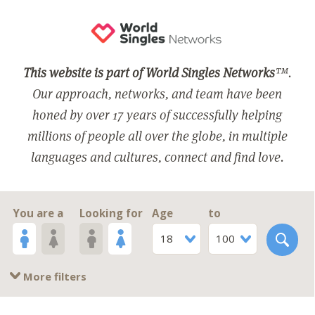
This website is part of World Singles Networks
™.
Our approach, networks, and team have been
honed by over 17 years of successfully helping
millions of people all over the globe, in multiple
languages and cultures, connect and find love.
You are a
Looking for
Age
to
18
100
More filters