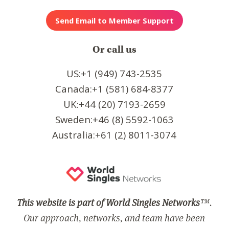
Or call us
US:+1 (949) 743-2535
Canada:+1 (581) 684-8377
UK:+44 (20) 7193-2659
Sweden:+46 (8) 5592-1063
Australia:+61 (2) 8011-3074
This website is part of World Singles Networks
™.
Our approach, networks, and team have been