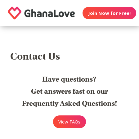
Join Now for Free!
Contact Us
Have questions?
Get answers fast on our
Frequently Asked Questions!
View FAQs