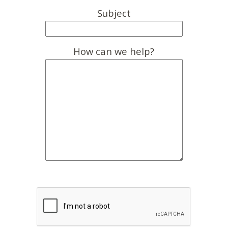
Subject
How can we help?