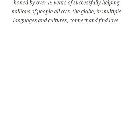
honed by over 16 years of successfully helping
millions of people all over the globe, in multiple
languages and cultures, connect and find love.