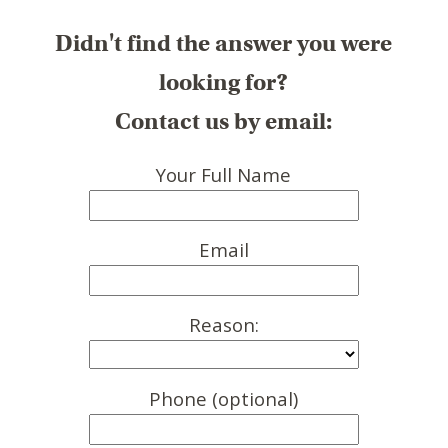
Didn't find the answer you were
looking for?
Contact us by email:
Your Full Name
Email
Reason:
Phone (optional)