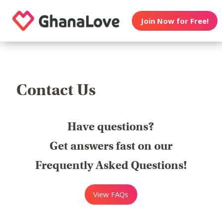
Join Now for Free!
Contact Us
Have questions?
Get answers fast on our
Frequently Asked Questions!
View FAQs