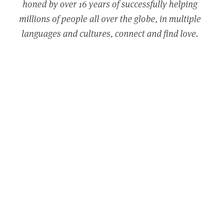
honed by over 16 years of successfully helping
millions of people all over the globe, in multiple
languages and cultures, connect and find love.