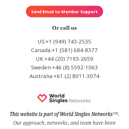
Or call us
US:+1 (949) 743-2535
Canada:+1 (581) 684-8377
UK:+44 (20) 7193-2659
Sweden:+46 (8) 5592-1063
Australia:+61 (2) 8011-3074
This website is part of World Singles Networks
™.
Our approach, networks, and team have been