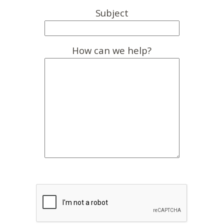
Subject
How can we help?