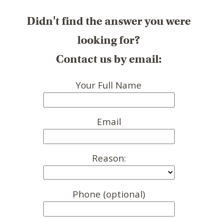
Didn't find the answer you were
looking for?
Contact us by email:
Your Full Name
Email
Reason:
Phone (optional)