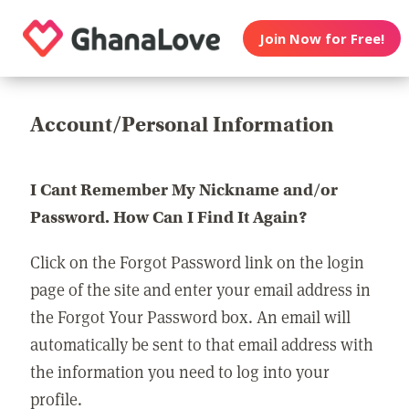
Join Now for Free!
Account/Personal Information
I Cant Remember My Nickname and/or
Password. How Can I Find It Again?
Click on the Forgot Password link on the login
page of the site and enter your email address in
the Forgot Your Password box. An email will
automatically be sent to that email address with
the information you need to log into your
profile.