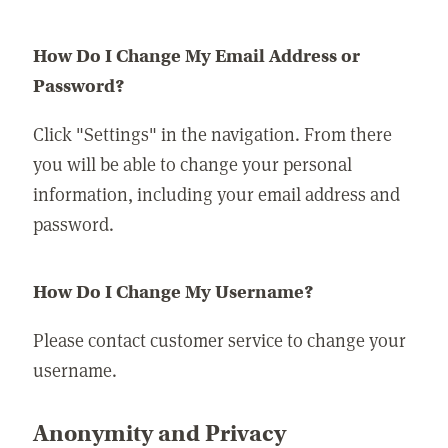
How Do I Change My Email Address or
Password?
Click "Settings" in the navigation. From there
you will be able to change your personal
information, including your email address and
password.
How Do I Change My Username?
Please contact customer service to change your
username.
Anonymity and Privacy