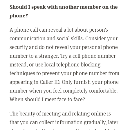
Should I speak with another member on the
phone?
A phone call can reveal a lot about person's
communication and social skills. Consider your
security and do not reveal your personal phone
number to a stranger. Try a cell phone number
instead, or use local telephone blocking
techniques to prevent your phone number from
appearing in Caller ID. Only furnish your phone
number when you feel completely comfortable.
When should I meet face to face?
The beauty of meeting and relating online is
that you can collect information gradually, later