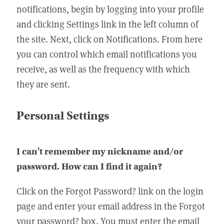
notifications, begin by logging into your profile
and clicking Settings link in the left column of
the site. Next, click on Notifications. From here
you can control which email notifications you
receive, as well as the frequency with which
they are sent.
Personal Settings
I can't remember my nickname and/or
password. How can I find it again?
Click on the Forgot Password? link on the login
page and enter your email address in the Forgot
your password? box. You must enter the email