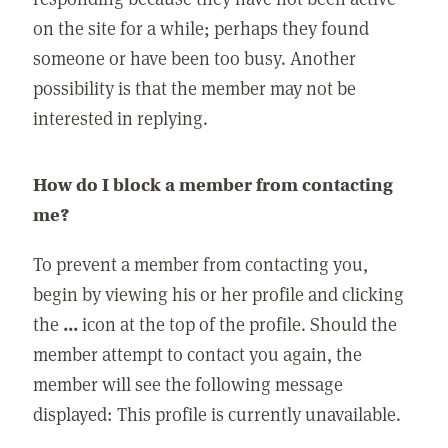
on the site for a while; perhaps they found
someone or have been too busy. Another
possibility is that the member may not be
interested in replying.
How do I block a member from contacting
me?
To prevent a member from contacting you,
begin by viewing his or her profile and clicking
the
...
icon at the top of the profile. Should the
member attempt to contact you again, the
member will see the following message
displayed: This profile is currently unavailable.