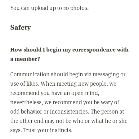
You can upload up to 20 photos.
Safety
How should I begin my correspondence with
a member?
Communication should begin via messaging or
use of likes. When meeting new people, we
recommend you have an open mind,
nevertheless, we recommend you be wary of
odd behavior or inconsistencies. The person at
the other end may not be who or what he or she
says. Trust your instincts.