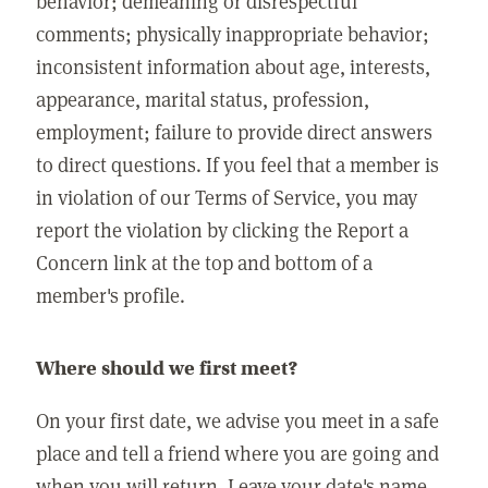
behavior; demeaning or disrespectful
comments; physically inappropriate behavior;
inconsistent information about age, interests,
appearance, marital status, profession,
employment; failure to provide direct answers
to direct questions. If you feel that a member is
in violation of our Terms of Service, you may
report the violation by clicking the Report a
Concern link at the top and bottom of a
member's profile.
Where should we first meet?
On your first date, we advise you meet in a safe
place and tell a friend where you are going and
when you will return. Leave your date's name