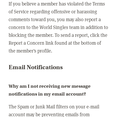
If you believe a member has violated the Terms
of Service regarding offensive or harassing
comments toward you, you may also report a
concern to the World Singles team in addition to
blocking the member. To send a report, click the
Report a Concern link found at the bottom of
the member's profile.
Email Notifications
Why am I not receiving new message
notifications in my email account?
The Spam or Junk Mail filters on your e-mail
account may be preventing emails from