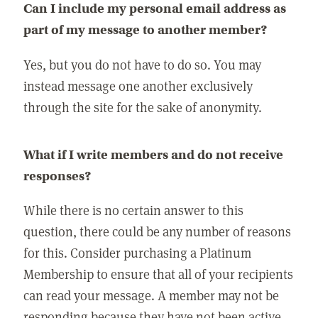
Can I include my personal email address as
part of my message to another member?
Yes, but you do not have to do so. You may
instead message one another exclusively
through the site for the sake of anonymity.
What if I write members and do not receive
responses?
While there is no certain answer to this
question, there could be any number of reasons
for this. Consider purchasing a Platinum
Membership to ensure that all of your recipients
can read your message. A member may not be
responding because they have not been active