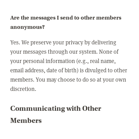
Are the messages I send to other members
anonymous?
Yes. We preserve your privacy by delivering
your messages through our system. None of
your personal information (e.g., real name,
email address, date of birth) is divulged to other
members. You may choose to do so at your own
discretion.
Communicating with Other
Members