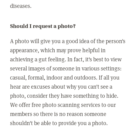
diseases.
Should I request a photo?
A photo will give you a good idea of the person's
appearance, which may prove helpful in
achieving a gut feeling. In fact, it's best to view
several images of someone in various settings:
casual, formal, indoor and outdoors. If all you
hear are excuses about why you can't see a
photo, consider they have something to hide.
We offer free photo scanning services to our
members so there is no reason someone
shouldn't be able to provide you a photo.