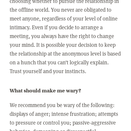
choosing whether to pursue the relationship in
the offline world. You never are obligated to
meet anyone, regardless of your level of online
intimacy. Even if you decide to arrange a
meeting, you always have the right to change
your mind. It is possible your decision to keep
the relationship at the anonymous level is based
on a hunch that you can't logically explain.
Trust yourself and your instincts.
What should make me wary?
We recommend you be wary of the following:
displays of anger; intense frustration; attempts
to pressure or control you; passive-aggressive