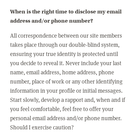
When is the right time to disclose my email
address and/or phone number?
All correspondence between our site members
takes place through our double-blind system,
ensuring your true identity is protected until
you decide to reveal it. Never include your last
name, email address, home address, phone
number, place of work or any other identifying
information in your profile or initial messages.
Start slowly, develop a rapport and, when and if
you feel comfortable, feel free to offer your
personal email address and/or phone number.
Should I exercise caution?