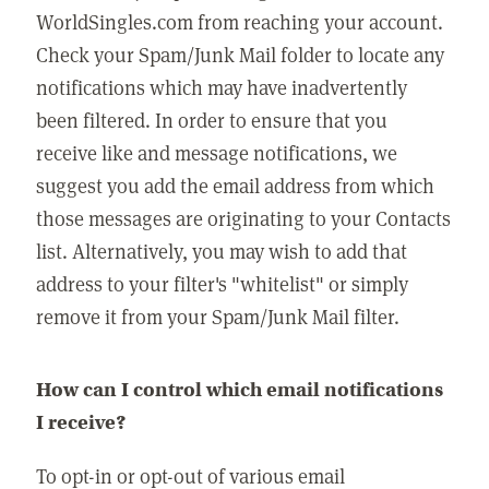
WorldSingles.com from reaching your account.
Check your Spam/Junk Mail folder to locate any
notifications which may have inadvertently
been filtered. In order to ensure that you
receive like and message notifications, we
suggest you add the email address from which
those messages are originating to your Contacts
list. Alternatively, you may wish to add that
address to your filter's "whitelist" or simply
remove it from your Spam/Junk Mail filter.
How can I control which email notifications
I receive?
To opt-in or opt-out of various email