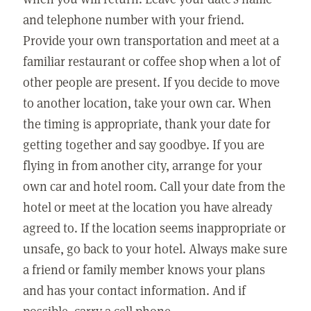
and telephone number with your friend.
Provide your own transportation and meet at a
familiar restaurant or coffee shop when a lot of
other people are present. If you decide to move
to another location, take your own car. When
the timing is appropriate, thank your date for
getting together and say goodbye. If you are
flying in from another city, arrange for your
own car and hotel room. Call your date from the
hotel or meet at the location you have already
agreed to. If the location seems inappropriate or
unsafe, go back to your hotel. Always make sure
a friend or family member knows your plans
and has your contact information. And if
possible, carry a cell phone.