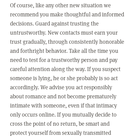
Of course, like any other new situation we
recommend you make thoughtful and informed
decisions. Guard against trusting the
untrustworthy. New contacts must earn your
trust gradually, through consistently honorable
and forthright behavior. Take all the time you
need to test for a trustworthy person and pay
careful attention along the way. If you suspect
someone is lying, he or she probably is so act
accordingly. We advise you act responsibly
about romance and not become prematurely
intimate with someone, even if that intimacy
only occurs online. If you mutually decide to
cross the point of no return, be smart and
protect yourself from sexually transmitted