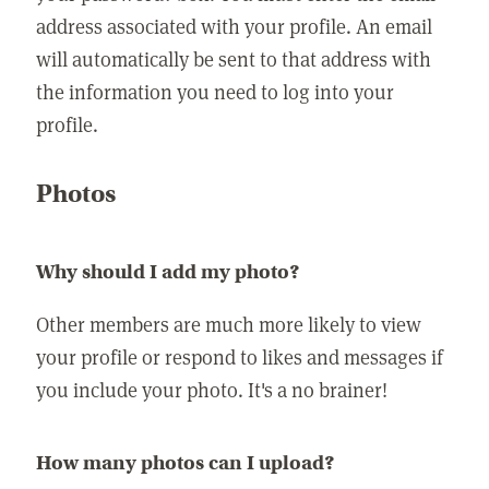
address associated with your profile. An email
will automatically be sent to that address with
the information you need to log into your
profile.
Photos
Why should I add my photo?
Other members are much more likely to view
your profile or respond to likes and messages if
you include your photo. It's a no brainer!
How many photos can I upload?