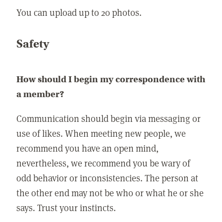
You can upload up to 20 photos.
Safety
How should I begin my correspondence with
a member?
Communication should begin via messaging or
use of likes. When meeting new people, we
recommend you have an open mind,
nevertheless, we recommend you be wary of
odd behavior or inconsistencies. The person at
the other end may not be who or what he or she
says. Trust your instincts.