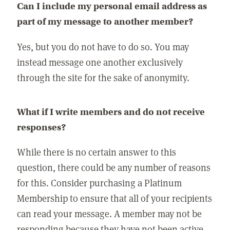
Can I include my personal email address as
part of my message to another member?
Yes, but you do not have to do so. You may
instead message one another exclusively
through the site for the sake of anonymity.
What if I write members and do not receive
responses?
While there is no certain answer to this
question, there could be any number of reasons
for this. Consider purchasing a Platinum
Membership to ensure that all of your recipients
can read your message. A member may not be
responding because they have not been active