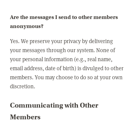
Are the messages I send to other members
anonymous?
Yes. We preserve your privacy by delivering
your messages through our system. None of
your personal information (e.g., real name,
email address, date of birth) is divulged to other
members. You may choose to do so at your own
discretion.
Communicating with Other
Members