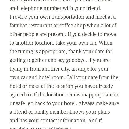
and telephone number with your friend.
Provide your own transportation and meet at a
familiar restaurant or coffee shop when a lot of
other people are present. If you decide to move
to another location, take your own car. When
the timing is appropriate, thank your date for
getting together and say goodbye. If you are
flying in from another city, arrange for your
own car and hotel room. Call your date from the
hotel or meet at the location you have already
agreed to. If the location seems inappropriate or
unsafe, go back to your hotel. Always make sure
a friend or family member knows your plans
and has your contact information. And if
possible, carry a cell phone.