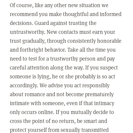
Of course, like any other new situation we
recommend you make thoughtful and informed
decisions. Guard against trusting the
untrustworthy. New contacts must earn your
trust gradually, through consistently honorable
and forthright behavior. Take all the time you
need to test for a trustworthy person and pay
careful attention along the way. If you suspect
someone is lying, he or she probably is so act
accordingly. We advise you act responsibly
about romance and not become prematurely
intimate with someone, even if that intimacy
only occurs online. If you mutually decide to
cross the point of no return, be smart and
protect yourself from sexually transmitted