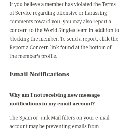
If you believe a member has violated the Terms
of Service regarding offensive or harassing
comments toward you, you may also report a
concern to the World Singles team in addition to
blocking the member. To send a report, click the
Report a Concern link found at the bottom of
the member's profile.
Email Notifications
Why am I not receiving new message
notifications in my email account?
The Spam or Junk Mail filters on your e-mail
account may be preventing emails from