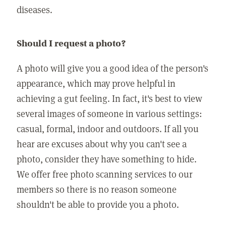
diseases.
Should I request a photo?
A photo will give you a good idea of the person's
appearance, which may prove helpful in
achieving a gut feeling. In fact, it's best to view
several images of someone in various settings:
casual, formal, indoor and outdoors. If all you
hear are excuses about why you can't see a
photo, consider they have something to hide.
We offer free photo scanning services to our
members so there is no reason someone
shouldn't be able to provide you a photo.