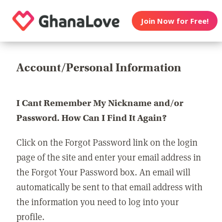
Join Now for Free!
Account/Personal Information
I Cant Remember My Nickname and/or
Password. How Can I Find It Again?
Click on the Forgot Password link on the login
page of the site and enter your email address in
the Forgot Your Password box. An email will
automatically be sent to that email address with
the information you need to log into your
profile.