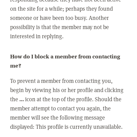
on the site for a while; perhaps they found
someone or have been too busy. Another
possibility is that the member may not be
interested in replying.
How do I block a member from contacting
me?
To prevent a member from contacting you,
begin by viewing his or her profile and clicking
the
...
icon at the top of the profile. Should the
member attempt to contact you again, the
member will see the following message
displayed: This profile is currently unavailable.