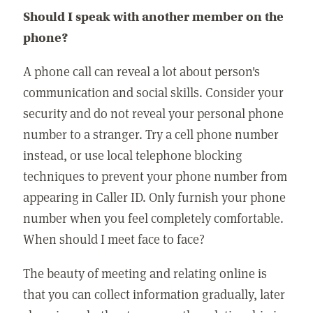
Should I speak with another member on the
phone?
A phone call can reveal a lot about person's
communication and social skills. Consider your
security and do not reveal your personal phone
number to a stranger. Try a cell phone number
instead, or use local telephone blocking
techniques to prevent your phone number from
appearing in Caller ID. Only furnish your phone
number when you feel completely comfortable.
When should I meet face to face?
The beauty of meeting and relating online is
that you can collect information gradually, later