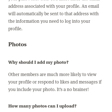
address associated with your profile. An email
will automatically be sent to that address with
the information you need to log into your
profile.
Photos
Why should I add my photo?
Other members are much more likely to view
your profile or respond to likes and messages if
you include your photo. It's a no brainer!
How many photos can I upload?