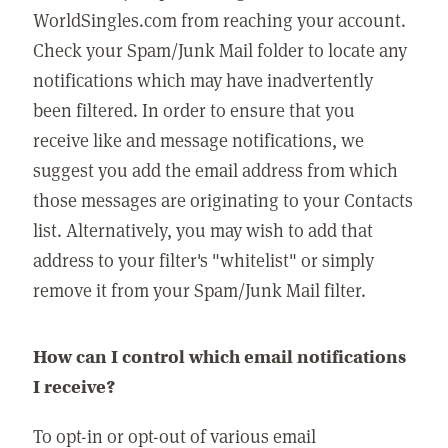
WorldSingles.com from reaching your account.
Check your Spam/Junk Mail folder to locate any
notifications which may have inadvertently
been filtered. In order to ensure that you
receive like and message notifications, we
suggest you add the email address from which
those messages are originating to your Contacts
list. Alternatively, you may wish to add that
address to your filter's "whitelist" or simply
remove it from your Spam/Junk Mail filter.
How can I control which email notifications
I receive?
To opt-in or opt-out of various email