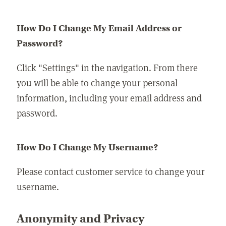
How Do I Change My Email Address or
Password?
Click "Settings" in the navigation. From there
you will be able to change your personal
information, including your email address and
password.
How Do I Change My Username?
Please contact customer service to change your
username.
Anonymity and Privacy