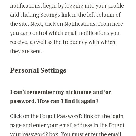
notifications, begin by logging into your profile
and clicking Settings link in the left column of
the site. Next, click on Notifications. From here
you can control which email notifications you
receive, as well as the frequency with which
they are sent.
Personal Settings
I can't remember my nickname and/or
password. How can I find it again?
Click on the Forgot Password? link on the login
page and enter your email address in the Forgot
your password? box. You must enter the email