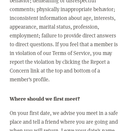
behavior; demeaning or disrespectful
comments; physically inappropriate behavior;
inconsistent information about age, interests,
appearance, marital status, profession,
employment; failure to provide direct answers
to direct questions. If you feel that a member is
in violation of our Terms of Service, you may
report the violation by clicking the Report a
Concern link at the top and bottom of a
member's profile.
Where should we first meet?
On your first date, we advise you meet in a safe
place and tell a friend where you are going and
when you will return. Leave your date's name