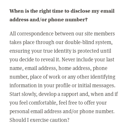
When is the right time to disclose my email
address and/or phone number?
All correspondence between our site members
takes place through our double-blind system,
ensuring your true identity is protected until
you decide to reveal it. Never include your last
name, email address, home address, phone
number, place of work or any other identifying
information in your profile or initial messages.
Start slowly, develop a rapport and, when and if
you feel comfortable, feel free to offer your
personal email address and/or phone number.
Should I exercise caution?