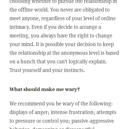
choosing whether to pursue the relationship in
the offline world. You never are obligated to
meet anyone, regardless of your level of online
intimacy. Even if you decide to arrange a
meeting, you always have the right to change
your mind. It is possible your decision to keep
the relationship at the anonymous level is based
on a hunch that you can't logically explain.
Trust yourself and your instincts.
What should make me wary?
We recommend you be wary of the following:
displays of anger; intense frustration; attempts
to pressure or control you; passive-aggressive