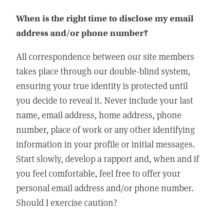
When is the right time to disclose my email
address and/or phone number?
All correspondence between our site members
takes place through our double-blind system,
ensuring your true identity is protected until
you decide to reveal it. Never include your last
name, email address, home address, phone
number, place of work or any other identifying
information in your profile or initial messages.
Start slowly, develop a rapport and, when and if
you feel comfortable, feel free to offer your
personal email address and/or phone number.
Should I exercise caution?