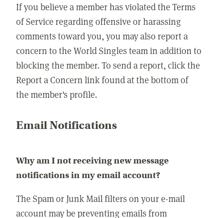
If you believe a member has violated the Terms
of Service regarding offensive or harassing
comments toward you, you may also report a
concern to the World Singles team in addition to
blocking the member. To send a report, click the
Report a Concern link found at the bottom of
the member's profile.
Email Notifications
Why am I not receiving new message
notifications in my email account?
The Spam or Junk Mail filters on your e-mail
account may be preventing emails from