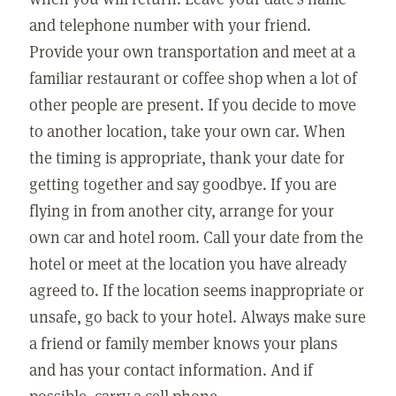
and telephone number with your friend.
Provide your own transportation and meet at a
familiar restaurant or coffee shop when a lot of
other people are present. If you decide to move
to another location, take your own car. When
the timing is appropriate, thank your date for
getting together and say goodbye. If you are
flying in from another city, arrange for your
own car and hotel room. Call your date from the
hotel or meet at the location you have already
agreed to. If the location seems inappropriate or
unsafe, go back to your hotel. Always make sure
a friend or family member knows your plans
and has your contact information. And if
possible, carry a cell phone.