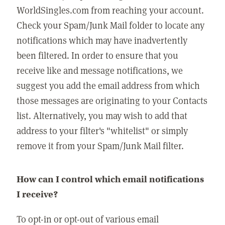
WorldSingles.com from reaching your account.
Check your Spam/Junk Mail folder to locate any
notifications which may have inadvertently
been filtered. In order to ensure that you
receive like and message notifications, we
suggest you add the email address from which
those messages are originating to your Contacts
list. Alternatively, you may wish to add that
address to your filter's "whitelist" or simply
remove it from your Spam/Junk Mail filter.
How can I control which email notifications
I receive?
To opt-in or opt-out of various email