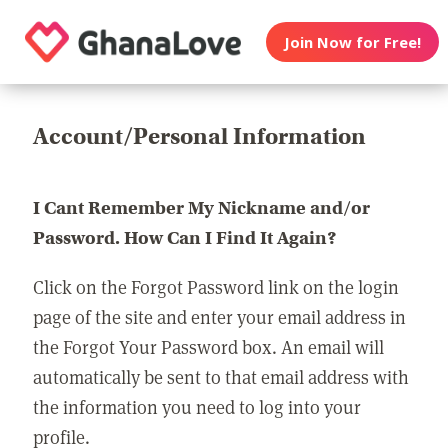
Join Now for Free!
Account/Personal Information
I Cant Remember My Nickname and/or
Password. How Can I Find It Again?
Click on the Forgot Password link on the login
page of the site and enter your email address in
the Forgot Your Password box. An email will
automatically be sent to that email address with
the information you need to log into your
profile.