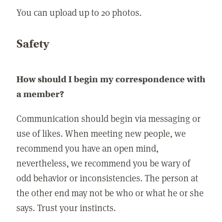
You can upload up to 20 photos.
Safety
How should I begin my correspondence with
a member?
Communication should begin via messaging or
use of likes. When meeting new people, we
recommend you have an open mind,
nevertheless, we recommend you be wary of
odd behavior or inconsistencies. The person at
the other end may not be who or what he or she
says. Trust your instincts.