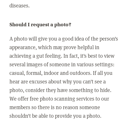
diseases.
Should I request a photo?
A photo will give you a good idea of the person's
appearance, which may prove helpful in
achieving a gut feeling. In fact, it's best to view
several images of someone in various settings:
casual, formal, indoor and outdoors. If all you
hear are excuses about why you can't see a
photo, consider they have something to hide.
We offer free photo scanning services to our
members so there is no reason someone
shouldn't be able to provide you a photo.