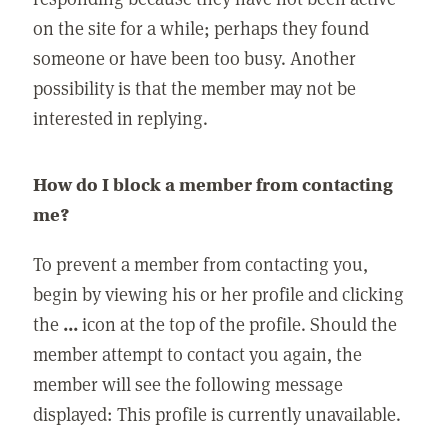
on the site for a while; perhaps they found
someone or have been too busy. Another
possibility is that the member may not be
interested in replying.
How do I block a member from contacting
me?
To prevent a member from contacting you,
begin by viewing his or her profile and clicking
the
...
icon at the top of the profile. Should the
member attempt to contact you again, the
member will see the following message
displayed: This profile is currently unavailable.