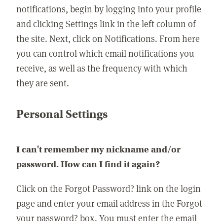
notifications, begin by logging into your profile
and clicking Settings link in the left column of
the site. Next, click on Notifications. From here
you can control which email notifications you
receive, as well as the frequency with which
they are sent.
Personal Settings
I can't remember my nickname and/or
password. How can I find it again?
Click on the Forgot Password? link on the login
page and enter your email address in the Forgot
your password? box. You must enter the email