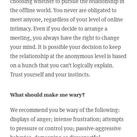
choosing whether to pursue the relationship in
the offline world. You never are obligated to
meet anyone, regardless of your level of online
intimacy. Even if you decide to arrange a
meeting, you always have the right to change
your mind. It is possible your decision to keep
the relationship at the anonymous level is based
on a hunch that you can't logically explain.
Trust yourself and your instincts.
What should make me wary?
We recommend you be wary of the following:
displays of anger; intense frustration; attempts
to pressure or control you; passive-aggressive