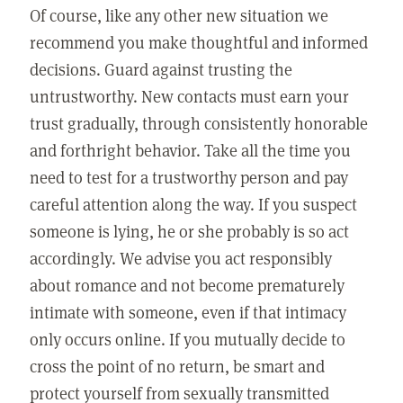
Of course, like any other new situation we
recommend you make thoughtful and informed
decisions. Guard against trusting the
untrustworthy. New contacts must earn your
trust gradually, through consistently honorable
and forthright behavior. Take all the time you
need to test for a trustworthy person and pay
careful attention along the way. If you suspect
someone is lying, he or she probably is so act
accordingly. We advise you act responsibly
about romance and not become prematurely
intimate with someone, even if that intimacy
only occurs online. If you mutually decide to
cross the point of no return, be smart and
protect yourself from sexually transmitted