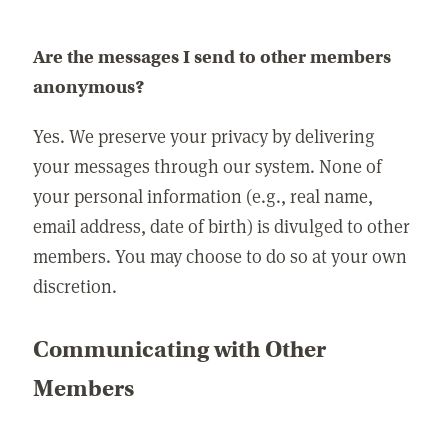
Are the messages I send to other members
anonymous?
Yes. We preserve your privacy by delivering
your messages through our system. None of
your personal information (e.g., real name,
email address, date of birth) is divulged to other
members. You may choose to do so at your own
discretion.
Communicating with Other
Members