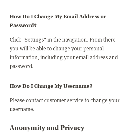
How Do I Change My Email Address or
Password?
Click "Settings" in the navigation. From there
you will be able to change your personal
information, including your email address and
password.
How Do I Change My Username?
Please contact customer service to change your
username.
Anonymity and Privacy