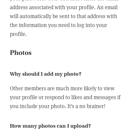
address associated with your profile. An email
will automatically be sent to that address with
the information you need to log into your
profile.
Photos
Why should I add my photo?
Other members are much more likely to view
your profile or respond to likes and messages if
you include your photo. It's a no brainer!
How many photos can I upload?