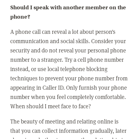
Should I speak with another member on the
phone?
A phone call can reveal a lot about person's
communication and social skills. Consider your
security and do not reveal your personal phone
number to a stranger. Try a cell phone number
instead, or use local telephone blocking
techniques to prevent your phone number from
appearing in Caller ID. Only furnish your phone
number when you feel completely comfortable.
When should I meet face to face?
The beauty of meeting and relating online is
that you can collect information gradually, later