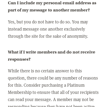
Can I include my personal email address as
part of my message to another member?
Yes, but you do not have to do so. You may
instead message one another exclusively
through the site for the sake of anonymity.
What if I write members and do not receive
responses?
While there is no certain answer to this
question, there could be any number of reasons
for this. Consider purchasing a Platinum
Membership to ensure that all of your recipients
can read your message. A member may not be
responding because they have not been active