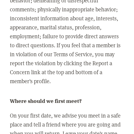
behavior; demeaning or disrespectful
comments; physically inappropriate behavior;
inconsistent information about age, interests,
appearance, marital status, profession,
employment; failure to provide direct answers
to direct questions. If you feel that a member is
in violation of our Terms of Service, you may
report the violation by clicking the Report a
Concern link at the top and bottom of a
member's profile.
Where should we first meet?
On your first date, we advise you meet in a safe
place and tell a friend where you are going and
when you will return. Leave your date's name