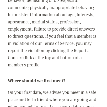
behavior; demeaning or disrespectful
comments; physically inappropriate behavior;
inconsistent information about age, interests,
appearance, marital status, profession,
employment; failure to provide direct answers
to direct questions. If you feel that a member is
in violation of our Terms of Service, you may
report the violation by clicking the Report a
Concern link at the top and bottom of a
member's profile.
Where should we first meet?
On your first date, we advise you meet in a safe
place and tell a friend where you are going and
when you will return. Leave your date's name