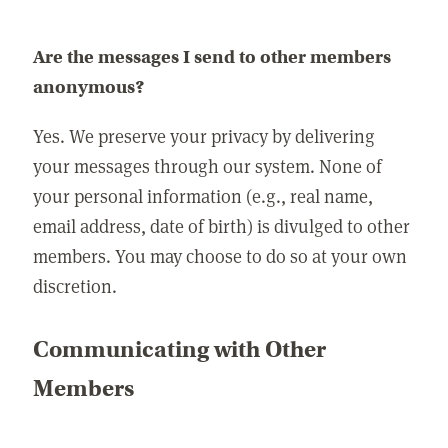
Are the messages I send to other members
anonymous?
Yes. We preserve your privacy by delivering
your messages through our system. None of
your personal information (e.g., real name,
email address, date of birth) is divulged to other
members. You may choose to do so at your own
discretion.
Communicating with Other
Members