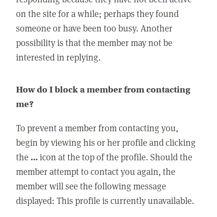
on the site for a while; perhaps they found
someone or have been too busy. Another
possibility is that the member may not be
interested in replying.
How do I block a member from contacting
me?
To prevent a member from contacting you,
begin by viewing his or her profile and clicking
the
...
icon at the top of the profile. Should the
member attempt to contact you again, the
member will see the following message
displayed: This profile is currently unavailable.