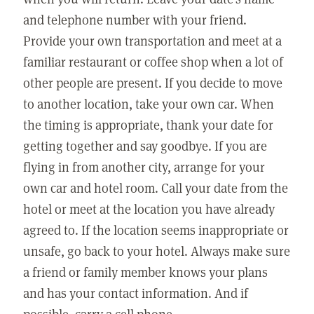
and telephone number with your friend.
Provide your own transportation and meet at a
familiar restaurant or coffee shop when a lot of
other people are present. If you decide to move
to another location, take your own car. When
the timing is appropriate, thank your date for
getting together and say goodbye. If you are
flying in from another city, arrange for your
own car and hotel room. Call your date from the
hotel or meet at the location you have already
agreed to. If the location seems inappropriate or
unsafe, go back to your hotel. Always make sure
a friend or family member knows your plans
and has your contact information. And if
possible, carry a cell phone.