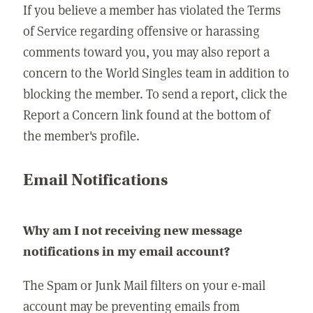
If you believe a member has violated the Terms
of Service regarding offensive or harassing
comments toward you, you may also report a
concern to the World Singles team in addition to
blocking the member. To send a report, click the
Report a Concern link found at the bottom of
the member's profile.
Email Notifications
Why am I not receiving new message
notifications in my email account?
The Spam or Junk Mail filters on your e-mail
account may be preventing emails from