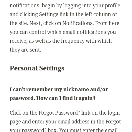
notifications, begin by logging into your profile
and clicking Settings link in the left column of
the site. Next, click on Notifications. From here
you can control which email notifications you
receive, as well as the frequency with which
they are sent.
Personal Settings
I can't remember my nickname and/or
password. How can I find it again?
Click on the Forgot Password? link on the login
page and enter your email address in the Forgot
your password? box. You must enter the email