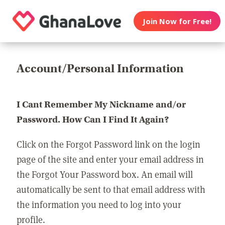
Join Now for Free!
Account/Personal Information
I Cant Remember My Nickname and/or
Password. How Can I Find It Again?
Click on the Forgot Password link on the login
page of the site and enter your email address in
the Forgot Your Password box. An email will
automatically be sent to that email address with
the information you need to log into your
profile.