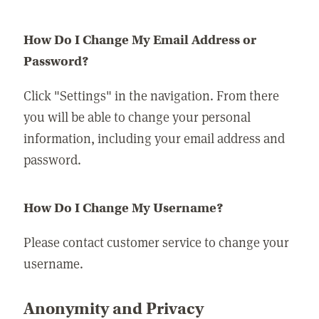
How Do I Change My Email Address or
Password?
Click "Settings" in the navigation. From there
you will be able to change your personal
information, including your email address and
password.
How Do I Change My Username?
Please contact customer service to change your
username.
Anonymity and Privacy