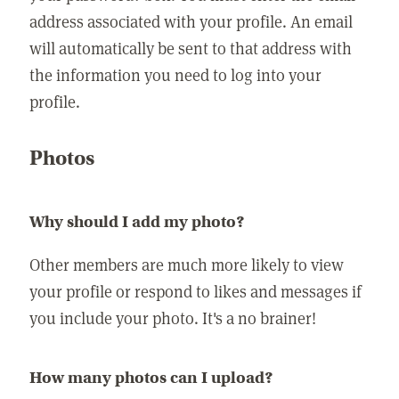
address associated with your profile. An email
will automatically be sent to that address with
the information you need to log into your
profile.
Photos
Why should I add my photo?
Other members are much more likely to view
your profile or respond to likes and messages if
you include your photo. It's a no brainer!
How many photos can I upload?