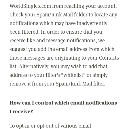
WorldSingles.com from reaching your account.
Check your Spam/Junk Mail folder to locate any
notifications which may have inadvertently
been filtered. In order to ensure that you
receive like and message notifications, we
suggest you add the email address from which
those messages are originating to your Contacts
list. Alternatively, you may wish to add that
address to your filter's "whitelist" or simply
remove it from your Spam/Junk Mail filter.
How can I control which email notifications
I receive?
To opt-in or opt-out of various email