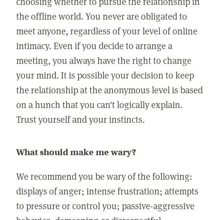
choosing whether to pursue the relationship in
the offline world. You never are obligated to
meet anyone, regardless of your level of online
intimacy. Even if you decide to arrange a
meeting, you always have the right to change
your mind. It is possible your decision to keep
the relationship at the anonymous level is based
on a hunch that you can't logically explain.
Trust yourself and your instincts.
What should make me wary?
We recommend you be wary of the following:
displays of anger; intense frustration; attempts
to pressure or control you; passive-aggressive