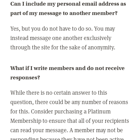
Can I include my personal email address as
part of my message to another member?
Yes, but you do not have to do so. You may
instead message one another exclusively
through the site for the sake of anonymity.
What if I write members and do not receive
responses?
While there is no certain answer to this
question, there could be any number of reasons
for this. Consider purchasing a Platinum
Membership to ensure that all of your recipients
can read your message. A member may not be
responding because they have not been active