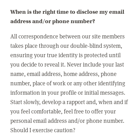
When is the right time to disclose my email
address and/or phone number?
All correspondence between our site members
takes place through our double-blind system,
ensuring your true identity is protected until
you decide to reveal it. Never include your last
name, email address, home address, phone
number, place of work or any other identifying
information in your profile or initial messages.
Start slowly, develop a rapport and, when and if
you feel comfortable, feel free to offer your
personal email address and/or phone number.
Should I exercise caution?