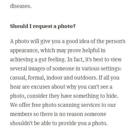
diseases.
Should I request a photo?
A photo will give you a good idea of the person's
appearance, which may prove helpful in
achieving a gut feeling. In fact, it's best to view
several images of someone in various settings:
casual, formal, indoor and outdoors. If all you
hear are excuses about why you can't see a
photo, consider they have something to hide.
We offer free photo scanning services to our
members so there is no reason someone
shouldn't be able to provide you a photo.