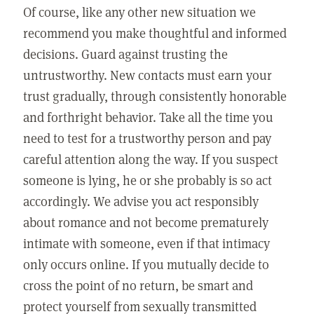
Of course, like any other new situation we
recommend you make thoughtful and informed
decisions. Guard against trusting the
untrustworthy. New contacts must earn your
trust gradually, through consistently honorable
and forthright behavior. Take all the time you
need to test for a trustworthy person and pay
careful attention along the way. If you suspect
someone is lying, he or she probably is so act
accordingly. We advise you act responsibly
about romance and not become prematurely
intimate with someone, even if that intimacy
only occurs online. If you mutually decide to
cross the point of no return, be smart and
protect yourself from sexually transmitted