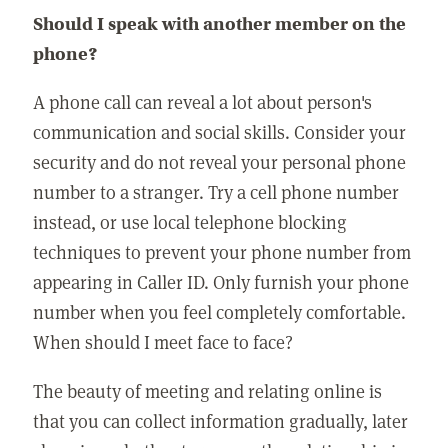
Should I speak with another member on the
phone?
A phone call can reveal a lot about person's
communication and social skills. Consider your
security and do not reveal your personal phone
number to a stranger. Try a cell phone number
instead, or use local telephone blocking
techniques to prevent your phone number from
appearing in Caller ID. Only furnish your phone
number when you feel completely comfortable.
When should I meet face to face?
The beauty of meeting and relating online is
that you can collect information gradually, later