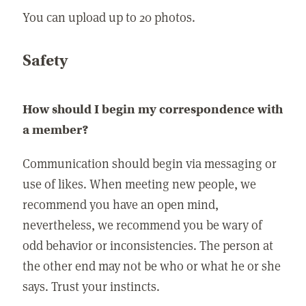
You can upload up to 20 photos.
Safety
How should I begin my correspondence with
a member?
Communication should begin via messaging or
use of likes. When meeting new people, we
recommend you have an open mind,
nevertheless, we recommend you be wary of
odd behavior or inconsistencies. The person at
the other end may not be who or what he or she
says. Trust your instincts.