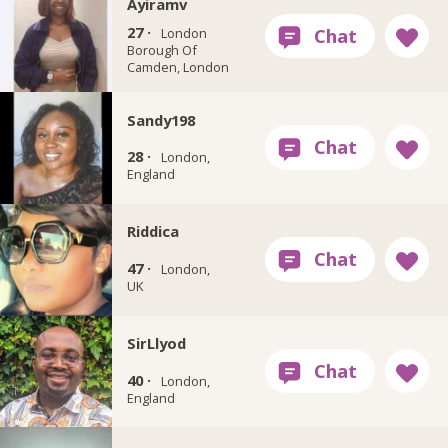
Ayiramv
27 ·
London
Borough Of
Camden, London
Sandy198
28 ·
London,
England
Riddica
47 ·
London,
UK
SirLlyod
40 ·
London,
England