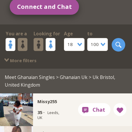
Connect and Chat
You are a
Looking for
Age
to
18
100
More filters
Meet Ghanaian Singles
>
Ghanaian Uk
> Uk Bristol,
United Kingdom
Missy255
35 ·
Leeds,
UK