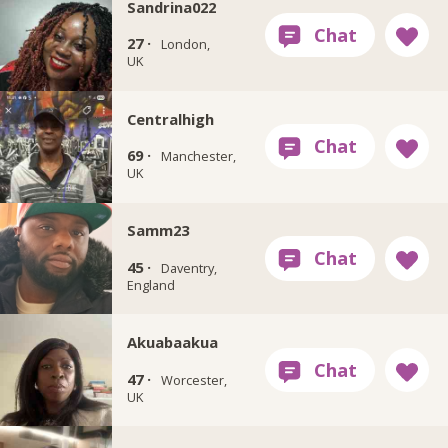
Sandrina022
27 ·
London,
UK
Centralhigh
69 ·
Manchester,
UK
Samm23
45 ·
Daventry,
England
Akuabaakua
47 ·
Worcester,
UK