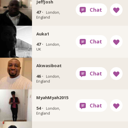
JeffJosh
47 ·
London,
England
Auka1
47 ·
London,
UK
Akwasiboat
46 ·
London,
England
MyahMyah2015
54 ·
London,
England