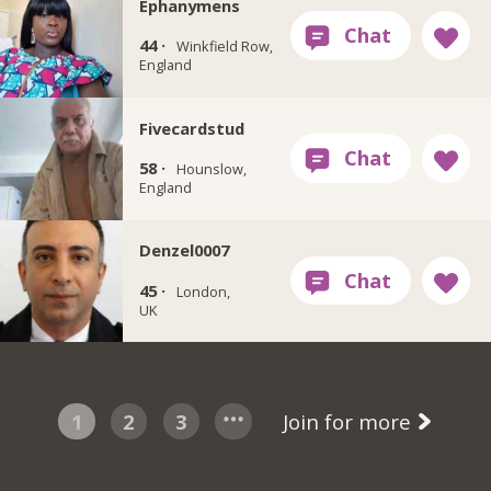
Ephanymens
44 ·
Winkfield Row,
England
Fivecardstud
58 ·
Hounslow,
England
Denzel0007
45 ·
London,
UK
1
2
3
Join for more