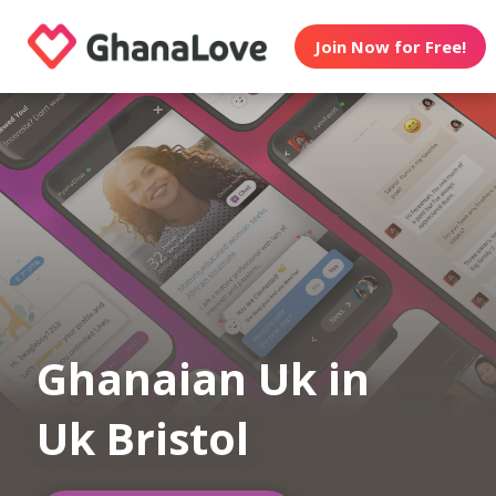
Join Now for Free!
Ghanaian Uk in
Uk Bristol