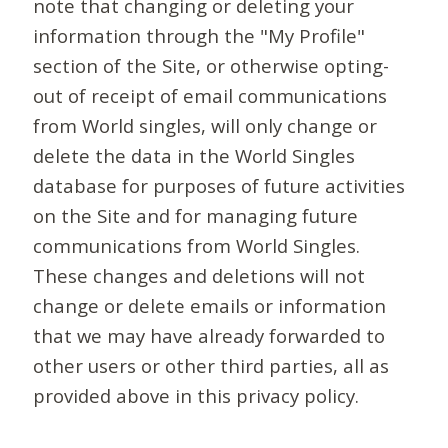
note that changing or deleting your
information through the "My Profile"
section of the Site, or otherwise opting-
out of receipt of email communications
from World singles, will only change or
delete the data in the World Singles
database for purposes of future activities
on the Site and for managing future
communications from World Singles.
These changes and deletions will not
change or delete emails or information
that we may have already forwarded to
other users or other third parties, all as
provided above in this privacy policy.