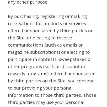
any other purpose.
By purchasing, registering or making
reservations for products or services
offered or sponsored by third parties on
the Site, or electing to receive
communications (such as emails or
magazine subscriptions) or electing to
participate in contests, sweepstakes or
other programs (such as discount or
rewards programs), offered or sponsored
by third parties on the Site, you consent
to our providing your personal
information to those third parties. Those
third parties may use your personal