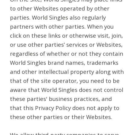
to other Websites operated by other
parties. World Singles also regularly
partners with other parties. When you
click on these links or otherwise visit, join,
or use other parties’ services or Websites,
regardless of whether or not they contain
World Singles brand names, trademarks
and other intellectual property along with
that of the site operator, you need to be
aware that World Singles does not control
these parties' business practices, and
that this Privacy Policy does not apply to
these other parties or their Websites.
We allow third-party companies to serve