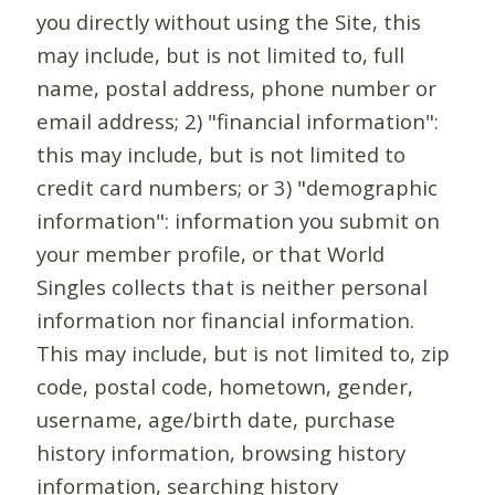
you directly without using the Site, this
may include, but is not limited to, full
name, postal address, phone number or
email address; 2) "financial information":
this may include, but is not limited to
credit card numbers; or 3) "demographic
information": information you submit on
your member profile, or that World
Singles collects that is neither personal
information nor financial information.
This may include, but is not limited to, zip
code, postal code, hometown, gender,
username, age/birth date, purchase
history information, browsing history
information, searching history