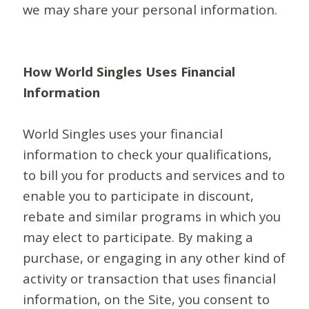
we may share your personal information.
How World Singles Uses Financial
Information
World Singles uses your financial
information to check your qualifications,
to bill you for products and services and to
enable you to participate in discount,
rebate and similar programs in which you
may elect to participate. By making a
purchase, or engaging in any other kind of
activity or transaction that uses financial
information, on the Site, you consent to