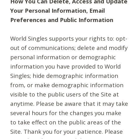
How You Can Delete, Access and Update
Your Personal Information, Email
Preferences and Public Information
World Singles supports your rights to: opt-
out of communications; delete and modify
personal information or demographic
information you have provided to World
Singles; hide demographic information
from, or make demographic information
visible to the public users of the Site at
anytime. Please be aware that it may take
several hours for the changes you make
to take effect on the public areas of the
Site. Thank you for your patience. Please