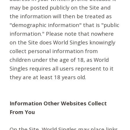
may be posted publicly on the Site and
the information will then be treated as
"demographic information" that is "public
information." Please note that nowhere
on the Site does World Singles knowingly
collect personal information from
children under the age of 18, as World
Singles requires all users represent to it
they are at least 18 years old.
Information Other Websites Collect
From You
On the Site, World Singles may place links