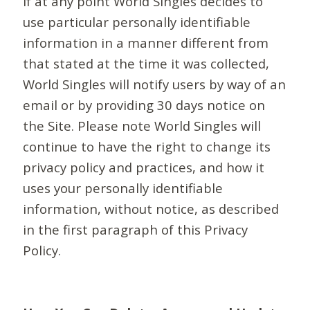
If at any point World Singles decides to
use particular personally identifiable
information in a manner different from
that stated at the time it was collected,
World Singles will notify users by way of an
email or by providing 30 days notice on
the Site. Please note World Singles will
continue to have the right to change its
privacy policy and practices, and how it
uses your personally identifiable
information, without notice, as described
in the first paragraph of this Privacy
Policy.