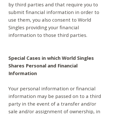
by third parties and that require you to
submit financial information in order to
use them, you also consent to World
Singles providing your financial
information to those third parties.
Special Cases in which World Singles
Shares Personal and Financial
Information
Your personal information or financial
information may be passed on to a third
party in the event of a transfer and/or
sale and/or assignment of ownership, in