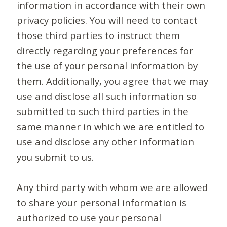
information in accordance with their own
privacy policies. You will need to contact
those third parties to instruct them
directly regarding your preferences for
the use of your personal information by
them. Additionally, you agree that we may
use and disclose all such information so
submitted to such third parties in the
same manner in which we are entitled to
use and disclose any other information
you submit to us.
Any third party with whom we are allowed
to share your personal information is
authorized to use your personal