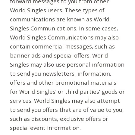
forward messages to you from other
World Singles users. These types of
communications are known as World
Singles Communications. In some cases,
World Singles Communications may also
contain commercial messages, such as
banner ads and special offers. World
Singles may also use personal information
to send you newsletters, information,
offers and other promotional materials
for World Singles’ or third parties’ goods or
services. World Singles may also attempt
to send you offers that are of value to you,
such as discounts, exclusive offers or
special event information.