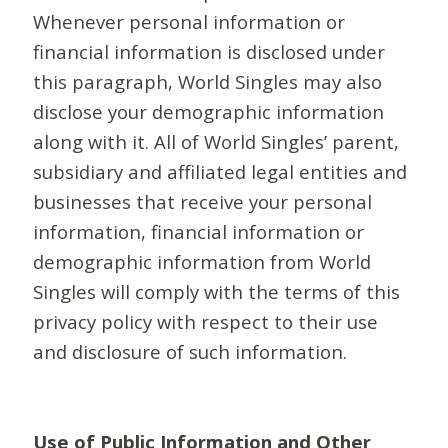
Whenever personal information or
financial information is disclosed under
this paragraph, World Singles may also
disclose your demographic information
along with it. All of World Singles’ parent,
subsidiary and affiliated legal entities and
businesses that receive your personal
information, financial information or
demographic information from World
Singles will comply with the terms of this
privacy policy with respect to their use
and disclosure of such information.
Use of Public Information and Other