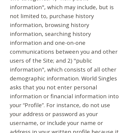
information", which may include, but is
not limited to, purchase history
information, browsing history
information, searching history
information and one-on-one
communications between you and other
users of the Site; and 2) "public
information", which consists of all other
demographic information. World Singles
asks that you not enter personal
information or financial information into
your “Profile”. For instance, do not use
your address or password as your
username, or include your name or
address in your written profile because it