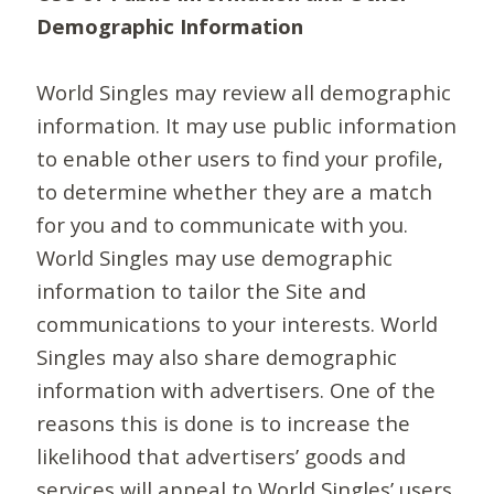
Demographic Information
World Singles may review all demographic
information. It may use public information
to enable other users to find your profile,
to determine whether they are a match
for you and to communicate with you.
World Singles may use demographic
information to tailor the Site and
communications to your interests. World
Singles may also share demographic
information with advertisers. One of the
reasons this is done is to increase the
likelihood that advertisers’ goods and
services will appeal to World Singles’ users