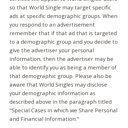
so that World Single may target specific
ads at specific demographic groups. When
you respond to an advertisement
remember that if that ad that is targeted
to a demographic group and you decide to
give the advertiser your personal
information, then the advertiser may be
able to identify you as being a member of
that demographic group. Please also be
aware that World Singles may disclose
your demographic information as
described above in the paragraph titled
"Special Cases in which we Share Personal
and Financial Information."