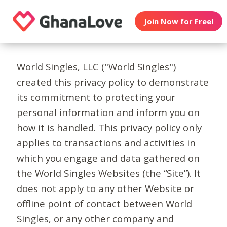
Join Now for Free!
World Singles, LLC ("World Singles")
created this privacy policy to demonstrate
its commitment to protecting your
personal information and inform you on
how it is handled. This privacy policy only
applies to transactions and activities in
which you engage and data gathered on
the World Singles Websites (the “Site”). It
does not apply to any other Website or
offline point of contact between World
Singles, or any other company and