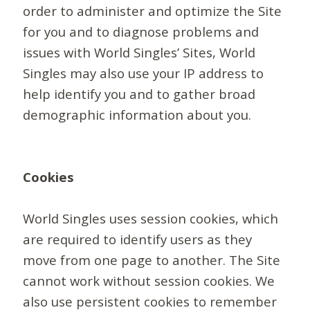
order to administer and optimize the Site
for you and to diagnose problems and
issues with World Singles’ Sites, World
Singles may also use your IP address to
help identify you and to gather broad
demographic information about you.
Cookies
World Singles uses session cookies, which
are required to identify users as they
move from one page to another. The Site
cannot work without session cookies. We
also use persistent cookies to remember