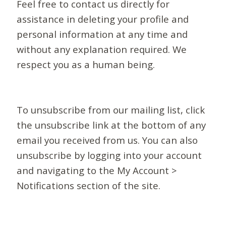
Feel free to contact us directly for
assistance in deleting your profile and
personal information at any time and
without any explanation required. We
respect you as a human being.
To unsubscribe from our mailing list, click
the unsubscribe link at the bottom of any
email you received from us. You can also
unsubscribe by logging into your account
and navigating to the My Account >
Notifications section of the site.