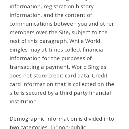
information, registration history
information, and the content of
communications between you and other
members over the Site, subject to the
rest of this paragraph. While World
Singles may at times collect financial
information for the purposes of
transacting a payment, World Singles
does not store credit card data. Credit
card information that is collected on the
site is secured by a third party financial
institution.
Demographic information is divided into
two categories: 1) "non-public