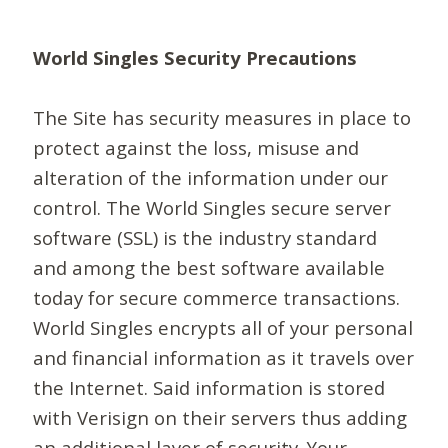
World Singles Security Precautions
The Site has security measures in place to
protect against the loss, misuse and
alteration of the information under our
control. The World Singles secure server
software (SSL) is the industry standard
and among the best software available
today for secure commerce transactions.
World Singles encrypts all of your personal
and financial information as it travels over
the Internet. Said information is stored
with Verisign on their servers thus adding
an additional layer of security. Your