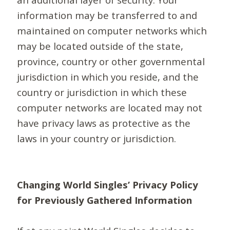
information may be transferred to and
maintained on computer networks which
may be located outside of the state,
province, country or other governmental
jurisdiction in which you reside, and the
country or jurisdiction in which these
computer networks are located may not
have privacy laws as protective as the
laws in your country or jurisdiction.
Changing World Singles’ Privacy Policy
for Previously Gathered Information