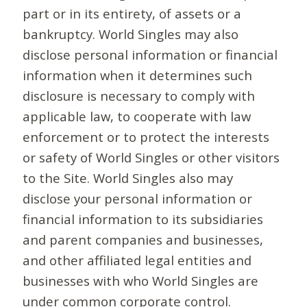
part or in its entirety, of assets or a
bankruptcy. World Singles may also
disclose personal information or financial
information when it determines such
disclosure is necessary to comply with
applicable law, to cooperate with law
enforcement or to protect the interests
or safety of World Singles or other visitors
to the Site. World Singles also may
disclose your personal information or
financial information to its subsidiaries
and parent companies and businesses,
and other affiliated legal entities and
businesses with who World Singles are
under common corporate control.