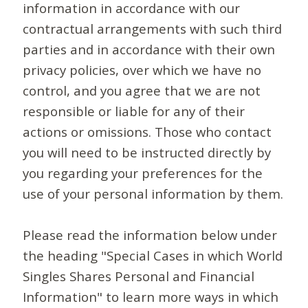
information in accordance with our
contractual arrangements with such third
parties and in accordance with their own
privacy policies, over which we have no
control, and you agree that we are not
responsible or liable for any of their
actions or omissions. Those who contact
you will need to be instructed directly by
you regarding your preferences for the
use of your personal information by them.
Please read the information below under
the heading "Special Cases in which World
Singles Shares Personal and Financial
Information" to learn more ways in which