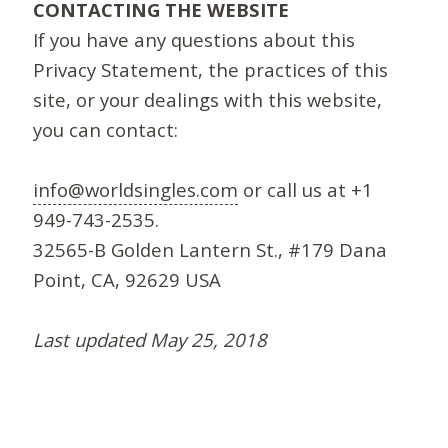
CONTACTING THE WEBSITE
If you have any questions about this
Privacy Statement, the practices of this
site, or your dealings with this website,
you can contact:
info@worldsingles.com
or call us at +1
949-743-2535.
32565-B Golden Lantern St., #179 Dana
Point, CA, 92629 USA
Last updated May 25, 2018