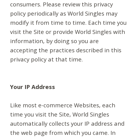
consumers. Please review this privacy
policy periodically as World Singles may
modify it from time to time. Each time you
visit the Site or provide World Singles with
information, by doing so you are
accepting the practices described in this
privacy policy at that time.
Your IP Address
Like most e-commerce Websites, each
time you visit the Site, World Singles
automatically collects your IP address and
the web page from which you came. In