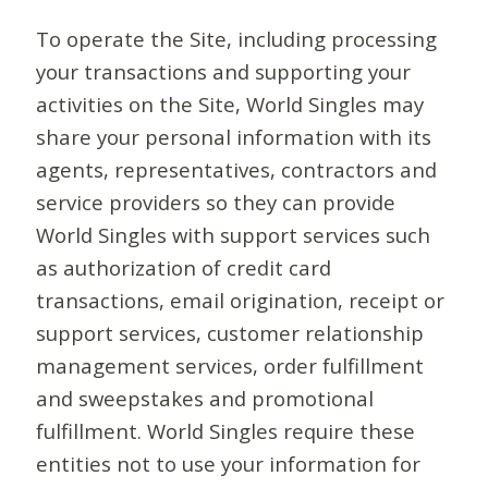
To operate the Site, including processing
your transactions and supporting your
activities on the Site, World Singles may
share your personal information with its
agents, representatives, contractors and
service providers so they can provide
World Singles with support services such
as authorization of credit card
transactions, email origination, receipt or
support services, customer relationship
management services, order fulfillment
and sweepstakes and promotional
fulfillment. World Singles require these
entities not to use your information for