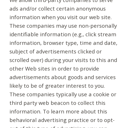
ads and/or collect certain anonymous
information when you visit our web site.
These companies may use non-personally
identifiable information (e.g., click stream
information, browser type, time and date,
subject of advertisements clicked or
scrolled over) during your visits to this and
other Web sites in order to provide
advertisements about goods and services
likely to be of greater interest to you.
These companies typically use a cookie or
third party web beacon to collect this
information. To learn more about this
behavioral advertising practice or to opt-