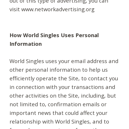
out of this type of advertising, you can
visit www.networkadvertising.org
How World Singles Uses Personal
Information
World Singles uses your email address and
other personal information to help us
efficiently operate the Site, to contact you
in connection with your transactions and
other activities on the Site, including, but
not limited to, confirmation emails or
important news that could affect your
relationship with World Singles, and to