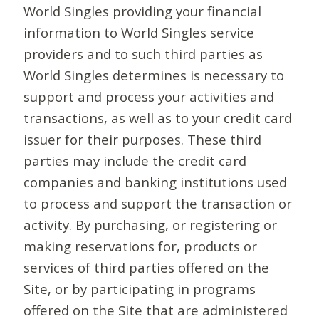
World Singles providing your financial
information to World Singles service
providers and to such third parties as
World Singles determines is necessary to
support and process your activities and
transactions, as well as to your credit card
issuer for their purposes. These third
parties may include the credit card
companies and banking institutions used
to process and support the transaction or
activity. By purchasing, or registering or
making reservations for, products or
services of third parties offered on the
Site, or by participating in programs
offered on the Site that are administered