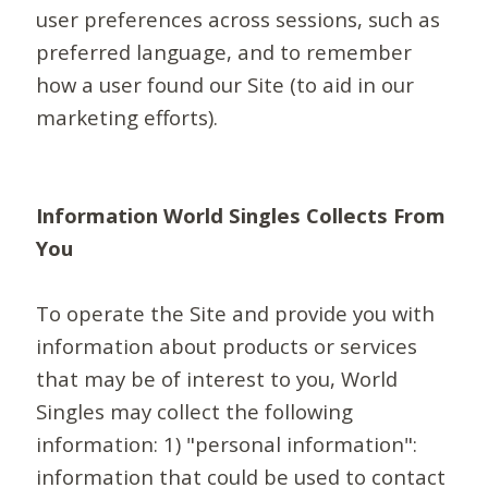
user preferences across sessions, such as
preferred language, and to remember
how a user found our Site (to aid in our
marketing efforts).
Information World Singles Collects From
You
To operate the Site and provide you with
information about products or services
that may be of interest to you, World
Singles may collect the following
information: 1) "personal information":
information that could be used to contact