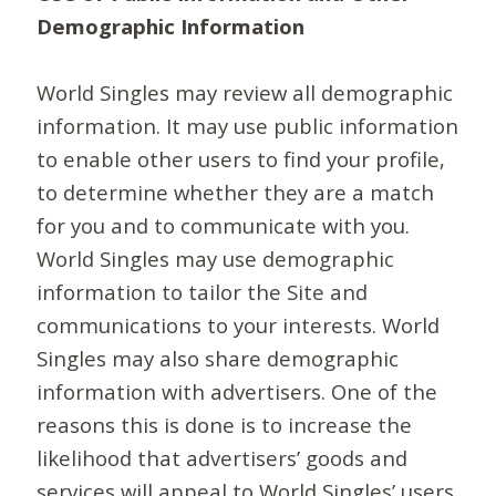
Demographic Information
World Singles may review all demographic
information. It may use public information
to enable other users to find your profile,
to determine whether they are a match
for you and to communicate with you.
World Singles may use demographic
information to tailor the Site and
communications to your interests. World
Singles may also share demographic
information with advertisers. One of the
reasons this is done is to increase the
likelihood that advertisers’ goods and
services will appeal to World Singles’ users