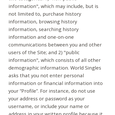
information", which may include, but is
not limited to, purchase history
information, browsing history
information, searching history
information and one-on-one
communications between you and other
users of the Site; and 2) "public
information", which consists of all other
demographic information. World Singles
asks that you not enter personal
information or financial information into
your “Profile”. For instance, do not use
your address or password as your
username, or include your name or
address in your written profile because it