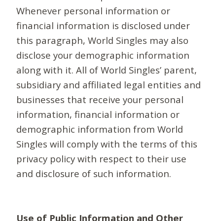
Whenever personal information or
financial information is disclosed under
this paragraph, World Singles may also
disclose your demographic information
along with it. All of World Singles’ parent,
subsidiary and affiliated legal entities and
businesses that receive your personal
information, financial information or
demographic information from World
Singles will comply with the terms of this
privacy policy with respect to their use
and disclosure of such information.
Use of Public Information and Other