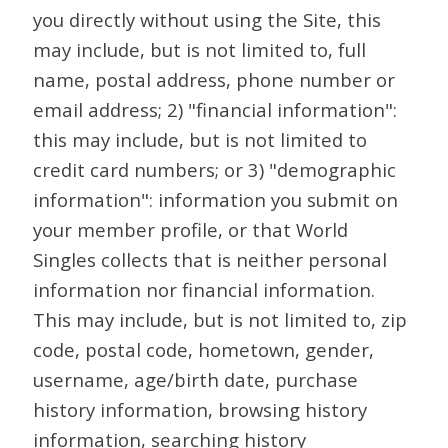
you directly without using the Site, this
may include, but is not limited to, full
name, postal address, phone number or
email address; 2) "financial information":
this may include, but is not limited to
credit card numbers; or 3) "demographic
information": information you submit on
your member profile, or that World
Singles collects that is neither personal
information nor financial information.
This may include, but is not limited to, zip
code, postal code, hometown, gender,
username, age/birth date, purchase
history information, browsing history
information, searching history