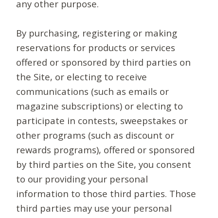
any other purpose.
By purchasing, registering or making
reservations for products or services
offered or sponsored by third parties on
the Site, or electing to receive
communications (such as emails or
magazine subscriptions) or electing to
participate in contests, sweepstakes or
other programs (such as discount or
rewards programs), offered or sponsored
by third parties on the Site, you consent
to our providing your personal
information to those third parties. Those
third parties may use your personal