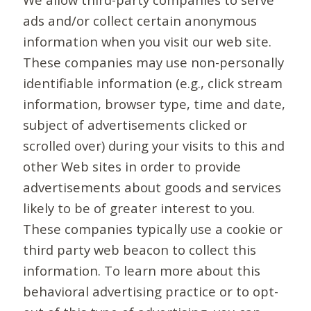
ads and/or collect certain anonymous
information when you visit our web site.
These companies may use non-personally
identifiable information (e.g., click stream
information, browser type, time and date,
subject of advertisements clicked or
scrolled over) during your visits to this and
other Web sites in order to provide
advertisements about goods and services
likely to be of greater interest to you.
These companies typically use a cookie or
third party web beacon to collect this
information. To learn more about this
behavioral advertising practice or to opt-