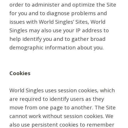
order to administer and optimize the Site
for you and to diagnose problems and
issues with World Singles’ Sites, World
Singles may also use your IP address to
help identify you and to gather broad
demographic information about you.
Cookies
World Singles uses session cookies, which
are required to identify users as they
move from one page to another. The Site
cannot work without session cookies. We
also use persistent cookies to remember