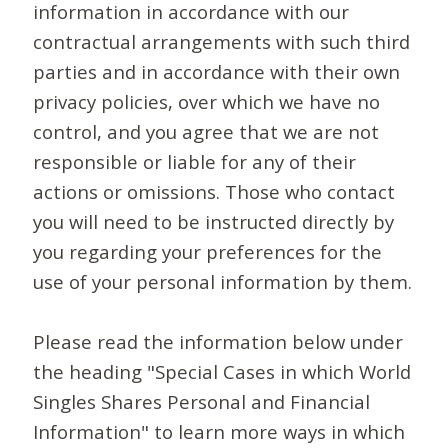
information in accordance with our
contractual arrangements with such third
parties and in accordance with their own
privacy policies, over which we have no
control, and you agree that we are not
responsible or liable for any of their
actions or omissions. Those who contact
you will need to be instructed directly by
you regarding your preferences for the
use of your personal information by them.
Please read the information below under
the heading "Special Cases in which World
Singles Shares Personal and Financial
Information" to learn more ways in which