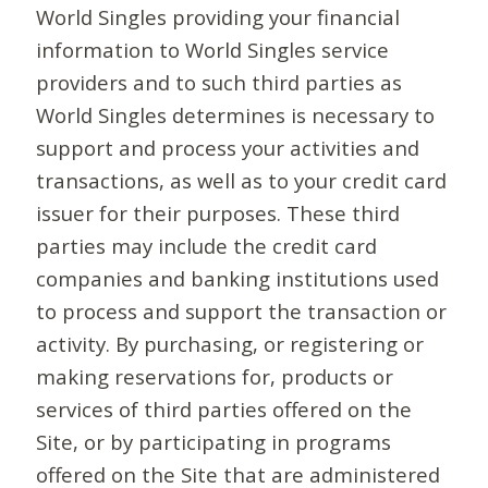
World Singles providing your financial
information to World Singles service
providers and to such third parties as
World Singles determines is necessary to
support and process your activities and
transactions, as well as to your credit card
issuer for their purposes. These third
parties may include the credit card
companies and banking institutions used
to process and support the transaction or
activity. By purchasing, or registering or
making reservations for, products or
services of third parties offered on the
Site, or by participating in programs
offered on the Site that are administered