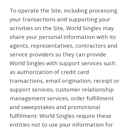
To operate the Site, including processing
your transactions and supporting your
activities on the Site, World Singles may
share your personal information with its
agents, representatives, contractors and
service providers so they can provide
World Singles with support services such
as authorization of credit card
transactions, email origination, receipt or
support services, customer relationship
management services, order fulfillment
and sweepstakes and promotional
fulfillment. World Singles require these
entities not to use your information for