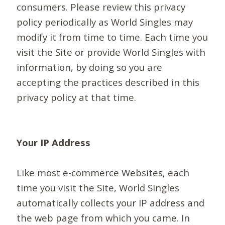
consumers. Please review this privacy
policy periodically as World Singles may
modify it from time to time. Each time you
visit the Site or provide World Singles with
information, by doing so you are
accepting the practices described in this
privacy policy at that time.
Your IP Address
Like most e-commerce Websites, each
time you visit the Site, World Singles
automatically collects your IP address and
the web page from which you came. In