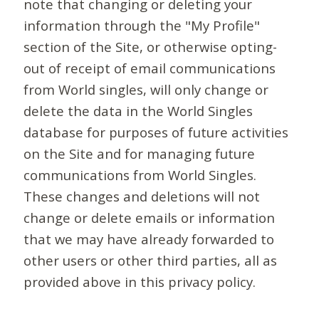
note that changing or deleting your
information through the "My Profile"
section of the Site, or otherwise opting-
out of receipt of email communications
from World singles, will only change or
delete the data in the World Singles
database for purposes of future activities
on the Site and for managing future
communications from World Singles.
These changes and deletions will not
change or delete emails or information
that we may have already forwarded to
other users or other third parties, all as
provided above in this privacy policy.