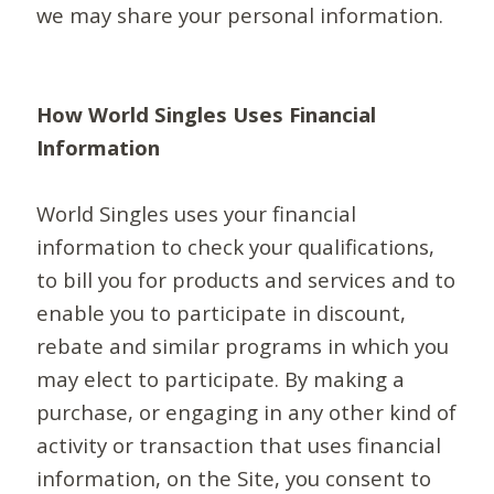
we may share your personal information.
How World Singles Uses Financial
Information
World Singles uses your financial
information to check your qualifications,
to bill you for products and services and to
enable you to participate in discount,
rebate and similar programs in which you
may elect to participate. By making a
purchase, or engaging in any other kind of
activity or transaction that uses financial
information, on the Site, you consent to