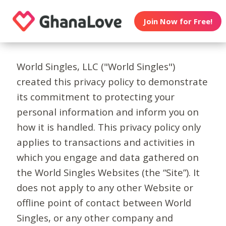
Join Now for Free!
World Singles, LLC ("World Singles")
created this privacy policy to demonstrate
its commitment to protecting your
personal information and inform you on
how it is handled. This privacy policy only
applies to transactions and activities in
which you engage and data gathered on
the World Singles Websites (the “Site”). It
does not apply to any other Website or
offline point of contact between World
Singles, or any other company and