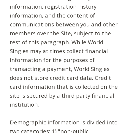
information, registration history
information, and the content of
communications between you and other
members over the Site, subject to the
rest of this paragraph. While World
Singles may at times collect financial
information for the purposes of
transacting a payment, World Singles
does not store credit card data. Credit
card information that is collected on the
site is secured by a third party financial
institution.
Demographic information is divided into
two categories: 1) "non-public