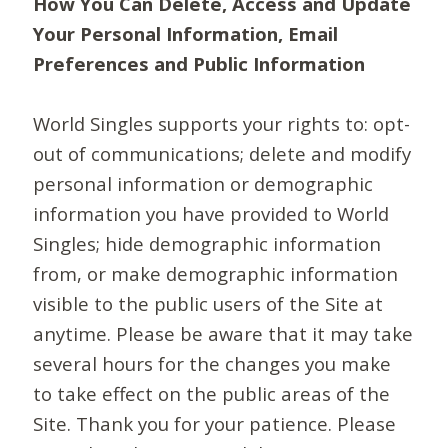
How You Can Delete, Access and Update
Your Personal Information, Email
Preferences and Public Information
World Singles supports your rights to: opt-
out of communications; delete and modify
personal information or demographic
information you have provided to World
Singles; hide demographic information
from, or make demographic information
visible to the public users of the Site at
anytime. Please be aware that it may take
several hours for the changes you make
to take effect on the public areas of the
Site. Thank you for your patience. Please