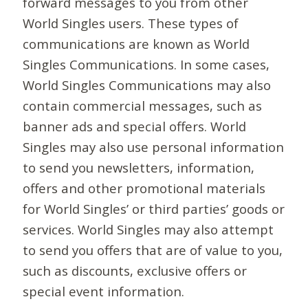
forward messages to you from other
World Singles users. These types of
communications are known as World
Singles Communications. In some cases,
World Singles Communications may also
contain commercial messages, such as
banner ads and special offers. World
Singles may also use personal information
to send you newsletters, information,
offers and other promotional materials
for World Singles’ or third parties’ goods or
services. World Singles may also attempt
to send you offers that are of value to you,
such as discounts, exclusive offers or
special event information.