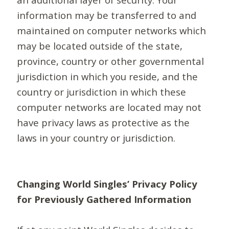
information may be transferred to and
maintained on computer networks which
may be located outside of the state,
province, country or other governmental
jurisdiction in which you reside, and the
country or jurisdiction in which these
computer networks are located may not
have privacy laws as protective as the
laws in your country or jurisdiction.
Changing World Singles’ Privacy Policy
for Previously Gathered Information