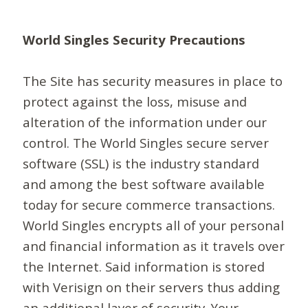
World Singles Security Precautions
The Site has security measures in place to
protect against the loss, misuse and
alteration of the information under our
control. The World Singles secure server
software (SSL) is the industry standard
and among the best software available
today for secure commerce transactions.
World Singles encrypts all of your personal
and financial information as it travels over
the Internet. Said information is stored
with Verisign on their servers thus adding
an additional layer of security. Your