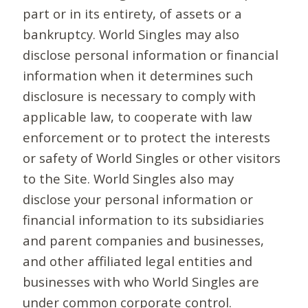
part or in its entirety, of assets or a
bankruptcy. World Singles may also
disclose personal information or financial
information when it determines such
disclosure is necessary to comply with
applicable law, to cooperate with law
enforcement or to protect the interests
or safety of World Singles or other visitors
to the Site. World Singles also may
disclose your personal information or
financial information to its subsidiaries
and parent companies and businesses,
and other affiliated legal entities and
businesses with who World Singles are
under common corporate control.