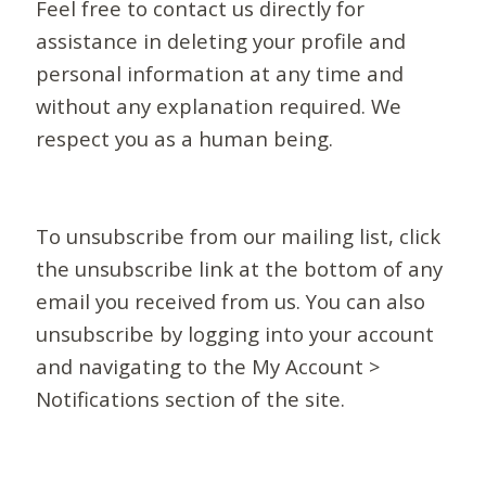
Feel free to contact us directly for
assistance in deleting your profile and
personal information at any time and
without any explanation required. We
respect you as a human being.
To unsubscribe from our mailing list, click
the unsubscribe link at the bottom of any
email you received from us. You can also
unsubscribe by logging into your account
and navigating to the My Account >
Notifications section of the site.