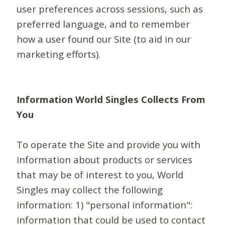
user preferences across sessions, such as
preferred language, and to remember
how a user found our Site (to aid in our
marketing efforts).
Information World Singles Collects From
You
To operate the Site and provide you with
information about products or services
that may be of interest to you, World
Singles may collect the following
information: 1) "personal information":
information that could be used to contact