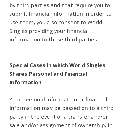
by third parties and that require you to
submit financial information in order to
use them, you also consent to World
Singles providing your financial
information to those third parties.
Special Cases in which World Singles
Shares Personal and Financial
Information
Your personal information or financial
information may be passed on to a third
party in the event of a transfer and/or
sale and/or assignment of ownership, in