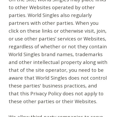
to other Websites operated by other
parties. World Singles also regularly
partners with other parties. When you
click on these links or otherwise visit, join,
or use other parties’ services or Websites,
regardless of whether or not they contain
World Singles brand names, trademarks
and other intellectual property along with
that of the site operator, you need to be
aware that World Singles does not control
these parties' business practices, and
that this Privacy Policy does not apply to
these other parties or their Websites.
We allow third-party companies to serve