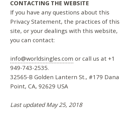
CONTACTING THE WEBSITE
If you have any questions about this
Privacy Statement, the practices of this
site, or your dealings with this website,
you can contact:
info@worldsingles.com
or call us at +1
949-743-2535.
32565-B Golden Lantern St., #179 Dana
Point, CA, 92629 USA
Last updated May 25, 2018