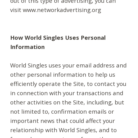
out of this type of advertising, you can
visit www.networkadvertising.org
How World Singles Uses Personal
Information
World Singles uses your email address and
other personal information to help us
efficiently operate the Site, to contact you
in connection with your transactions and
other activities on the Site, including, but
not limited to, confirmation emails or
important news that could affect your
relationship with World Singles, and to