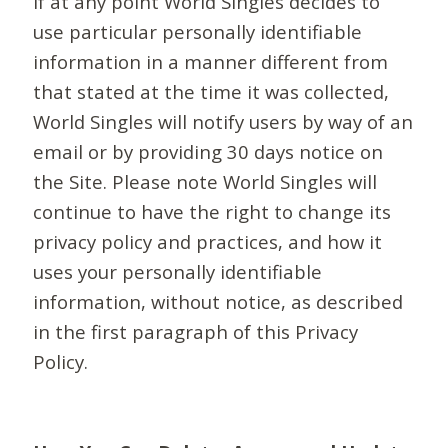
If at any point World Singles decides to
use particular personally identifiable
information in a manner different from
that stated at the time it was collected,
World Singles will notify users by way of an
email or by providing 30 days notice on
the Site. Please note World Singles will
continue to have the right to change its
privacy policy and practices, and how it
uses your personally identifiable
information, without notice, as described
in the first paragraph of this Privacy
Policy.