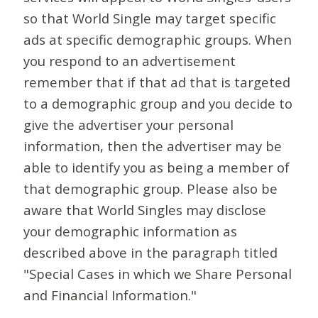
so that World Single may target specific
ads at specific demographic groups. When
you respond to an advertisement
remember that if that ad that is targeted
to a demographic group and you decide to
give the advertiser your personal
information, then the advertiser may be
able to identify you as being a member of
that demographic group. Please also be
aware that World Singles may disclose
your demographic information as
described above in the paragraph titled
"Special Cases in which we Share Personal
and Financial Information."