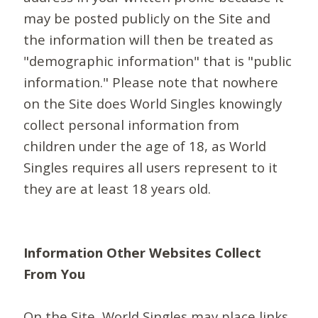
may be posted publicly on the Site and
the information will then be treated as
"demographic information" that is "public
information." Please note that nowhere
on the Site does World Singles knowingly
collect personal information from
children under the age of 18, as World
Singles requires all users represent to it
they are at least 18 years old.
Information Other Websites Collect
From You
On the Site, World Singles may place links