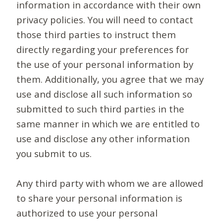
information in accordance with their own
privacy policies. You will need to contact
those third parties to instruct them
directly regarding your preferences for
the use of your personal information by
them. Additionally, you agree that we may
use and disclose all such information so
submitted to such third parties in the
same manner in which we are entitled to
use and disclose any other information
you submit to us.
Any third party with whom we are allowed
to share your personal information is
authorized to use your personal