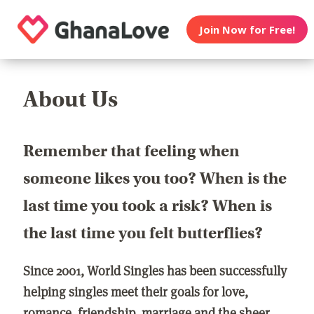
Join Now for Free!
About Us
Remember that feeling when
someone likes you too? When is the
last time you took a risk? When is
the last time you felt butterflies?
Since 2001, World Singles has been successfully
helping singles meet their goals for love,
romance, friendship, marriage and the sheer