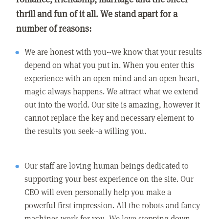
thrill and fun of it all. We stand apart for a
number of reasons:
We are honest with you--we know that your results
depend on what you put in. When you enter this
experience with an open mind and an open heart,
magic always happens. We attract what we extend
out into the world. Our site is amazing, however it
cannot replace the key and necessary element to
the results you seek--a willing you.
Our staff are loving human beings dedicated to
supporting your best experience on the site. Our
CEO will even personally help you make a
powerful first impression. All the robots and fancy
machines work for you. We love stepping down