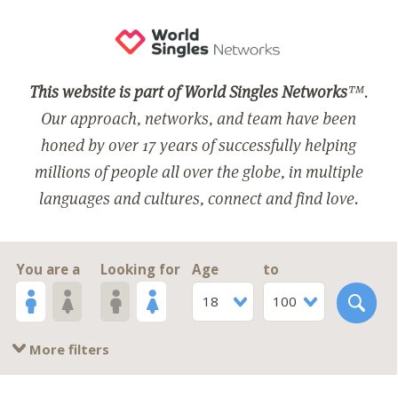
This website is part of World Singles Networks
™.
Our approach, networks, and team have been
honed by over 17 years of successfully helping
millions of people all over the globe, in multiple
languages and cultures, connect and find love.
You are a
Looking for
Age
to
18
100
More filters