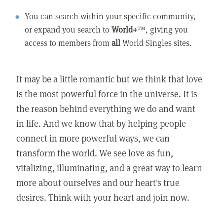
You can search within your specific community,
or expand you search to
World+
™, giving you
access to members from
all
World Singles sites.
It may be a little romantic but we think that love
is the most powerful force in the universe. It is
the reason behind everything we do and want
in life. And we know that by helping people
connect in more powerful ways, we can
transform the world. We see love as fun,
vitalizing, illuminating, and a great way to learn
more about ourselves and our heart's true
desires. Think with your heart and join now.