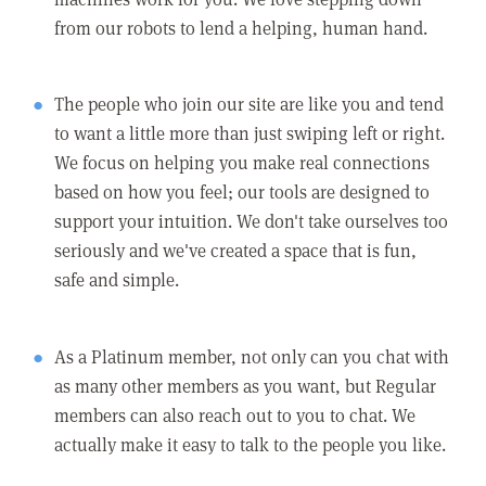
from our robots to lend a helping, human hand.
The people who join our site are like you and tend
to want a little more than just swiping left or right.
We focus on helping you make real connections
based on how you feel; our tools are designed to
support your intuition. We don't take ourselves too
seriously and we've created a space that is fun,
safe and simple.
As a Platinum member, not only can you chat with
as many other members as you want, but Regular
members can also reach out to you to chat. We
actually make it easy to talk to the people you like.