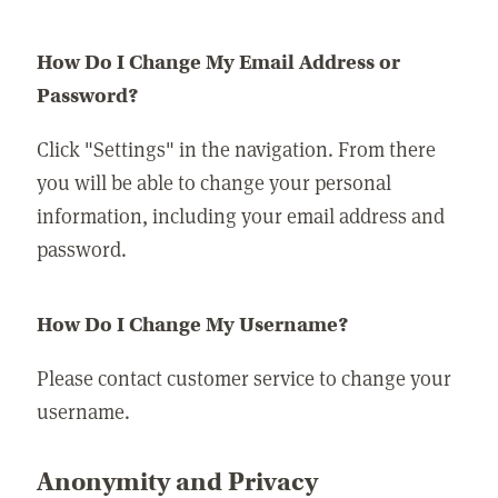
How Do I Change My Email Address or
Password?
Click "Settings" in the navigation. From there
you will be able to change your personal
information, including your email address and
password.
How Do I Change My Username?
Please contact customer service to change your
username.
Anonymity and Privacy