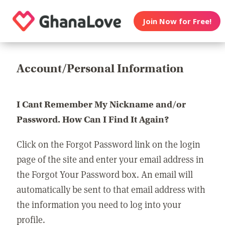
Join Now for Free!
Account/Personal Information
I Cant Remember My Nickname and/or
Password. How Can I Find It Again?
Click on the Forgot Password link on the login
page of the site and enter your email address in
the Forgot Your Password box. An email will
automatically be sent to that email address with
the information you need to log into your
profile.