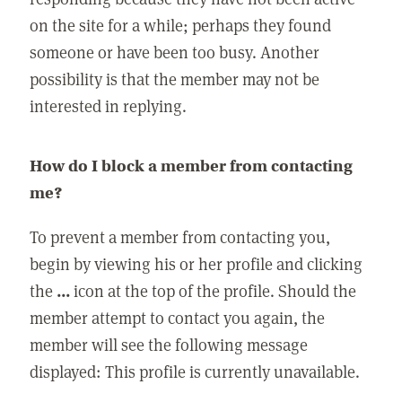
on the site for a while; perhaps they found
someone or have been too busy. Another
possibility is that the member may not be
interested in replying.
How do I block a member from contacting
me?
To prevent a member from contacting you,
begin by viewing his or her profile and clicking
the
...
icon at the top of the profile. Should the
member attempt to contact you again, the
member will see the following message
displayed: This profile is currently unavailable.