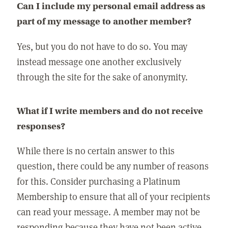
Can I include my personal email address as
part of my message to another member?
Yes, but you do not have to do so. You may
instead message one another exclusively
through the site for the sake of anonymity.
What if I write members and do not receive
responses?
While there is no certain answer to this
question, there could be any number of reasons
for this. Consider purchasing a Platinum
Membership to ensure that all of your recipients
can read your message. A member may not be
responding because they have not been active