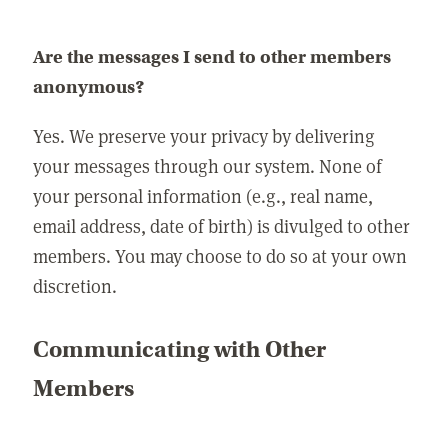
Are the messages I send to other members
anonymous?
Yes. We preserve your privacy by delivering
your messages through our system. None of
your personal information (e.g., real name,
email address, date of birth) is divulged to other
members. You may choose to do so at your own
discretion.
Communicating with Other
Members