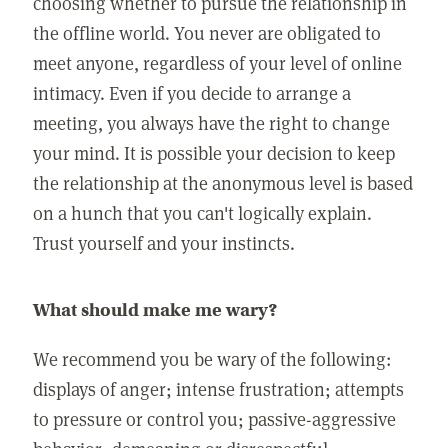
choosing whether to pursue the relationship in
the offline world. You never are obligated to
meet anyone, regardless of your level of online
intimacy. Even if you decide to arrange a
meeting, you always have the right to change
your mind. It is possible your decision to keep
the relationship at the anonymous level is based
on a hunch that you can't logically explain.
Trust yourself and your instincts.
What should make me wary?
We recommend you be wary of the following:
displays of anger; intense frustration; attempts
to pressure or control you; passive-aggressive