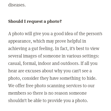
diseases.
Should I request a photo?
A photo will give you a good idea of the person's
appearance, which may prove helpful in
achieving a gut feeling. In fact, it's best to view
several images of someone in various settings:
casual, formal, indoor and outdoors. If all you
hear are excuses about why you can't see a
photo, consider they have something to hide.
We offer free photo scanning services to our
members so there is no reason someone
shouldn't be able to provide you a photo.