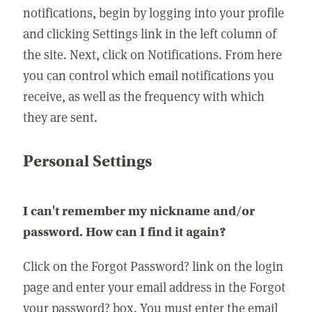
notifications, begin by logging into your profile
and clicking Settings link in the left column of
the site. Next, click on Notifications. From here
you can control which email notifications you
receive, as well as the frequency with which
they are sent.
Personal Settings
I can't remember my nickname and/or
password. How can I find it again?
Click on the Forgot Password? link on the login
page and enter your email address in the Forgot
your password? box. You must enter the email