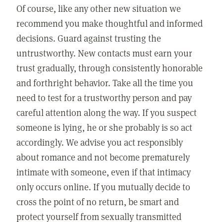
Of course, like any other new situation we
recommend you make thoughtful and informed
decisions. Guard against trusting the
untrustworthy. New contacts must earn your
trust gradually, through consistently honorable
and forthright behavior. Take all the time you
need to test for a trustworthy person and pay
careful attention along the way. If you suspect
someone is lying, he or she probably is so act
accordingly. We advise you act responsibly
about romance and not become prematurely
intimate with someone, even if that intimacy
only occurs online. If you mutually decide to
cross the point of no return, be smart and
protect yourself from sexually transmitted