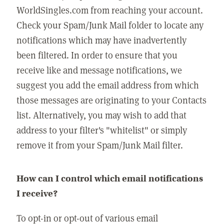
WorldSingles.com from reaching your account.
Check your Spam/Junk Mail folder to locate any
notifications which may have inadvertently
been filtered. In order to ensure that you
receive like and message notifications, we
suggest you add the email address from which
those messages are originating to your Contacts
list. Alternatively, you may wish to add that
address to your filter's "whitelist" or simply
remove it from your Spam/Junk Mail filter.
How can I control which email notifications
I receive?
To opt-in or opt-out of various email