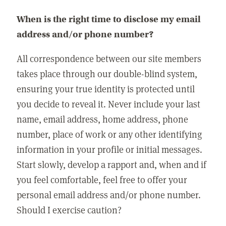
When is the right time to disclose my email
address and/or phone number?
All correspondence between our site members
takes place through our double-blind system,
ensuring your true identity is protected until
you decide to reveal it. Never include your last
name, email address, home address, phone
number, place of work or any other identifying
information in your profile or initial messages.
Start slowly, develop a rapport and, when and if
you feel comfortable, feel free to offer your
personal email address and/or phone number.
Should I exercise caution?