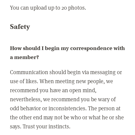
You can upload up to 20 photos.
Safety
How should I begin my correspondence with
a member?
Communication should begin via messaging or
use of likes. When meeting new people, we
recommend you have an open mind,
nevertheless, we recommend you be wary of
odd behavior or inconsistencies. The person at
the other end may not be who or what he or she
says. Trust your instincts.