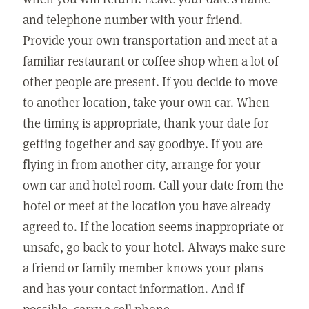
and telephone number with your friend.
Provide your own transportation and meet at a
familiar restaurant or coffee shop when a lot of
other people are present. If you decide to move
to another location, take your own car. When
the timing is appropriate, thank your date for
getting together and say goodbye. If you are
flying in from another city, arrange for your
own car and hotel room. Call your date from the
hotel or meet at the location you have already
agreed to. If the location seems inappropriate or
unsafe, go back to your hotel. Always make sure
a friend or family member knows your plans
and has your contact information. And if
possible, carry a cell phone.