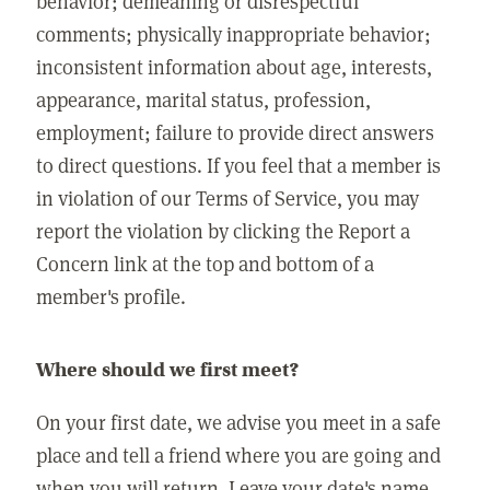
behavior; demeaning or disrespectful
comments; physically inappropriate behavior;
inconsistent information about age, interests,
appearance, marital status, profession,
employment; failure to provide direct answers
to direct questions. If you feel that a member is
in violation of our Terms of Service, you may
report the violation by clicking the Report a
Concern link at the top and bottom of a
member's profile.
Where should we first meet?
On your first date, we advise you meet in a safe
place and tell a friend where you are going and
when you will return. Leave your date's name