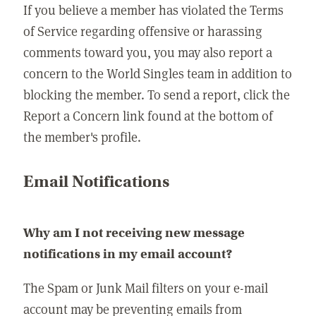
If you believe a member has violated the Terms
of Service regarding offensive or harassing
comments toward you, you may also report a
concern to the World Singles team in addition to
blocking the member. To send a report, click the
Report a Concern link found at the bottom of
the member's profile.
Email Notifications
Why am I not receiving new message
notifications in my email account?
The Spam or Junk Mail filters on your e-mail
account may be preventing emails from