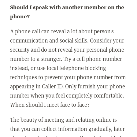
Should I speak with another member on the
phone?
A phone call can reveal a lot about person's
communication and social skills. Consider your
security and do not reveal your personal phone
number to a stranger. Try a cell phone number
instead, or use local telephone blocking
techniques to prevent your phone number from
appearing in Caller ID. Only furnish your phone
number when you feel completely comfortable.
When should I meet face to face?
The beauty of meeting and relating online is
that you can collect information gradually, later