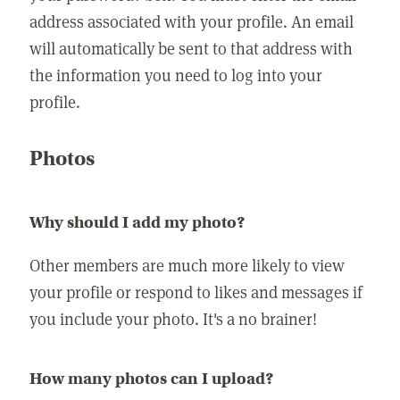
address associated with your profile. An email
will automatically be sent to that address with
the information you need to log into your
profile.
Photos
Why should I add my photo?
Other members are much more likely to view
your profile or respond to likes and messages if
you include your photo. It's a no brainer!
How many photos can I upload?